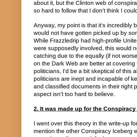
about it, but the Clinton web of conspir
so hard to follow that I don’t think I could
Anyway, my point is that it’s incredibly bi
would not have gotten picked up by
so
While Frazzledrip had high-profile Unite
were supposedly involved, this would 
catching due to the equally (if not wors
on the Dark Web are better at covering 
politicians, I’d be a bit skeptical of thi
politicians are inept and incapable of k
and classified documents in their right 
aspect isn’t too hard to believe.
2. It was made up for the Conspiracy
I went over this theory in the write-up fo
mention the other Conspiracy Iceberg wr