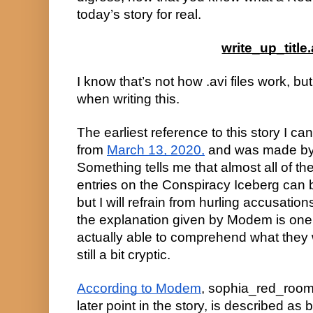
today’s story for real.
write_up_title.
I know that’s not how .avi files work, but 
when writing this.
The earliest reference to this story I ca
from
March 13, 2020,
and was made by 
Something tells me that almost all of t
entries on the Conspiracy Iceberg can
but I will refrain from hurling accusation
the explanation given by Modem is one o
actually able to comprehend what they 
still a bit cryptic.
According to Modem
, sophia_red_room.av
later point in the story, is described as 