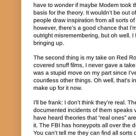
have to wonder if maybe Modem took tha
basis for the theory. It wouldn’t be out of
people draw inspiration from all sorts of
however, there’s a good chance that I’m
outright misremembering, but oh well. I 
bringing up.
The second thing is my take on Red R
covered snuff films, I never gave a take. 
was a stupid move on my part since I’v
countless other things. Oh well, that’s i
make up for it now.
I’ll be frank: I don’t think they’re real.
documented incidents of them speaks v
have heard theories that “real ones” are 
it. The FBI has honeypots all over the
You can’t tell me they can find all sorts 