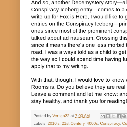
And so, another Decemystery story—al
Conspiracy Iceberg entry—comes to a cl
write-up for Fox is Here, I would like to 
entries on the Conspiracy Iceberg—pri
ones since most of the prominent cons
talked about ad nauseam. Crossing this o
since it means there’s one less morbid 
road. I was always told as a child to get 
the way so I could spend time having fun
apply that to my writing.
With that, though, I would love to know
Rooms is. Do you believe they are real
Leave a comment and let me know; and
stay healthy, and thank you for reading!
Posted by
Vertigo22
at
7:00 AM
Labels:
2010's
,
21st Century
,
4000s
,
Conspiracy
,
Co