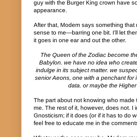
guy with the Burger King crown have 
appearance.
After that, Modem says something that m
sense to me—barring one bit. I’ll let t
it goes in one ear and out the other.
The Queen of the Zodiac become th
Babylon. we have no idea who created 
indulge in its subject matter. we suspe
senior Aeons, one with a penchant for i
data. or maybe the Higher 
The part about not knowing who made t
me. The rest of it, however, does not. I 
Gnosticism; if it does (or if it has to do
feel free to educate me in the comment