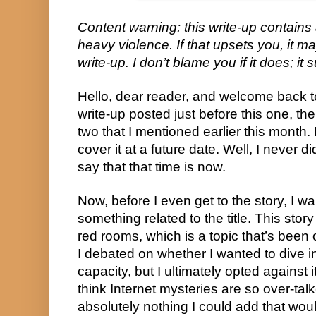
Content warning: this write-up contains
heavy violence. If that upsets you, it m
write-up. I don’t blame you if it does; it
Hello, dear reader, and welcome back to
write-up posted just before this one, then
two that I mentioned earlier this month. 
cover it at a future date. Well, I never 
say that that time is now.
Now, before I even get to the story, I 
something related to the title. This story
red rooms, which is a topic that’s been 
I debated on whether I wanted to dive i
capacity, but I ultimately opted against i
think Internet mysteries are so over-tal
absolutely nothing I could add that woul