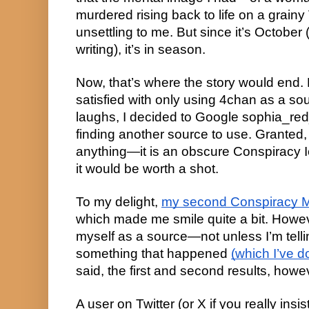
murdered rising back to life on a gra
unsettling to me. But since it’s October (
writing), it’s in season.
Now, that’s where the story would end. 
satisfied with only using 4chan as a sour
laughs, I decided to Google sophia_red
finding another source to use. Granted, I
anything—it is an obscure Conspiracy I
it would be worth a shot.
To my delight,
my second Conspiracy M
which made me smile quite a bit. Howev
myself as a source—not unless I’m telli
something that happened
(which I’ve d
said, the first and second results, how
A user on Twitter (or X if you really insist