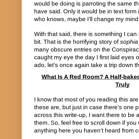
would be doing is parroting the same t
have said. Only it would be in text form 
who knows, maybe I’ll change my mind
With that said, there is something I can 
bit. That is the horrifying story of
sophia
many obscure entries on the Conspiracy 
caught my eye the day I first laid eyes on
ado, let’s once again take a trip down 
What Is A Red Room? A Half-bake
Truly
I know that most of you reading this are 
these are, but just in case there’s one
across this write-up, I want there to be 
them. So, feel free to scroll down if you 
anything here you haven’t heard from c