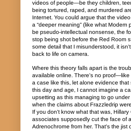
videos of people—be they children, teen
being tortured, raped, and murdered ar
Internet. You could argue that the vide
a “deeper meaning” (like what Modem pu
be pseudo-intellectual nonsense, the f
stop being shot before the Red Room st
some detail that I misunderstood, it isn
back to life on camera.
Where this theory falls apart is the troub
available online. There’s no proof—like
a case like this, let alone evidence that 
this day and age, I cannot imagine a c
upsetting as this managing to go under
when the claims about Frazzledrip were
If you don’t know what that was, Hillar
associates supposedly cut the face of a 
Adrenochrome from her. That’s the jist of