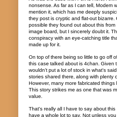
nonsense. As far as I can tell, Modem wa
mention it, which has me deeply suspic
they post is cryptic and flat-out bizarre.
possible they found out about this from
image board, but I sincerely doubt it. Th
conspiracy with an eye-catching title t
made up for it.
On top of there being so little to go off o
this case talked about is 4chan. Given th
wouldn’t put a lot of stock in what’s said
stories shared there, along with plenty 
However, many more fabricated things 
This story strikes me as one that was m
value.
That’s really all I have to say about this 
have a whole lot to say. Not unless you