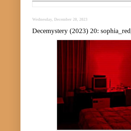
Wednesday, December 20, 2023
Decemystery (2023) 20: sophia_re