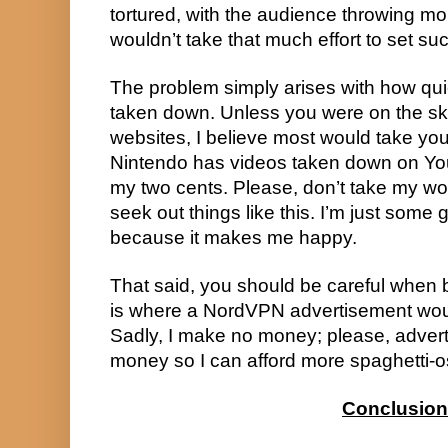
tortured, with the audience throwing mo
wouldn’t take that much effort to set suc
The problem simply arises with how qui
taken down. Unless you were on the ske
websites, I believe most would take yo
Nintendo has videos taken down on YouT
my two cents. Please, don’t take my wor
seek out things like this. I’m just some
because it makes me happy.
That said, you should be careful when b
is where a NordVPN advertisement woul
Sadly, I make no money; please, adver
money so I can afford more spaghetti-o
Conclusion