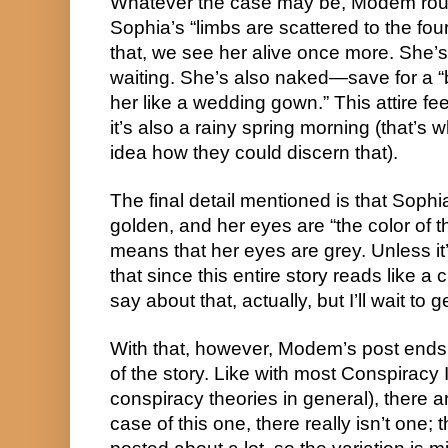
Whatever the case may be, Modem roun
Sophia’s “limbs are scattered to the fou
that, we see her alive once more. She’s 
waiting. She’s also naked—save for a “
her like a wedding gown.” This attire fe
it’s also a rainy spring morning (that’
idea how they could discern that).
The final detail mentioned is that Sophi
golden, and her eyes are “the color of t
means that her eyes are grey. Unless it
that since this entire story reads like a
say about that, actually, but I’ll wait to get
With that, however, Modem’s post ends. 
of the story. Like with most Conspiracy 
conspiracy theories in general), there a
case of this one, there really isn’t one;