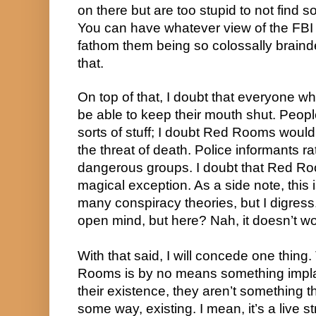
on there but are too stupid to not find
You can have whatever view of the FBI 
fathom them being so colossally braind
that.
On top of that, I doubt that everyone w
be able to keep their mouth shut. Peopl
sorts of stuff; I doubt Red Rooms would
the threat of death. Police informants r
dangerous groups. I doubt that Red Ro
magical exception. As a side note, this 
many conspiracy theories, but I digress.
open mind, but here? Nah, it doesn’t wo
With that said, I will concede one thing
Rooms is by no means something impla
their existence, they aren’t something t
some way, existing. I mean, it’s a live