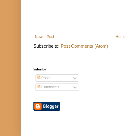
Newer Post
Home
Subscribe to:
Post Comments (Atom)
Subsribe
Posts
Comments