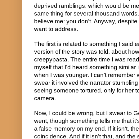
deprived ramblings, which would be me t
same thing for several thousand words. 
believe me: you don’t. Anyway, despite t
want to address.
The first is related to something I said
version of the story was told, about how 
creepypasta. The entire time I was readin
myself that I’d heard something similar 
when I was younger. I can’t remember w
swear it involved the narrator stumbli
seeing someone tortured, only for her t
camera.
Now, I could be wrong, but I swear to G
went, though something tells me that it’
a false memory on my end. If it isn’t, th
coincidence. And if it isn’t that, and the 