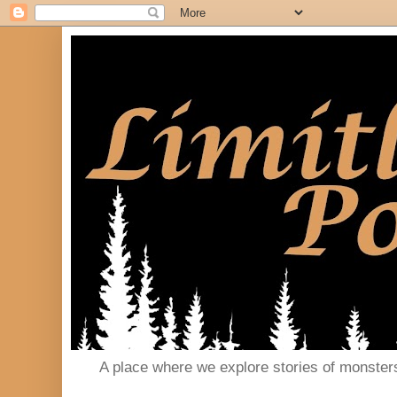
A place where we explore stories of monster