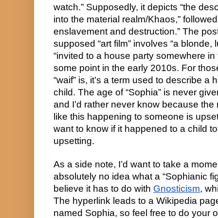
watch.” Supposedly, it depicts “the desc
into the material realm/Khaos,” followe
enslavement and destruction.” The post
supposed “art film” involves “a blonde,
“invited to a house party somewhere in 
some point in the early 2010s. For tho
“waif” is, it’s a term used to describe 
child. The age of “Sophia” is never giv
and I’d rather never know because the
like this happening to someone is upsett
want to know if it happened to a child 
upsetting.
As a side note, I’d want to take a momen
absolutely no idea what a “Sophianic figu
believe it has to do with
Gnosticism
, wh
The hyperlink leads to a Wikipedia page
named Sophia, so feel free to do your o