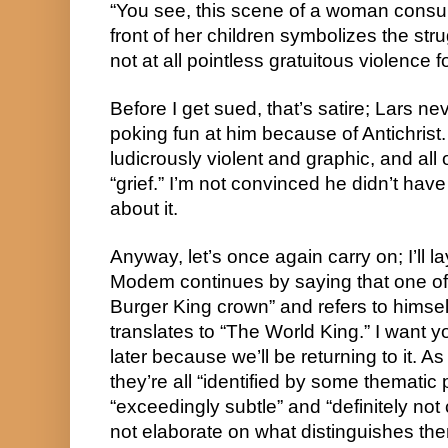
“You see, this scene of a woman consu
front of her children symbolizes the stru
not at all pointless gratuitous violence for
Before I get sued, that’s satire; Lars neve
poking fun at him because of Antichris
ludicrously violent and graphic, and all
“grief.” I’m not convinced he didn’t ha
about it.
Anyway, let’s once again carry on; I’ll la
Modem continues by saying that one o
Burger King crown” and refers to himse
translates to “The World King.” I want y
later because we’ll be returning to it. As
they’re all “identified by some thematic 
“exceedingly subtle” and “definitely n
not elaborate on what distinguishes th