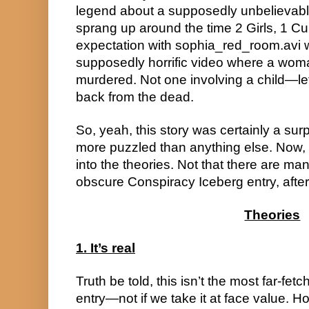
legend about a supposedly unbelievably
sprang up around the time 2 Girls, 1 Cu
expectation with sophia_red_room.avi w
supposedly horrific video where a wom
murdered. Not one involving a child—le
back from the dead.
So, yeah, this story was certainly a surp
more puzzled than anything else. Now, w
into the theories. Not that there are man
obscure Conspiracy Iceberg entry, after 
Theories
1. It’s real
Truth be told, this isn’t the most far-fe
entry—not if we take it at face value. Ho