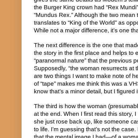
the Burger King crown had “Rex Mundi” l
“Mundus Rex.” Although the two mean t
translates to “King of the World” as op
While not a major difference, it’s one that
The next difference is the one that mad
the story in the first place and helps t
“paranormal nature” that the previous 
Supposedly, “the woman resurrects at t
are two things I want to make note of here
of “tape” makes me think this was a VHS 
know that’s a minor detail, but I figured
The third is how the woman (presumabl
at the end. When I first read this story, 
she just rose back up, like someone cas
to life. I’m guessing that’s not the case.
that the mental image I had—of a wom