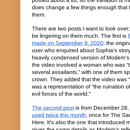
posted about a lot, so the variation is m
does change a few things enough that I
them.
There are two posts I want to look over; 
be lingering on them much. The first is
made on September 9, 2020
; the origi
user who enquired about Sophia’s stor
heavily condensed version of Modem’s te
the video involved a woman who was “to
several assailants,” with one of them s
crown. They added that the video was “
was a representation of “the ruination o
evil forces of the world.”
The second post
is from December 28,
used twice this month
, once for The Sa
Here. It’s also the one that introduced m
gives the same details as Modem’s tell