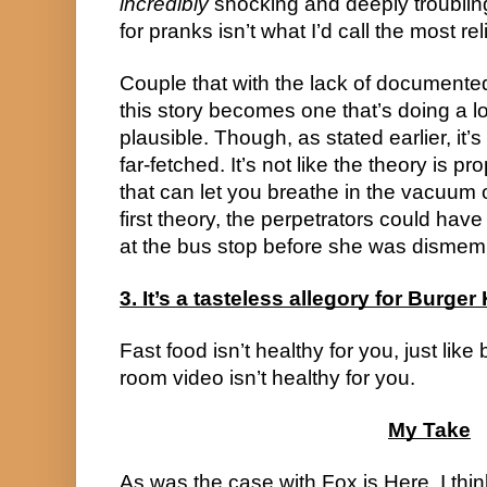
incredibly
shocking and deeply troubli
for pranks isn’t what I’d call the most rel
Couple that with the lack of documente
this story becomes one that’s doing a lot
plausible. Though, as stated earlier, it’
far-fetched. It’s not like the theory is p
that can let you breathe in the vacuum o
first theory, the perpetrators could hav
at the bus stop before she was dismem
3. It’s a tasteless allegory for Burger
Fast food isn’t healthy for you, just like 
room video isn’t healthy for you.
My Take
As was the case with Fox is Here, I thin