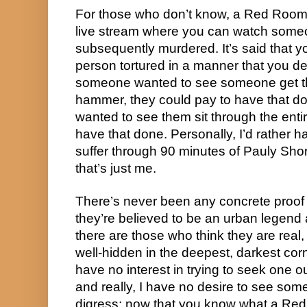
For those who don’t know, a Red Room i
live stream where you can watch some
subsequently murdered. It’s said that y
person tortured in a manner that you des
someone wanted to see someone get th
hammer, they could pay to have that done
wanted to see them sit through the enti
have that done. Personally, I’d rather 
suffer through 90 minutes of Pauly Shor
that’s just me.
There’s never been any concrete proof
they’re believed to be an urban legend aki
there are those who think they are real, 
well-hidden in the deepest, darkest cor
have no interest in trying to seek one 
and really, I have no desire to see some
digress; now that you know what a Red R