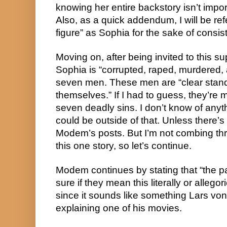
knowing her entire backstory isn’t impor
Also, as a quick addendum, I will be ref
figure” as Sophia for the sake of consis
Moving on, after being invited to this s
Sophia is “corrupted, raped, murdered
seven men. These men are “clear stand
themselves.” If I had to guess, they’re 
seven deadly sins. I don’t know of any
could be outside of that. Unless there’
Modem’s posts. But I’m not combing throu
this one story, so let’s continue.
Modem continues by stating that “the par
sure if they mean this literally or allegori
since it sounds like something Lars vo
explaining one of his movies.