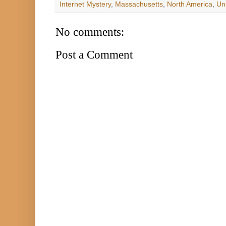
Internet Mystery
,
Massachusetts
,
North America
,
Un
No comments:
Post a Comment