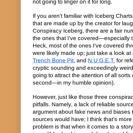
not going to linger on it for long.
If you aren’t familiar with Iceberg Char
that are made up by the creator for laug
Conspiracy Iceberg, there are a fair n
the ones that I’ve covered—especially 
Heck, most of the ones I’ve covered thro
were likely made up; just take a look at
Trench Bone Pit
, and
N.U.G.E.T.
for ref
cryptic sounding and exceedingly weird
going to attract the attention of all sort
second—in my humble opinion).
However, just like those three conspira
pitfalls. Namely, a lack of reliable sou
argument about fake news and biases 
sources would have; I think that’s mor
problem is that when it comes to a story