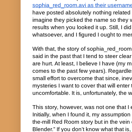
sophia_red_room.avi as their username
have posted absolutely nothing related 
imagine they picked the name so they 
results when you looked it up. Still, I di
whatsoever, and I figured I ought to ment
With that, the story of sophia_red_room
said in the past that I tend to steer clea
are hurt. At least, I believe I have (my 
comes to the past few years). Regardles
small effort to overcome that since, inevi
mysteries I want to cover that will enter te
uncomfortable. It is, unfortunately, the wa
This story, however, was not one that I
Initially, when I found it, my assumption
the-mill Red Room story but in the vein
Blender.” If you don’t know what that is, 