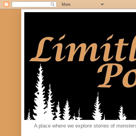
A place where we explore stories of monster