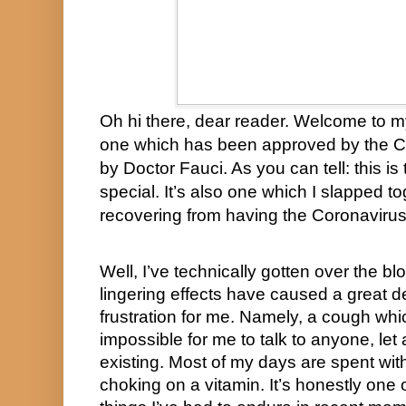
Oh hi there, dear reader. Welcome to
one which has been approved by the 
by Doctor Fauci. As you can tell: this is
special. It’s also one which I slapped tog
recovering from having the Coronavirus
Well, I’ve technically gotten over the bl
lingering effects have caused a great de
frustration for me. Namely, a cough whic
impossible for me to talk to anyone, let 
existing. Most of my days are spent with
choking on a vitamin. It’s honestly one 