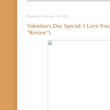
Monday, February 14, 2022
Valentine's Day Special: I Love Y
"Review")