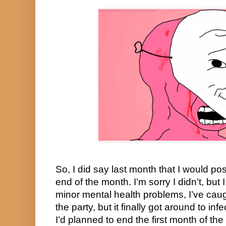
So, I did say last month that I would po
end of the month. I’m sorry I didn’t, but 
minor mental health problems, I’ve caug
the party, but it finally got around to in
I’d planned to end the first month of the 