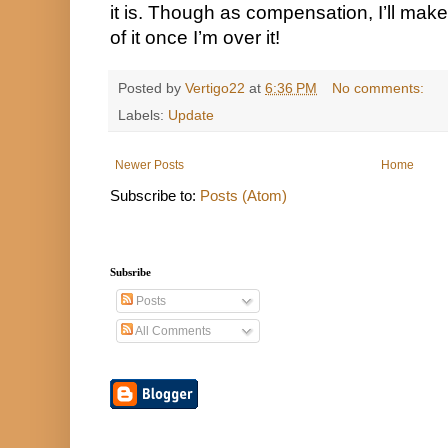
it is. Though as compensation, I’ll mak
of it once I’m over it!
Posted by
Vertigo22
at
6:36 PM
No comments:
Labels:
Update
Newer Posts
Home
Subscribe to:
Posts (Atom)
Subsribe
Posts
All Comments