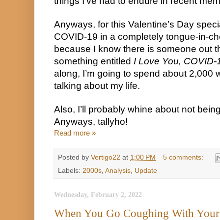
things I’ve had to endure in recent mem
Anyways, for this Valentine’s Day specia
COVID-19 in a completely tongue-in-che
because I know there is someone out the
something entitled 
I Love You, COVID-
along, I’m going to spend about 2,000 w
talking about my life.
Also, I’ll probably whine about not being 
Anyways, tallyho!
Read more »
Posted by
Vertigo22
at
1:00 PM
5 comments:
Labels:
2000s
,
Analysis
,
Update
Wednesday, February 2, 2022
When You Go Coughing With Your