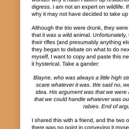
digress. I am not an expert on wildlife. If
why it may not have decided to take up s
Although the trio were drunk, they were
that it was a wild animal. Unfortunately
their rifles (and presumably anything el
they began to debate on what to do next
myself, I want to copy and paste this ne
it hysterical. Take a gander:
Blayne, who was always a little high s
scare whatever it was. We said no, we
idea. His argument was that we were a
that we could handle whatever was ou
rabies. End of arg
I shared this with a friend, and the two o
there was no point in conveying it mysel