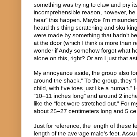
something was trying to claw and pry it
incomprehensible reason, however, he st
hear” this happen. Maybe I’m misunders
heard this thing scratching and skulki
were made by something that hadn’t be
at the door (which I think is more than 
wonder if Andy somehow forgot what he h
alone on this, right? Or am I just that a
My annoyance aside, the group also fou
around the shack.” To the group, they “l
child, with five toes just like a human.”
“10–11 inches long” and around 2 inche
like the “feet were stretched out.” For m
about 25–27 centimeters long and 5 ce
Just for reference, the length of these 
length of the average male’s feet. Assu