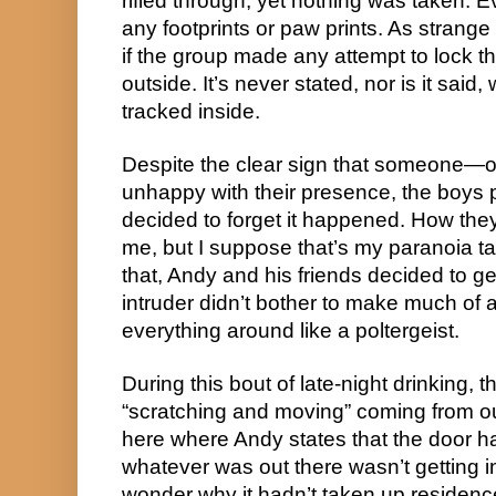
rifled through, yet nothing was taken. E
any footprints or paw prints. As strange 
if the group made any attempt to lock t
outside. It’s never stated, nor is it said
tracked inside.
Despite the clear sign that someone
unhappy with their presence, the boys 
decided to forget it happened. How the
me, but I suppose that’s my paranoia ta
that, Andy and his friends decided to ge
intruder didn’t bother to make much of
everything around like a poltergeist.
During this bout of late-night drinking,
“scratching and moving” coming from out
here where Andy states that the door had
whatever was out there wasn’t getting 
wonder why it hadn’t taken up residence