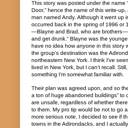
This story was posted under the name “
Door,” hence the name of this write-up
man named Andy. Although it went up in 
occurred back in the spring of 1996 or
—Blayne and Brad, who are brothers—
and get drunk.” Blayne was the younger 
have no idea how
anyone
in this story
the group’s destination was the Adiron
northeastern New York. I think I’ve se
lived in New York, but I can’t recall. Still,
something I’m somewhat familiar with.
Their plan was agreed upon, and so the
a ton of huge abandoned buildings” to
are unsafe, regardless of whether there
to them. My pro tip would be not to go
more serious note, I decided to see if
towns in the Adirondacks, and I actuall