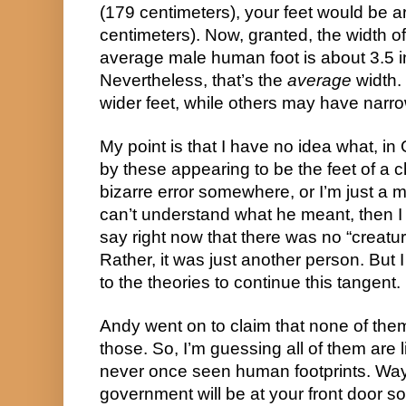
(179 centimeters), your feet would be 
centimeters). Now, granted, the width of t
average male human foot is about 3.5 i
Nevertheless, that’s the
average
width.
wider feet, while others may have narrow 
My point is that I have no idea what, 
by these appearing to be the feet of a
bizarre error somewhere, or I’m just 
can’t understand what he meant, then I t
say right now that there was no “creatur
Rather, it was just another person. But I di
to the theories to continue this tangent.
Andy went on to claim that none of the
those. So, I’m guessing all of them are
never once seen human footprints. Way 
government will be at your front door so