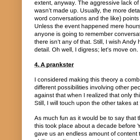
extent, anyway. The aggressive lack of de
wasn’t made up. Usually, the more deta
word conversations and the like) points
Unless the event happened mere hours 
anyone is going to remember conversatio
there isn’t any of that. Still, I wish Andy
detail. Oh well, I digress; let’s move on.
4. A prankster
I considered making this theory a combi
different possibilities involving other pe
against that when I realized that only t
Still, I will touch upon the other takes at
As much fun as it would be to say that 
this took place about a decade befor
gave us an endless amount of content t