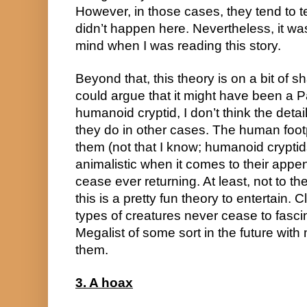
However, in those cases, they tend to t
didn’t happen here. Nevertheless, it w
mind when I was reading this story.
Beyond that, this theory is on a bit of
could argue that it might have been a 
humanoid cryptid, I don’t think the detai
they do in other cases. The human footp
them (not that I know; humanoid crypti
animalistic when it comes to their appe
cease ever returning. At least, not to th
this is a pretty fun theory to entertain.
types of creatures never cease to fasci
Megalist of some sort in the future with
them.
3. A hoax