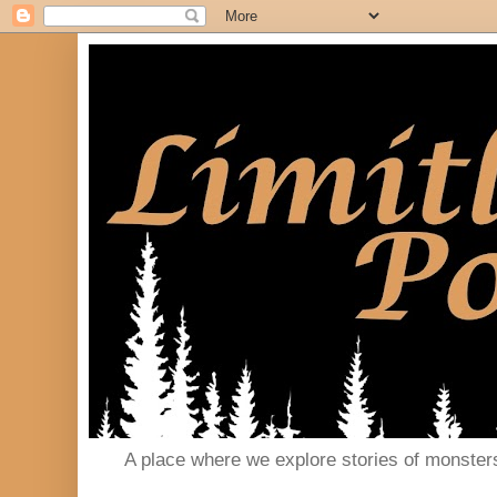
A place where we explore stories of monster