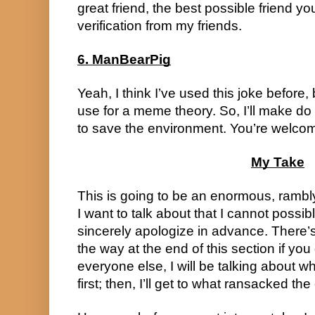
great friend, the best possible friend yo
verification from my friends.
6. ManBearPig
Yeah, I think I’ve used this joke before,
use for a meme theory. So, I’ll make do w
to save the environment. You’re welcom
My Take
This is going to be an enormous, rambly
I want to talk about that I cannot possibl
sincerely apologize in advance. There’s
the way at the end of this section if you 
everyone else, I will be talking about w
first; then, I’ll get to what ransacked the