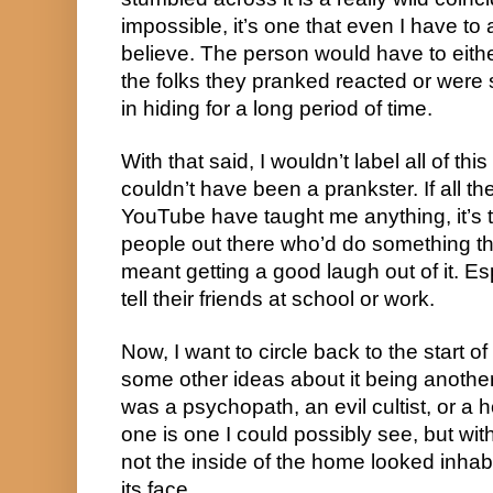
impossible, it’s one that even I have to a
believe. The person would have to eith
the folks they pranked reacted or were 
in hiding for a long period of time.
With that said, I wouldn’t label all of this
couldn’t have been a prankster. If all t
YouTube have taught me anything, it’s th
people out there who’d do something this 
meant getting a good laugh out of it. Es
tell their friends at school or work.
Now, I want to circle back to the start of
some other ideas about it being another
was a psychopath, an evil cultist, or a
one is one I could possibly see, but wit
not the inside of the home looked inhabit
its face.