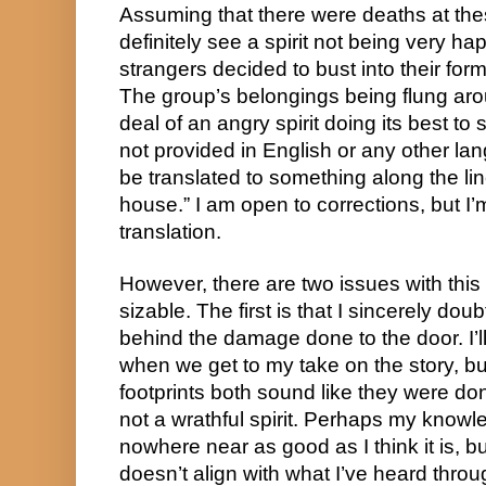
Assuming that there were deaths at thes
definitely see a spirit not being very ha
strangers decided to bust into their fo
The group’s belongings being flung ar
deal of an angry spirit doing its best 
not provided in English or any other langu
be translated to something along the l
house.” I am open to corrections, but I’m
translation.
However, there are two issues with this 
sizable. The first is that I sincerely dou
behind the damage done to the door. I’l
when we get to my take on the story, 
footprints both sound like they were do
not a wrathful spirit. Perhaps my knowl
nowhere near as good as I think it is, bu
doesn’t align with what I’ve heard throu