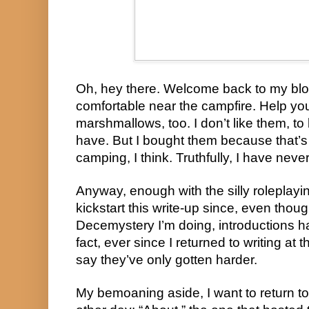
Oh, hey there. Welcome back to my blo
comfortable near the campfire. Help yo
marshmallows, too. I don’t like them, to
have. But I bought them because that’
camping, I think. Truthfully, I have nev
Anyway, enough with the silly roleplayi
kickstart this write-up since, even though
Decemystery I’m doing, introductions ha
fact, ever since I returned to writing at t
say they’ve only gotten harder.
My bemoaning aside, I want to return to