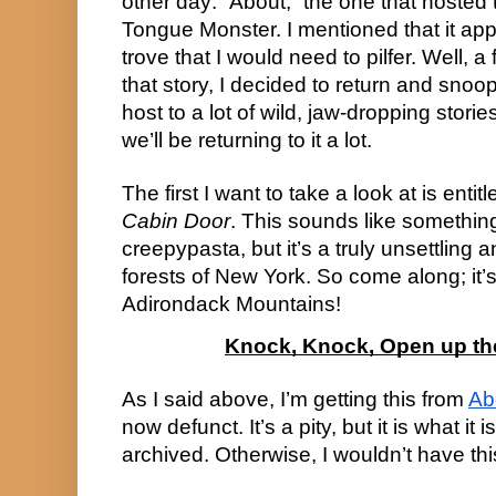
other day: “About,” the one that hosted 
Tongue Monster. I mentioned that it ap
trove that I would need to pilfer. Well, 
that story, I decided to return and snoop 
host to a lot of wild, jaw-dropping stori
we’ll be returning to it a lot.
The first I want to take a look at is entit
Cabin Door
. This sounds like something
creepypasta, but it’s a truly unsettling 
forests of New York. So come along; it’
Adirondack Mountains!
Knock, Knock, Open up the 
As I said above, I’m getting this from
Ab
now defunct. It’s a pity, but it is what it 
archived. Otherwise, I wouldn’t have thi