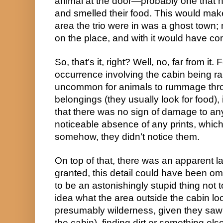
animal at the door—probably one that
and smelled their food. This would make
area the trio were in was a ghost town;
on the place, and with it would have come
So, that’s it, right? Well, no, far from it.
occurrence involving the cabin being ra
uncommon for animals to rummage thr
belongings (they usually look for food), 
that there was no sign of damage to any
noticeable absence of any prints, which 
somehow, they didn’t notice them.
On top of that, there was an apparent lac
granted, this detail could have been omit
to be an astonishingly stupid thing not 
idea what the area outside the cabin loo
presumably wilderness, given they saw
the cabin), finding dirt or something el