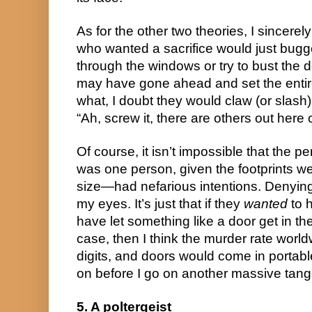
As for the other two theories, I sincerely 
who wanted a sacrifice would just bugge
through the windows or try to bust the d
may have gone ahead and set the entire
what, I doubt they would claw (or slash)
“Ah, screw it, there are others out here
Of course, it isn’t impossible that the
was one person, given the footprints w
size—had nefarious intentions. Denying t
my eyes. It’s just that if they
wanted
to h
have let something like a door get in the
case, then I think the murder rate world
digits, and doors would come in portabl
on before I go on another massive tang
5. A poltergeist