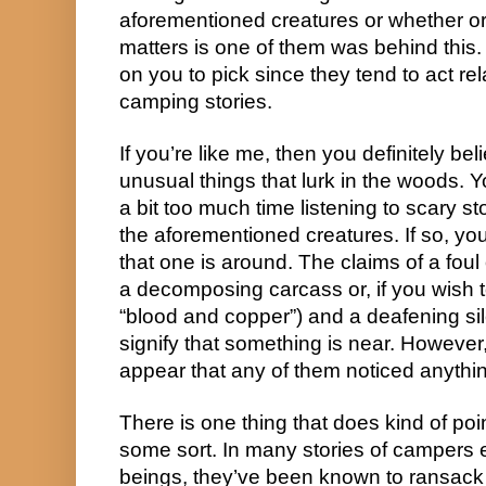
aforementioned creatures or whether or n
matters is one of them was behind this.
on you to pick since they tend to act rela
camping stories.
If you’re like me, then you definitely be
unusual things that lurk in the woods. 
a bit too much time listening to scary s
the aforementioned creatures. If so, you
that one is around. The claims of a foul
a decomposing carcass or, if you wish t
“blood and copper”) and a deafening si
signify that something is near. However, 
appear that any of them noticed anything
There is one thing that does kind of poi
some sort. In many stories of campers 
beings, they’ve been known to ransac