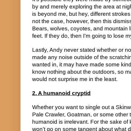
by and merely exploring the area at nig
is beyond me, but hey, different strokes fo
not the case, however, then this dismis
Bears, wolves, coyotes, and mountain 
feet. If they do, then I’m going to lose 
Lastly, Andy never stated whether or not
made any noise outside of the scratchin
wanted in, it may have made some kind 
know nothing about the outdoors, so ma
would not surprise me in the least.
2. A humanoid cryptid
Whether you want to single out a Skinw
Pale Crawler, Goatman, or some other t
humanoid is irrelevant. For the sake of k
won’t go on some tangent about what di