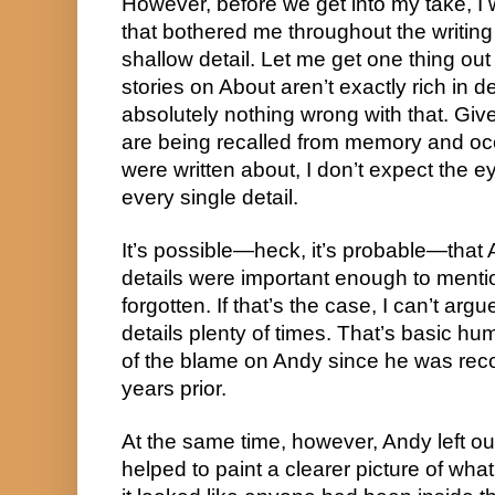
However, before we get into my take, I 
that bothered me throughout the writing of
shallow detail. Let me get one thing out
stories on About aren’t exactly rich in det
absolutely nothing wrong with that. Gi
are being recalled from memory and oc
were written about, I don’t expect the
every single detail.
It’s possible—heck, it’s probable—that 
details were important enough to ment
forgotten. If that’s the case, I can’t argu
details plenty of times. That’s basic huma
of the blame on Andy since he was reco
years prior.
At the same time, however, Andy left o
helped to paint a clearer picture of wha