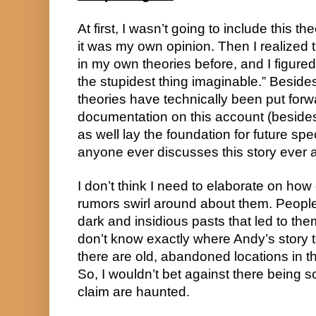
At first, I wasn’t going to include this th
it was my own opinion. Then I realized t
in my own theories before, and I figured,
the stupidest thing imaginable.” Besides, 
theories have technically been put forwa
documentation on this account (besides 
as well lay the foundation for future sp
anyone ever discusses this story ever 
I don’t think I need to elaborate on how
rumors swirl around about them. People
dark and insidious pasts that led to th
don’t know exactly where Andy’s story t
there are old, abandoned locations in 
So, I wouldn’t bet against there being 
claim are haunted.