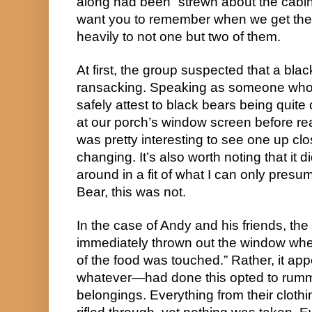
along had been “strewn about the cabin.
want you to remember when we get the t
heavily to not one but two of them.
At first, the group suspected that a bl
ransacking. Speaking as someone who l
safely attest to black bears being qu
at our porch’s window screen before realiz
was pretty interesting to see one up clos
changing. It’s also worth noting that it 
around in a fit of what I can only pres
Bear, this was not.
In the case of Andy and his friends, th
immediately thrown out the window when
of the food was touched.” Rather, it a
whatever—had done this opted to rumm
belongings. Everything from their clot