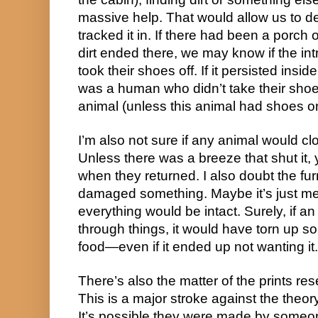
massive help. That would allow us to
tracked it in. If there had been a porch
dirt ended there, we may know if the i
took their shoes off. If it persisted insid
was a human who didn’t take their shoes
animal (unless this animal had shoes
I’m also not sure if any animal would c
Unless there was a breeze that shut it, y
when they returned. I also doubt the fur
damaged something. Maybe it’s just me, b
everything would be intact. Surely, if 
through things, it would have torn up so
food—even if it ended up not wanting it.
There’s also the matter of the prints re
This is a major stroke against the theory
It’s possible they were made by some