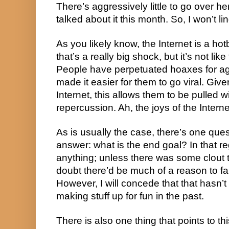
There’s aggressively little to go over h
talked about it this month. So, I won’t lin
As you likely know, the Internet is a ho
that’s a really big shock, but it’s not lik
People have perpetuated hoaxes for ag
made it easier for them to go viral. Giv
Internet, this allows them to be pulled w
repercussion. Ah, the joys of the Interne
As is usually the case, there’s one qu
answer: what is the end goal? In that reg
anything; unless there was some clout 
doubt there’d be much of a reason to fab
However, I will concede that that hasn’
making stuff up for fun in the past.
There is also one thing that points to th