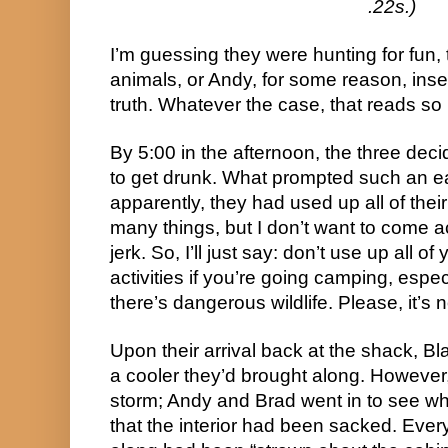
.22s.)
I’m guessing they were hunting for fun, 
animals, or Andy, for some reason, inser
truth. Whatever the case, that reads so b
By 5:00 in the afternoon, the three deci
to get drunk. What prompted such an ea
apparently, they had used up all of thei
many things, but I don’t want to come
jerk. So, I’ll just say: don’t use up all
activities if you’re going camping, espe
there’s dangerous wildlife. Please, it’s n
Upon their arrival back at the shack, Bl
a cooler they’d brought along. Howeve
storm; Andy and Brad went in to see wh
that the interior had been sacked. Ever