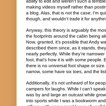
ability to edit and weren’t such a terribl
making videos myself rather than postin
a blog. Alas, that is not the case; I’m qui
though, and wouldn’t trade it for anythin
Anyway, this theory is arguably the most
the footprints around the cabin being a
Now, granted, it’s possible that Andy 
described them since, as it stands, th
nearly perfectly. While they’re narrowe
foot, that’s how it is with some people. 
there is no universal foot shape or siz
narrow, some have six toes, and the lis
Additionally, it’s not unheard of for peo
campers for laughs. While I can’t speak
was by and large an outcast while grow
into sports while I was a bookworm and