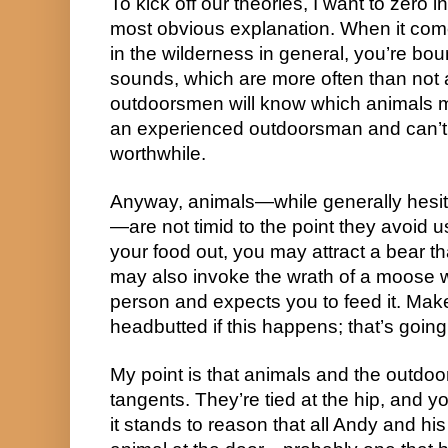
To kick off our theories, I want to zero 
most obvious explanation. When it com
in the wilderness in general, you’re boun
sounds, which are more often than not 
outdoorsmen will know which animals m
an experienced outdoorsman and can’t 
worthwhile.
Anyway, animals—while generally hesit
—are not timid to the point they avoid us
your food out, you may attract a bear t
may also invoke the wrath of a moose 
person and expects you to feed it. Mak
headbutted if this happens; that’s going
My point is that animals and the outdoo
tangents. They’re tied at the hip, and y
it stands to reason that all Andy and 