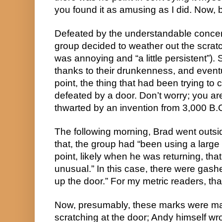
you found it as amusing as I did. Now, b
Defeated by the understandable concern
group decided to weather out the scrat
was annoying and “a little persistent”). 
thanks to their drunkenness, and eventu
point, the thing that had been trying to c
defeated by a door. Don’t worry; you aren
thwarted by an invention from 3,000 B.C
The following morning, Brad went outside
that, the group had “been using a large 
point, likely when he was returning, th
unusual.” In this case, there were gash
up the door.” For my metric readers, th
Now, presumably, these marks were m
scratching at the door; Andy himself wrot