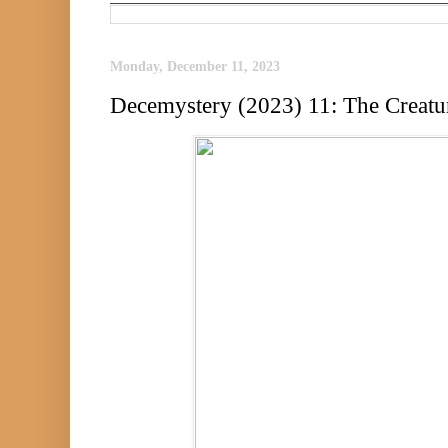
Monday, December 11, 2023
Decemystery (2023) 11: The Creatur