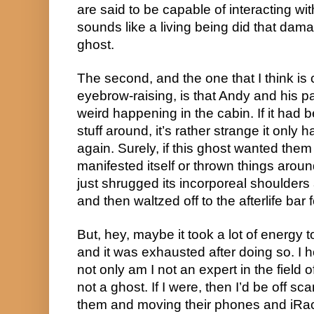
are said to be capable of interacting with
sounds like a living being did that da
ghost.
The second, and the one that I think is
eyebrow-raising, is that Andy and his 
weird happening in the cabin. If it had b
stuff around, it’s rather strange it onl
again. Surely, if this ghost wanted them
manifested itself or thrown things aroun
just shrugged its incorporeal shoulders a
and then waltzed off to the afterlife bar 
But, hey, maybe it took a lot of energy t
and it was exhausted after doing so. I 
not only am I not an expert in the field 
not a ghost. If I were, then I’d be off s
them and moving their phones and iRac