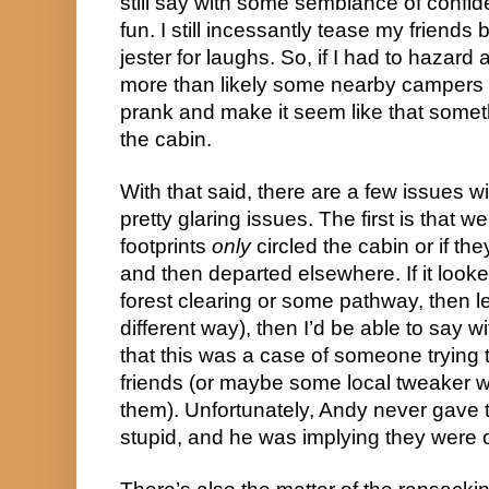
still say with some semblance of confi
fun. I still incessantly tease my friends 
jester for laughs. So, if I had to hazard 
more than likely some nearby campers 
prank and make it seem like that someth
the cabin.
With that said, there are a few issues w
pretty glaring issues. The first is that w
footprints
only
circled the cabin or if 
and then departed elsewhere. If it look
forest clearing or some pathway, then l
different way), then I’d be able to say w
that this was a case of someone trying 
friends (or maybe some local tweaker w
them). Unfortunately, Andy never gave 
stupid, and he was implying they were 