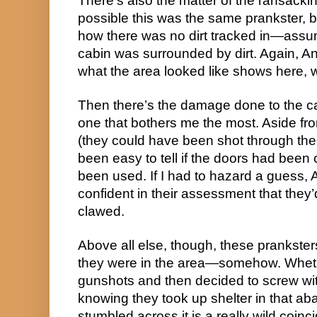
There’s also the matter of the ransacking
possible this was the same prankster, but
how there was no dirt tracked in—assum
cabin was surrounded by dirt. Again, An
what the area looked like shows here, w
Then there’s the damage done to the cab
one that bothers me the most. Aside from
(they could have been shot through the d
been easy to tell if the doors had been c
been used. If I had to hazard a guess, 
confident in their assessment that they
clawed.
Above all else, though, these prankste
they were in the area—somehow. Wheth
gunshots and then decided to screw w
knowing they took up shelter in that ab
stumbled across it is a really wild coin