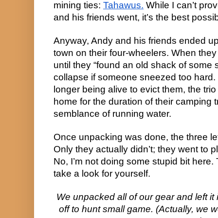
mining ties:
Tahawus.
While I can’t prov
and his friends went, it’s the best poss
Anyway, Andy and his friends ended up
town on their four-wheelers. When they
until they “found an old shack of some sor
collapse if someone sneezed too hard.
longer being alive to evict them, the trio
home for the duration of their camping 
semblance of running water.
Once unpacking was done, the three lef
Only they actually didn’t; they went to pl
No, I’m not doing some stupid bit here. 
take a look for yourself.
We unpacked all of our gear and left it
off to hunt small game. (Actually, we w