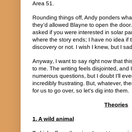
Area 51.
Rounding things off, Andy ponders wh
they’d allowed Blayne to open the door
asked if you were interested in solar pan
where the story ends; I have no idea if the
discovery or not. I wish I knew, but I sad
Anyway, I want to say right now that thi
to me. The writing feels disjointed, and 
numerous questions, but I doubt I’ll eve
incredibly frustrating. But, whatever, t
for us to go over, so let’s dig into them.
Theories
1. A wild animal