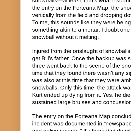
snowballs—at least, that’s what it sound
the entry on the Forteana Map, the snow
vertically from the field and dropping do
To me, this sounds like they were being 
something akin to a mortar. I doubt one
snowball without it melting.
Injured from the onslaught of snowballs
get Bill’s father. Once the backup was 
three went back to the scene of the snowy
time that they found there wasn’t any si
was also at this time that they were am
snowballs. Only this time, the attack wa
Kurt ended up dying from it. Yes, he di
sustained large bruises and concussio
The entry on the Forteana Map conclud
incident was documented in “newspaper a
and police records.” It’s there that detai