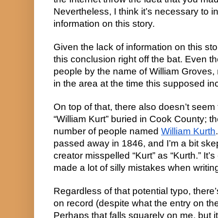
Nevertheless, I think it’s necessary to i
information on this story.
Given the lack of information on this sto
this conclusion right off the bat. Even 
people by the name of William Groves,
in the area at the time this supposed in
On top of that, there also doesn’t see
“William Kurt” buried in Cook County; th
number of people named
William Kurth
passed away in 1846, and I’m a bit skep
creator misspelled “Kurt” as “Kurth.” It’s 
made a lot of silly mistakes when writin
Regardless of that potential typo, there
on record (despite what the entry on t
Perhaps that falls squarely on me, but i