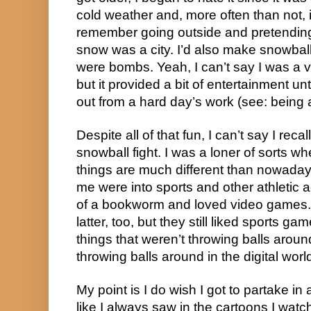
cold weather and, more often than not, ice
remember going outside and pretending
snow was a city. I’d also make snowbal
were bombs. Yeah, I can’t say I was a v
but it provided a bit of entertainment unt
out from a hard day’s work (see: being a
Despite all of that fun, I can’t say I reca
snowball fight. I was a loner of sorts w
things are much different than nowaday
me were into sports and other athletic a
of a bookworm and loved video games. 
latter, too, but they still liked sports 
things that weren’t throwing balls around 
throwing balls around in the digital worl
My point is I do wish I got to partake in
like I always saw in the cartoons I wat