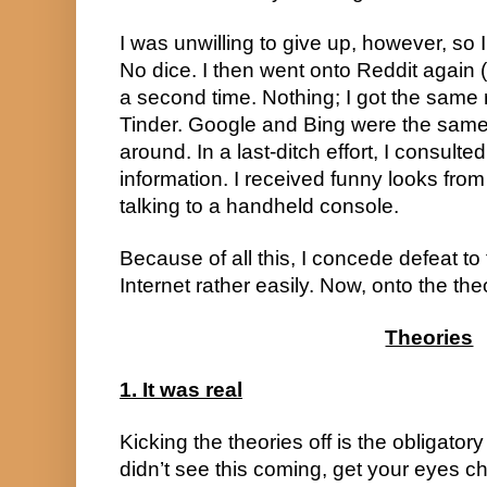
I was unwilling to give up, however, so
No dice. I then went onto Reddit again (a
a second time. Nothing; I got the same 
Tinder. Google and Bing were the sam
around. In a last-ditch effort, I consult
information. I received funny looks fr
talking to a handheld console.
Because of all this, I concede defeat to 
Internet rather easily. Now, onto the the
Theories
1. It was real
Kicking the theories off is the obligatory 
didn’t see this coming, get your eyes 