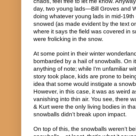
chaos, feel free to let me know. Anywa
day, two young lads—Bill Groves and W
doing whatever young lads in mid-19th ce
snowed (as made evident by the text o
where it says the field was covered in 
were frolicking in the snow.
At some point in their winter wonderlan
bombarded by a hail of snowballs. On it
anything of note; while I’m unfamiliar wi
story took place, kids are prone to bei
idea that some would instigate a snowba
However, in this case, it was as weird
vanishing into thin air. You see, there
& Kurt were the only living bodies in tha
snowballs didn’t break upon impact.
On top of this, the snowballs weren’t be