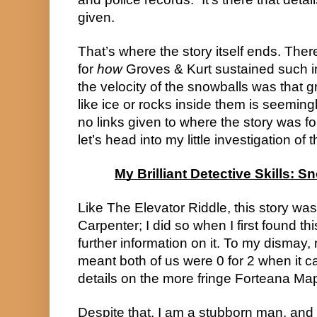
given.
That’s where the story itself ends. Ther
for
how
Groves & Kurt sustained such in
the velocity of the snowballs was that 
like ice or rocks inside them is seemin
no links given to where the story was f
let’s head into my little investigation of t
My Brilliant Detective Skills: S
Like The Elevator Riddle, this story was
Carpenter; I did so when I first found this
further information on it. To my dismay,
meant both of us were 0 for 2 when it ca
details on the more fringe Forteana Ma
Despite that, I am a stubborn man, and 