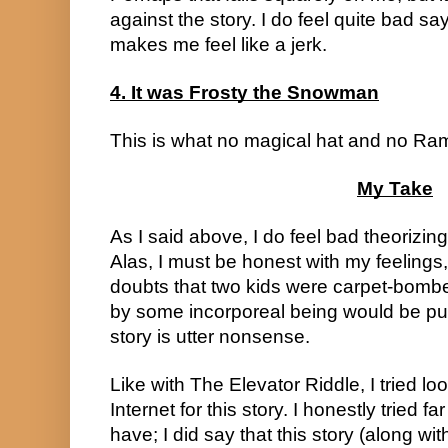
against the story. I do feel quite bad say
makes me feel like a jerk.
4. It was Frosty the Snowman
This is what no magical hat and no Ra
My Take
As I said above, I do feel bad theorizing
Alas, I must be honest with my feelings
doubts that two kids were carpet-bomb
by some incorporeal being would be putting
story is utter nonsense.
Like with The Elevator Riddle, I tried lo
Internet for this story. I honestly tried f
have; I did say that this story (along wi