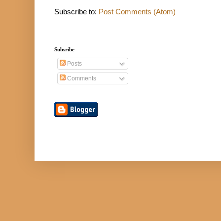
Subscribe to:
Post Comments (Atom)
Subsribe
Posts
Comments