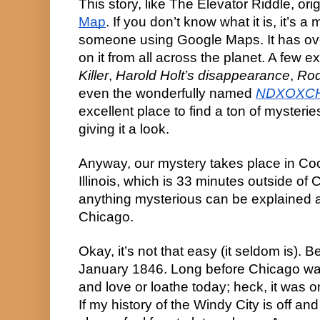
This story, like The Elevator Riddle, or
Map
. If you don’t know what it is, it’s
someone using Google Maps. It has ov
on it from all across the planet. A few 
Killer
,
Harold Holt’s disappearance
,
Rod
even the wonderfully named
NDXOXC
excellent place to find a ton of mysteri
giving it a look.
Anyway, our mystery takes place in Co
Illinois, which is 33 minutes outside of 
anything mysterious can be explained
Chicago.
Okay, it’s not that easy (it seldom is). 
January 1846. Long before Chicago w
and love or loathe today; heck, it was on
If my history of the Windy City is off and