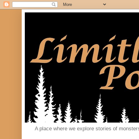
A place where we explore stories of monster