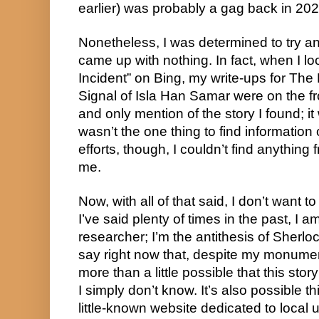
earlier) was probably a gag back in 202
Nonetheless, I was determined to try a
came up with nothing. In fact, when I 
Incident” on Bing, my write-ups for The
Signal of Isla Han Samar were on the f
and only mention of the story I found; it w
wasn’t the one thing to find information 
efforts, though, I couldn’t find anythi
me.
Now, with all of that said, I don’t want 
I’ve said plenty of times in the past, I 
researcher; I’m the antithesis of Sherloc
say right now that, despite my monumenta
more than a little possible that this stor
I simply don’t know. It’s also possible t
little-known website dedicated to local 