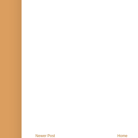
Newer Post
Home