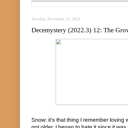
Tuesday, December 12, 2023
Decemystery (2022.3) 12: The Grov
Snow: it’s that thing I remember loving 
got older, I began to hate it since it wa