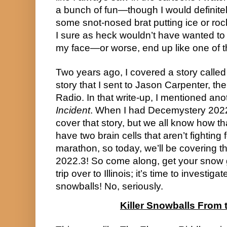
a bunch of fun—though I would definitely
some snot-nosed brat putting ice or roc
I sure as heck wouldn’t have wanted to 
my face—or worse, end up like one of the
Two years ago, I covered a story calle
story that I sent to Jason Carpenter, th
Radio. In that write-up, I mentioned ano
Incident
. When I had Decemystery 2022
cover that story, but we all know how th
have two brain cells that aren’t fighting f
marathon, so today, we’ll be covering t
2022.3! So come along, get your snow g
trip over to Illinois; it’s time to investigat
snowballs! No, seriously.
Killer Snowballs From 