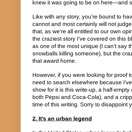
knew it was going to be on here—and s
Like with any story, you’re bound to hav
cannot and most certainly will not judg
that, as we’re all entitled to our own opi
the craziest story I’ve covered on this bl
as one of the most unique (I can’t say t
snowballs killing someone), but the crazi
that award home.
However, if you were looking for proof t
need to search elsewhere because I’ve g
show for it is this write-up, a half-empt
both Pepsi and Coca-Cola), and a crippl
time of this writing. Sorry to disappoint 
2. It’s an urban legend