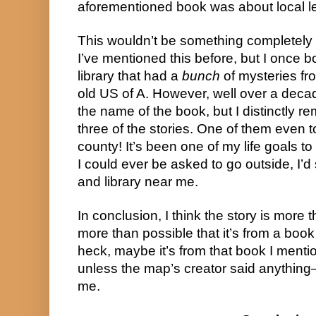
aforementioned book was about local 
This wouldn’t be something completely 
I’ve mentioned this before, but I once 
library that had a
bunch
of mysteries fr
old US of A. However, well over a deca
the name of the book, but I distinctly r
three of the stories. One of them even 
county! It’s been one of my life goals to
I could ever be asked to go outside, I’
and library near me.
In conclusion, I think the story is more t
more than possible that it’s from a book 
heck, maybe it’s from that book I mentio
unless the map’s creator said anything
me.