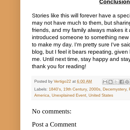
Conclusion
Stories like this will forever have a spec
may not have much to them, but sharin
friends, and my family always makes it 
introduced someone to something new
to make my day. I’m pretty sure I’ve said
blog, but I feel it bears repeating, giv
me. Until next time, stay happy and sta
thank you for reading!
Posted by
Vertigo22
at
6:00 AM
Labels:
1840's
,
19th Century
,
2000s
,
Decemystery
,
America
,
Unexplained Event
,
United States
No comments:
Post a Comment