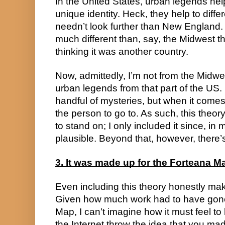
In the United States, urban legends hel
unique identity. Heck, they help to differ
needn’t look further than New England. 
much different than, say, the Midwest th
thinking it was another country.
Now, admittedly, I’m not from the Midwes
urban legends from that part of the US. 
handful of mysteries, but when it comes to
the person to go to. As such, this theor
to stand on; I only included it since, in
plausible. Beyond that, however, there’s
3. It was made up for the Forteana M
Even including this theory honestly mak
Given how much work had to have gone
Map, I can’t imagine how it must feel 
the Internet throw the idea that you ma