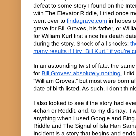
defeat to some story I found on the Intern
with The Elevator Riddle, I tried once mo
went over to
findagrave.com
in hopes o
grave for Bill Groves, his father, or Willi
for William Kurt first since his death dat
during the story. Shock of all shocks:
th
many results if I try “Bill Kurt,” if you’re 
In an astounding twist of fate, the same
for
Bill Groves: absolutely nothing.
I did
“William Groves,” but most were born af
date of birth listed. As such, I don’t thi
I also looked to see if the story had e
4chan or Reddit, and, to my dismay, it wa
anything when I used Google and Bing.
Riddle and The Signal of Isla Han Sam
Incident is a story that begins and en