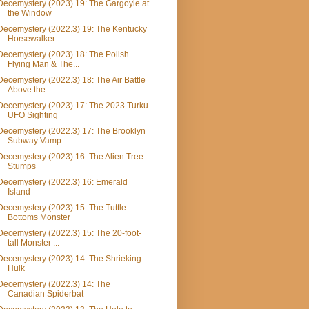
Decemystery (2023) 19: The Gargoyle at
the Window
Decemystery (2022.3) 19: The Kentucky
Horsewalker
Decemystery (2023) 18: The Polish
Flying Man & The...
Decemystery (2022.3) 18: The Air Battle
Above the ...
Decemystery (2023) 17: The 2023 Turku
UFO Sighting
Decemystery (2022.3) 17: The Brooklyn
Subway Vamp...
Decemystery (2023) 16: The Alien Tree
Stumps
Decemystery (2022.3) 16: Emerald
Island
Decemystery (2023) 15: The Tuttle
Bottoms Monster
Decemystery (2022.3) 15: The 20-foot-
tall Monster ...
Decemystery (2023) 14: The Shrieking
Hulk
Decemystery (2022.3) 14: The
Canadian Spiderbat