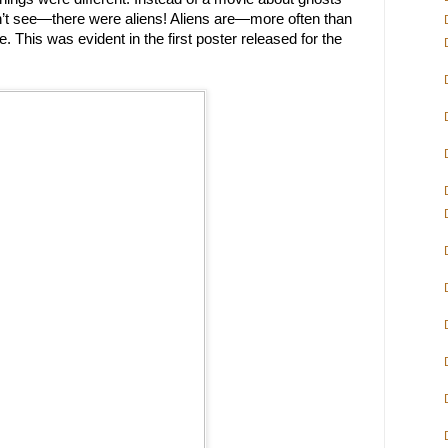
n’t see—there were aliens! Aliens are—more often than
 This was evident in the first poster released for the