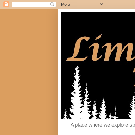
A place where we explore st