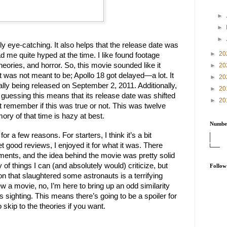
►
►
►
ally eye-catching. It also helps that the release date was
►
20
d me quite hyped at the time. I like found footage
ories, and horror. So, this movie sounded like it
►
20
it was not meant to be; Apollo 18 got delayed—a lot. It
►
20
ally being released on September 2, 2011. Additionally,
►
20
guessing this means that its release date was shifted
►
20
n’t remember if this was true or not. This was twelve
ry of that time is hazy at best.
Number
or a few reasons. For starters, I think it’s a bit
get good reviews, I enjoyed it for what it was. There
nts, and the idea behind the movie was pretty solid
 of things I can (and absolutely would) criticize, but
Follow
oon that slaughtered some astronauts is a terrifying
w a movie, no, I’m here to bring up an odd similarity
 sighting. This means there’s going to be a spoiler for
 skip to the theories if you want.