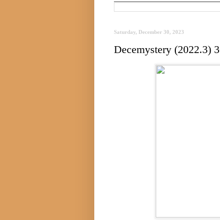
Saturday, December 30, 2023
Decemystery (2022.3) 3