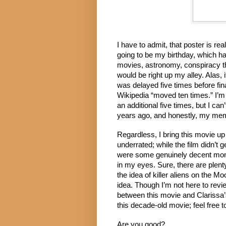
I have to admit, that poster is re
going to be my birthday, which ha
movies, astronomy, conspiracy the
would be right up my alley. Alas, 
was delayed five times before fin
Wikipedia “moved ten times.” I’m 
an additional five times, but I ca
years ago, and honestly, my memo
Regardless, I bring this movie up f
underrated; while the film didn’t 
were some genuinely decent mome
in my eyes. Sure, there are plenty
the idea of killer aliens on the M
idea. Though I’m not here to revie
between this movie and Clarissa’s
this decade-old movie; feel free to
Are you good?