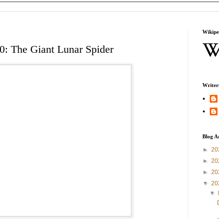
Wikipe
0: The Giant Lunar Spider
Writer
Blog A
►
20
►
20
►
20
▼
20
▼