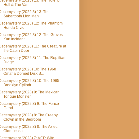
Decemystery (2023) 13: The Hole to
Hell & The Vani...
Decemystery (2022.3) 13: The
Sabertooth Lion Man
Decemystery (2023) 12: The Phantom
Honda Civic
Decemystery (2022.3) 12: The Groves
Kurt Incident
Decemystery (2023) 11: The Creature at
the Cabin Door
Decemystery (2022.3) 11: The Reptilian
Judge
Decemystery (2023) 10: The 1968
Omaha Domed Disk S...
Decemystery (2022.3) 10: The 1965
Brooklyn Cylindr...
Decemystery (2023) 9: The Mexican
Tongue Monster
Decemystery (2022.3) 9: The Fence
Fiend
Decemystery (2023) 8: The Creepy
Clown in the Bedroom
Decemystery (2022.3) 8: The Aztec
Giant Insect
Decemystery (2023) 7: VCR Wife