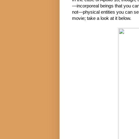
—incorporeal beings that you ca
not—physical entities you can see.
movie; take a look at it below.