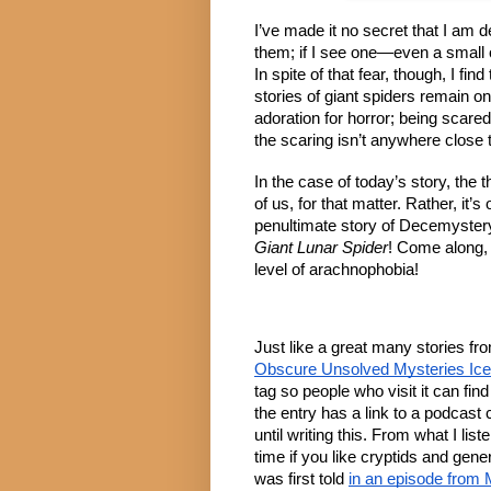
I’ve made it no secret that I am d
them; if I see one—even a small o
In spite of that fear, though, I fin
stories of giant spiders remain on
adoration for horror; being scared 
the scaring isn’t anywhere close 
In the case of today’s story, the
of us, for that matter. Rather, it’
penultimate story of Decemyster
Giant Lunar Spider
! Come along, 
level of arachnophobia!
Just like a great many stories fr
Obscure Unsolved Mysteries Ic
tag so people who visit it can find 
the entry has a link to a podcast 
until writing this. From what I li
time if you like cryptids and ge
was first told
in an episode from 