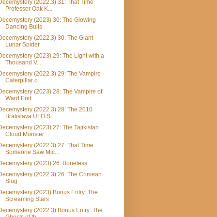
Decemystery (2022.3) 31: That Time
Professor Oak K...
Decemystery (2023) 30: The Glowing
Dancing Bulls
Decemystery (2022.3) 30: The Giant
Lunar Spider
Decemystery (2023) 29: The Light with a
Thousand V...
Decemystery (2022.3) 29: The Vampire
Caterpillar o...
Decemystery (2023) 28: The Vampire of
Ward End
Decemystery (2022.3) 28: The 2010
Bratislava UFO S...
Decemystery (2023) 27: The Tajikistan
Cloud Monster
Decemystery (2022.3) 27: That Time
Someone Saw Mic...
Decemystery (2023) 26: Boneless
Decemystery (2022.3) 26: The Crimean
Slug
Decemystery (2023) Bonus Entry: The
Screaming Stars
Decemystery (2022.3) Bonus Entry: The