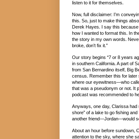
listen to it for themselves.
Now, full disclaimer: I’m conveyin
this. So, just to make things abso
Derek Hayes. I say this because I 
how I wanted to format this. In the
the story in my own words. Never le
broke, don’t fix it.”
Our story begins “7 or 8 years ago
in southern California. A part of
from San Bernardino itself, Big B
census. Remember this for later 
where our eyewitness—who called 
that was a pseudonym or not. It pr
podcast was recommended to her
Anyways, one day, Clarissa had si
shore” of a lake to go fishing and
another friend—Jordan—would see 
About an hour before sundown, Cl
attention to the sky, where she s