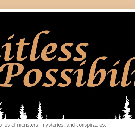
ories of monsters, mysteries, and conspiracies.