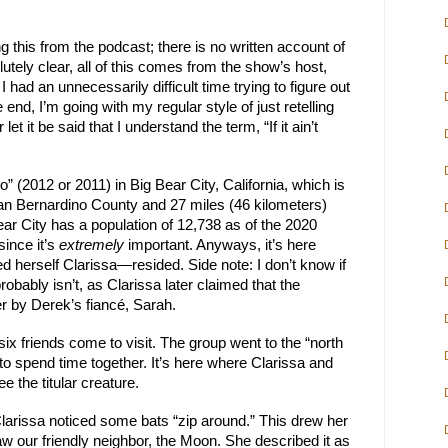
g this from the podcast; there is no written account of
lutely clear, all of this comes from the show’s host,
had an unnecessarily difficult time trying to figure out
 end, I’m going with my regular style of just retelling
t it be said that I understand the term, “If it ain’t
” (2012 or 2011) in Big Bear City, California, which is
 San Bernardino County and 27 miles (46 kilometers)
ear City has a population of 12,738 as of the 2020
since it’s
extremely
important. Anyways, it’s here
herself Clarissa—resided. Side note: I don’t know if
obably isn’t, as Clarissa later claimed that the
 by Derek’s fiancé, Sarah.
x friends come to visit. The group went to the “north
 to spend time together. It’s here where Clarissa and
the titular creature.
arissa noticed some bats “zip around.” This drew her
aw our friendly neighbor, the Moon. She described it as