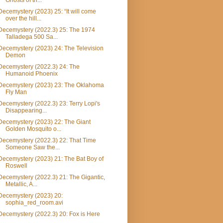
Ghosts of th...
Decemystery (2023) 25: “It will come
over the hill...
Decemystery (2022.3) 25: The 1974
Talladega 500 Sa...
Decemystery (2023) 24: The Television
Demon
Decemystery (2022.3) 24: The
Humanoid Phoenix
Decemystery (2023) 23: The Oklahoma
Fly Man
Decemystery (2022.3) 23: Terry Lopi's
Disappearing...
Decemystery (2023) 22: The Giant
Golden Mosquito o...
Decemystery (2022.3) 22: That Time
Someone Saw the...
Decemystery (2023) 21: The Bat Boy of
Roswell
Decemystery (2022.3) 21: The Gigantic,
Metallic, A...
Decemystery (2023) 20:
sophia_red_room.avi
Decemystery (2022.3) 20: Fox is Here