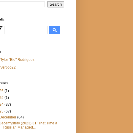
dia
s
Tyler "Bio" Rodriguez
Vertigo22
rchive
26
(1)
25
(1)
24
(37)
23
(67)
December
(64)
Decemystery (2023) 31: That Time a
Russian Managed...