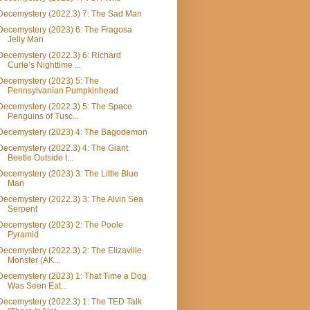
Decemystery (2022.3) 7: The Sad Man
Decemystery (2023) 6: The Fragosa
Jelly Man
Decemystery (2022.3) 6: Richard
Curle’s Nighttime ...
Decemystery (2023) 5: The
Pennsylvanian Pumpkinhead
Decemystery (2022.3) 5: The Space
Penguins of Tusc...
Decemystery (2023) 4: The Bagodemon
Decemystery (2022.3) 4: The Giant
Beetle Outside t...
Decemystery (2023) 3: The Little Blue
Man
Decemystery (2022.3) 3: The Alvin Sea
Serpent
Decemystery (2023) 2: The Poole
Pyramid
Decemystery (2022.3) 2: The Elizaville
Monster (AK...
Decemystery (2023) 1: That Time a Dog
Was Seen Eat...
Decemystery (2022.3) 1: The TED Talk