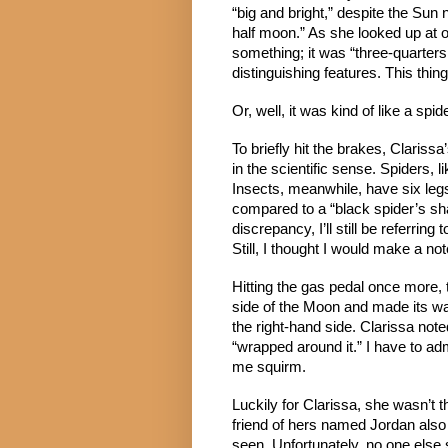
“big and bright,” despite the Sun n
half moon.” As she looked up at o
something; it was “three-quarters
distinguishing features. This thi
Or, well, it was kind of like a spide
To briefly hit the brakes, Clarissa’
in the scientific sense. Spiders, 
Insects, meanwhile, have six leg
compared to a “black spider’s sha
discrepancy, I’ll still be referring 
Still, I thought I would make a note
Hitting the gas pedal once more, 
side of the Moon and made its wa
the right-hand side. Clarissa note
“wrapped around it.” I have to adm
me squirm.
Luckily for Clarissa, she wasn’t t
friend of hers named Jordan also
seen. Unfortunately, no one else 