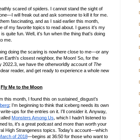
eathly scared of spiders. I cannot stand the sight of
ne—I will freak out and ask someone to kill it for me.
d them fascinating, and as I said earlier this month,
e of my favorite topics to read about. I guess it’s my
is quite fun. Well, it’s fun when the thing that’s doing
to me.
 thing doing the scaring is nowhere close to me—or any
s on Earth’s closest neighbor, the Moon! So, for the
y 2022.3, we have the otherworldly account of
The
dear reader, and get ready to experience a whole new
Fly Me to the Moon
om this month, I found this on sustained_disgust’s
eberg
; I’m beginning to think that iceberg needs its own
write-ups for the entries on it. I’ll consider it. Anyway,
called
Monsters Among Us
, which I hadn’t listened to
stened to, it’s a great podcast and more than worth your
neral High Strangeness topics. Today’s account—which
March of 2018
—begins at 36:50 for those who want to