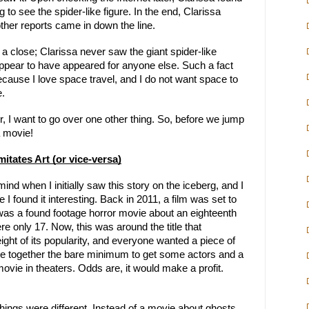
 to see the spider-like figure. In the end, Clarissa
ther reports came in down the line.
 a close; Clarissa never saw the giant spider-like
appear to have appeared for anyone else. Such a fact
ause I love space travel, and I do not want space to
e.
er, I want to go over one other thing. So, before we jump
a movie!
Imitates Art (or vice-versa)
ind when I initially saw this story on the iceberg, and I
I found it interesting. Back in 2011, a film was set to
 was a found footage horror movie about an eighteenth
ere only 17. Now, this was around the title that
ight of its popularity, and everyone wanted a piece of
ape together the bare minimum to get some actors and a
vie in theaters. Odds are, it would make a profit.
things were different. Instead of a movie about ghosts