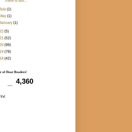
"There Is Not...
July
(1)
May
(1)
January
(1)
22
(5)
21
(52)
20
(99)
19
(78)
18
(42)
 of Dear Readers!
4,360
 Us!