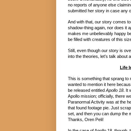
no reports of anyone else claiming
submitted her story in case any o
And with that, our story comes to
shadow-thing again, nor does it 
makes me unbelievably happy bec
be filled with creatures of this siz
Still, even though our story is ov
into the theories, let’s talk about 
Life 
This is something that sprang to m
wanted to mention it here because 
be released entitled
Apollo 18
. It
Apollo mission; officially, there w
Paranormal Activity was at the he
that found footage pie. Just scr
set, and then you can dump the mo
Thanks, Oren Peli!
In the case of Apollo 18, though, 