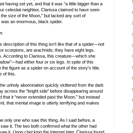
ot having set yet, and that it was “a little bigger than a
ur celestial neighbor, Clarissa claimed to have seen
 the size of the Moon,” but lacked any sort of
ng was an enormous, black spider.
r.
s description of this thing isn’t like that of a spider—not
like scorpions, are arachnids; they have eight legs.
s. According to Clarissa, this creature—which she
dow”—had either four or six legs. In spite of this
to the figure as a spider on account of the story’s title.
 of this.
the unholy abomination quickly skittered from the dark
y across the “bright side” before disappearing around
d that it “never extended past the Moon,” but instead
it, that mental image is utterly terrifying and makes
he only one who saw this thing. As I said before, a
 saw it. The two both confirmed what the other had
saw it. Upon checking the Internet later, Clarissa found