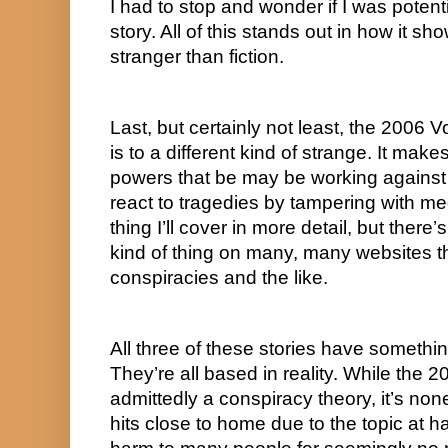
I had to stop and wonder if I was potentia
story. All of this stands out in how it sho
stranger than fiction.
Last, but certainly not least, the 2006 Vo
is to a different kind of strange. It ma
powers that be may be working against 
react to tragedies by tampering with med
thing I’ll cover in more detail, but there’s
kind of thing on many, many websites tha
conspiracies and the like.
All three of these stories have somethi
They’re all based in reality. While the 20
admittedly a conspiracy theory, it’s non
hits close to home due to the topic at h