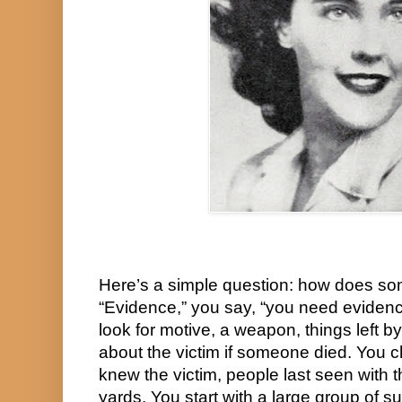
Here’s a simple question: how does so
“Evidence,” you say, “you need evidence
look for motive, a weapon, things left by
about the victim if someone died. You 
knew the victim, people last seen with th
yards. You start with a large group of s