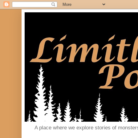
A place where we explore stories of monster