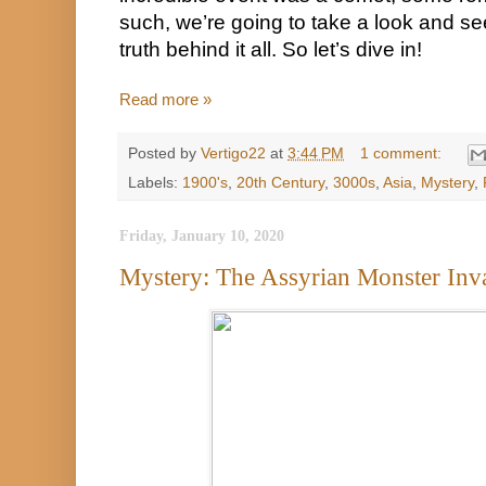
such, we’re going to take a look and see
truth behind it all. So let’s dive in!
Read more »
Posted by
Vertigo22
at
3:44 PM
1 comment:
Labels:
1900's
,
20th Century
,
3000s
,
Asia
,
Mystery
,
Friday, January 10, 2020
Mystery: The Assyrian Monster Inv