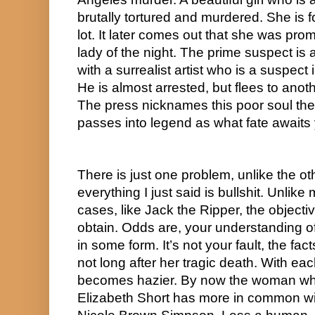
brutally tortured and murdered. She is fo
lot. It later comes out that she was pr
lady of the night. The prime suspect is
with a surrealist artist who is a suspect 
He is almost arrested, but flees to anoth
The press nicknames this poor soul the 
passes into legend as what fate awaits 
There is just one problem, unlike the o
everything I just said is bullshit. Unlik
cases, like Jack the Ripper, the objective t
obtain. Odds are, your understanding of
in some form. It’s not your fault, the fac
not long after her tragic death. With each 
becomes hazier. By now the woman w
Elizabeth Short has more in common wit