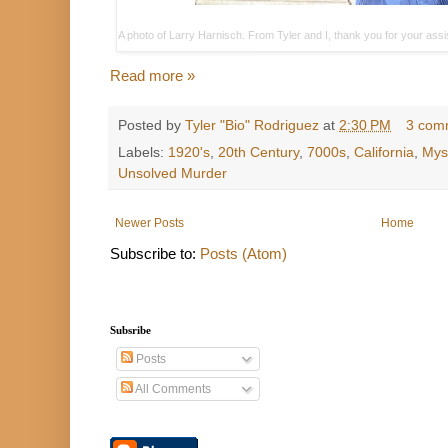
A photo of Larry Harnisch. From Tyler and I, thank you for your ass
Read more »
Posted by
Tyler "Bio" Rodriguez
at
2:30 PM
3 com
Labels:
1920's
,
20th Century
,
7000s
,
California
,
Mys
Unsolved Murder
Newer Posts
Home
Subscribe to:
Posts (Atom)
Subsribe
Posts
All Comments