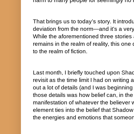
harm to many people for seemingly no
That brings us to today’s story. It introd
deviation from the norm—and it’s a very 
While the aforementioned three stories a
remains in the realm of reality, this one d
to the realm of fiction.
Last month, I briefly touched upon Shad
revisit as the time limit I had on writi
out a lot of details (and I was beginning t
those details was how belief can, in the
manifestation of whatever the believer w
element ties into the belief that Shadow
the energies and emotions that someon