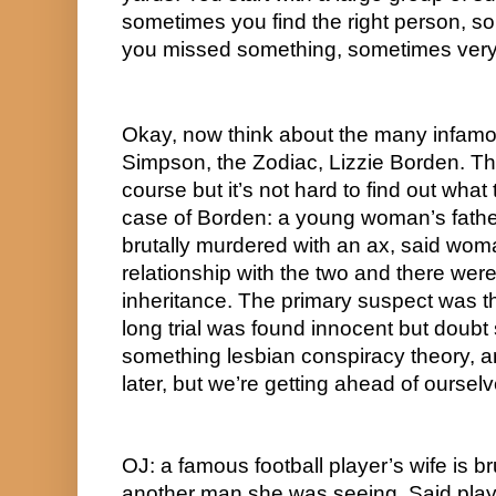
sometimes you find the right person, s
you missed something, sometimes very l
Okay, now think about the many infamo
Simpson, the Zodiac, Lizzie Borden. Th
course but it’s not hard to find out what
case of Borden: a young woman’s fathe
brutally murdered with an ax, said wom
relationship with the two and there wer
inheritance. The primary suspect was th
long trial was found innocent but doubt s
something lesbian conspiracy theory, an
later, but we’re getting ahead of ourselv
OJ: a famous football player’s wife is br
another man she was seeing. Said play