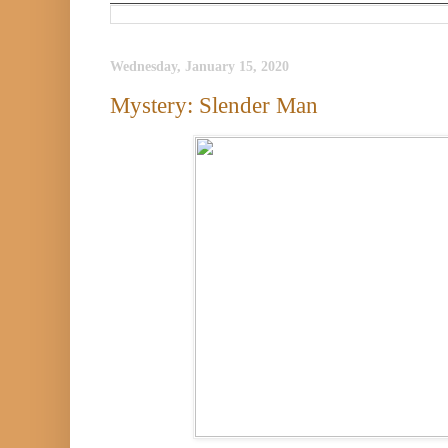
Wednesday, January 15, 2020
Mystery: Slender Man