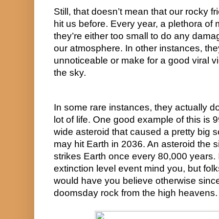
Still, that doesn’t mean that our rocky f
hit us before. Every year, a plethora of m
they’re either too small to do any damag
our atmosphere. In other instances, they
unnoticeable or make for a good viral v
the sky.
In some rare instances, they actually d
lot of life. One good example of this is 
wide asteroid that caused a pretty big sc
may hit Earth in 2036. An asteroid the si
strikes Earth once every 80,000 years. I
extinction level event mind you, but fol
would have you believe otherwise since 
doomsday rock from the high heavens.