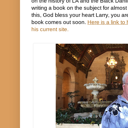
on the history of LA and the Black Dahl
writing a book on the subject for almost 
this, God bless your heart Larry, you are 
book comes out soon. 
Here is a link to 
his current site.