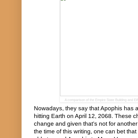
A comparison of the Empire State Building and Ei
Nowadays, they say that Apophis has a 
hitting Earth on April 12, 2068. These c
change and given that’s not for another
the time of this writing, one can bet that it