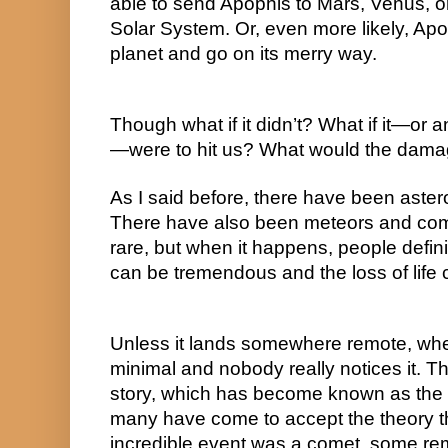
able to send Apophis to Mars, Venus, or j
Solar System. Or, even more likely, Apo
planet and go on its merry way.
Though what if it didn’t? What if it—or an
—were to hit us? What would the dama
As I said before, there have been asteroi
There have also been meteors and comets
rare, but when it happens, people defin
can be tremendous and the loss of lif
Unless it lands somewhere remote, where 
minimal and nobody really notices it. Thi
story, which has become known as the 
many have come to accept the theory th
incredible event was a comet, some re