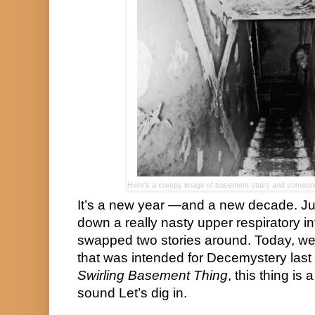
Here's a creepy image of basement stairs and someone 
It’s a new year —and a new decade. Just
down a really nasty upper respiratory inf
swapped two stories around. Today, we’l
Swirling Basement Thing
, this thing is 
sound Let’s dig in.