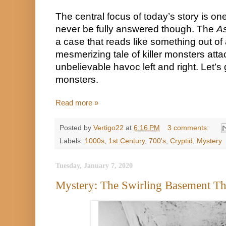
The central focus of today’s story is one 
never be fully answered though. The 
As
a case that reads like something out of 
mesmerizing tale of killer monsters atta
unbelievable havoc left and right. Let’s
monsters.
Read more »
Posted by
Vertigo22
at
6:16 PM
3 comments:
Labels:
1000s
,
1st Century
,
700's
,
Cryptid
,
Mystery
Tuesday, January 7, 2020
Mystery: The Swirling Basement T