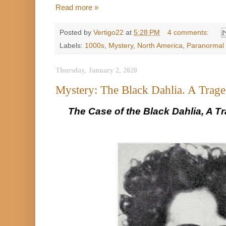
Read more »
Posted by
Vertigo22
at
5:28 PM
4 comments:
Labels:
1000s
,
Mystery
,
North America
,
Paranormal 
Thursday, January 2, 2020
Mystery: The Black Dahlia. A Trag
The Case of the Black Dahlia, A T