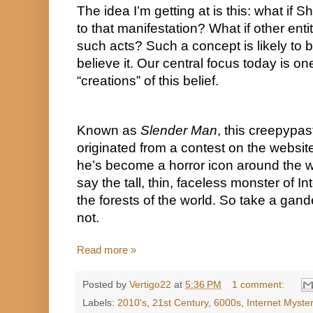
The idea I’m getting at is this: what if 
to that manifestation? What if other entit
such acts? Such a concept is likely to 
believe it. Our central focus today is on
“creations” of this belief.
Known as 
Slender Man
, this creepypas
originated from a contest on the websit
he’s become a horror icon around the 
say the tall, thin, faceless monster of Int
the forests of the world. So take a gander
not.
Read more »
Posted by
Vertigo22
at
5:36 PM
1 comment:
Labels:
2010's
,
21st Century
,
6000s
,
Internet Myste