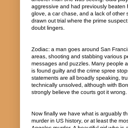
aggressive and had previously beaten he
glove, a car chase, and a lack of other 
drawn out trial where the prime suspect 
doubt lingers.  
Zodiac: a man goes around San Franci
areas, shooting and stabbing various pe
messages and puzzles. Many people ar
is found guilty and the crime spree sto
statements are all broadly speaking, true
technically unsolved, although with B
strongly believe the courts got it wrong. 
Now finally we have what is arguably t
murder in US history, or at least the m
Angeles murder. A beautiful girl who is