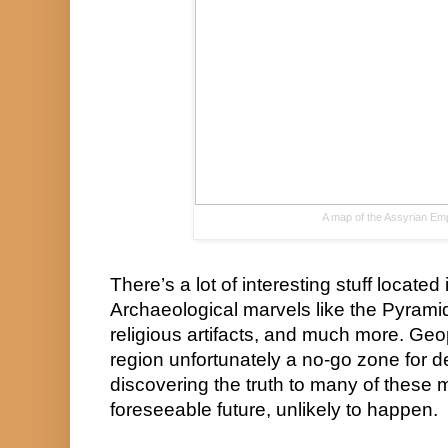
A map of the Assyrian Emp
There’s a lot of interesting stuff located 
Archaeological marvels like the Pyramids
religious artifacts, and much more. Geop
region unfortunately a no-go zone for 
discovering the truth to many of these my
foreseeable future, unlikely to happen.