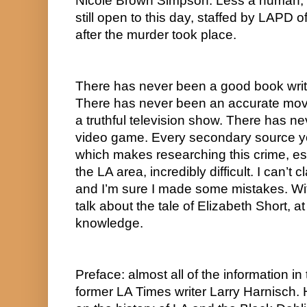
Nicole Brown Simpson. Less a human, m
still open to this day, staffed by LAPD 
after the murder took place.  
There has never been a good book writt
There has never been an accurate movi
a truthful television show. There has ne
video game. Every secondary source you
which makes researching this crime, espec
the LA area, incredibly difficult. I can’t c
and I’m sure I made some mistakes. With a
talk about the tale of Elizabeth Short, at
knowledge.
Preface: almost all of the information in
former LA Times writer Larry Harnisch. H