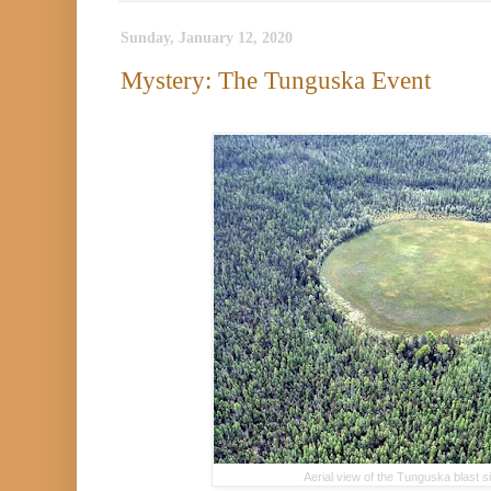
Sunday, January 12, 2020
Mystery: The Tunguska Event
Aerial view of the Tunguska blast 