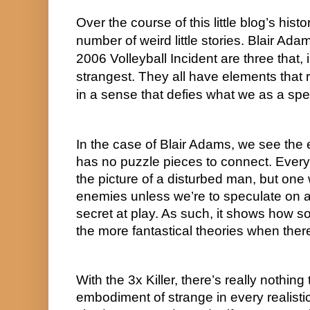
Over the course of this little blog’s histo
number of weird little stories. Blair Adam
2006 Volleyball Incident are three that,
strangest. They all have elements that 
in a sense that defies what we as a sp
In the case of Blair Adams, we see the 
has no puzzle pieces to connect. Every p
the picture of a disturbed man, but one w
enemies unless we’re to speculate on a 
secret at play. As such, it shows how s
the more fantastical theories when there’
With the 3x Killer, there’s really nothing t
embodiment of strange in every realisti