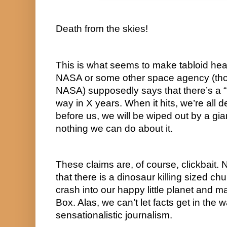
Death from the skies!
This is what seems to make tabloid hea
NASA or some other space agency (thou
NASA) supposedly says that there’s a “k
way in X years. When it hits, we’re all d
before us, we will be wiped out by a gia
nothing we can do about it.
These claims are, of course, clickbait.
that there is a dinosaur killing sized chu
crash into our happy little planet and ma
Box. Alas, we can’t let facts get in the 
sensationalistic journalism.