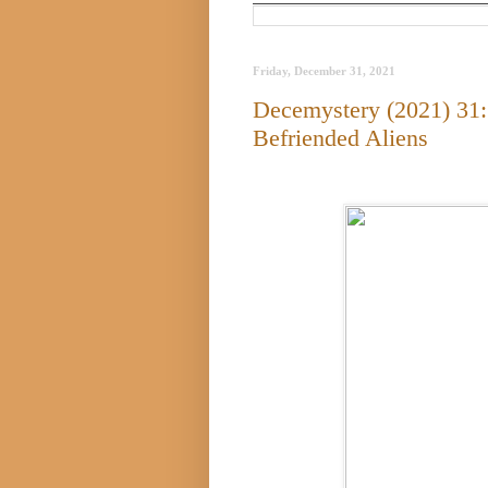
Friday, December 31, 2021
Decemystery (2021) 31:
Befriended Aliens