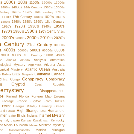
1000s
100s
0s
11000s
12000s
13000s
14000s
1400's
14th Century
1500's
15000s
entury
1640's
1690's
16th century
1700's
17th Century
1820's
s
1710's
1800's
1830's
1860's
1880's
1890's
18th Century
1850's
1920's
1930's
1950's
1910's
1940's
1990's
s
1970's
1980's
19th Century
1st
2000's
2000s
2010's
2020's
y
20000s
h Century
21st Century
30000s
s
4000s
5000s
6000s
50000s
60000s
7000s
8000s
9000s
Africa
8th Century
ma
Alaska
Analysis
Antarctica
Alberta
Asia
ological Mystery
Arizona
Argentina
Atlantic Ocean
omical Mystery
Australia
California
Canada
Brazil
m
Bolivia
Bulgaria
Conspiracy
Conspiracy
Congo
China
Cryptid
rg
Czech Republic
emystery
Disappearance
pe
Finland
Florida
Fortean Map Enigma
 Footage
France
Fugitive From Justice
e Event
Georgia (State)
Germany
Greece
High Strangeness
Humanoid
and
Hawaii
nter
Internet Mystery
Illinois
Indiana
Idaho
Japan
Kentucky
aq
Italy
Kansas
Kazakhstan
st Media
Louisiana
Maritime Mystery
Maine
nd
Mexico
Michigan
Massachusetts