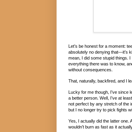
Let’s be honest for a moment: tee
absolutely no denying that—it’s kin
mean, I did some stupid things. I 
everything there was to know, and
without consequences.
That, naturally, backfired, and I l
Lucky for me though, I’ve since 
a better person. Well, I’ve at lea
not perfect by any stretch of the 
but I no longer try to pick fights
Yes, I actually did the latter one. A
wouldn’t burn as fast as it actuall