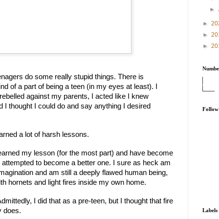
►
►
20
►
20
►
20
Number
nagers do some really stupid things. There is 
d of a part of being a teen (in my eyes at least). I 
rebelled against my parents, I acted like I knew 
 I thought I could do and say anything I desired 
Follow
earned a lot of harsh lessons.
learned my lesson (for the most part) and have become 
st attempted to become a better one. I sure as heck am 
imagination and am still a deeply flawed human being, 
 with hornets and light fires inside my own home.
dmittedly, I did that as a pre-teen, but I thought that fire 
y does.
Labels