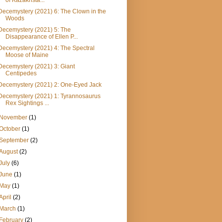
of Kazakhsta...
Decemystery (2021) 6: The Clown in the
Woods
Decemystery (2021) 5: The
Disappearance of Ellen P...
Decemystery (2021) 4: The Spectral
Moose of Maine
Decemystery (2021) 3: Giant
Centipedes
Decemystery (2021) 2: One-Eyed Jack
Decemystery (2021) 1: Tyrannosaurus
Rex Sightings ...
November
(1)
October
(1)
September
(2)
August
(2)
July
(6)
June
(1)
May
(1)
April
(2)
March
(1)
February
(2)