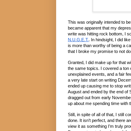
This was originally intended to be
became apparent that my depressi
N.U.G.E.T.
. In hindsight, I did li
is more than worthy of being a ca
that I broke my promise to not d
Granted, I did make up for that wit
the same topics. I covered a ton o
unexplained events, and a fair fe
a very late start on writing Decem
ended up causing me to stop writi
August and ended by the end of 
dragged out from early November
up about me spending time with the
Still, in spite of all of that, I sti
done. It isn’t perfect, and there are
view it as something I’m truly pro