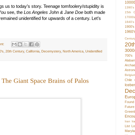
1000
ngs us to today’s story. Teenage tomfoolery/stupidity is 
1390's
You see, the 
Los Angeles John & Jane Doe
 both made 
15th C
17000
mained unidentified for upwards of a century. Let’s 
1840's
1900's
1960'
Centur
20t
nt:
3000
0's
,
20th Century
,
California
,
Decemystery
,
North America
,
Unidentified
700's
Alaba
Archae
Astron
Belgiu
 The Giant Space Brains of Palos
Chile
Icebe
Dec
Euro
Found
Futur
Greenl
Encou
Iran
Ir
List
Lo
Maryla