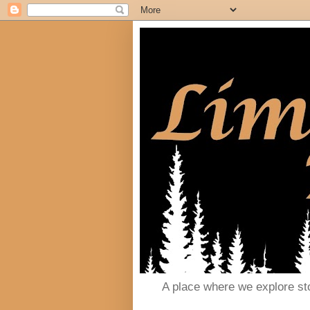
A place where we explore st