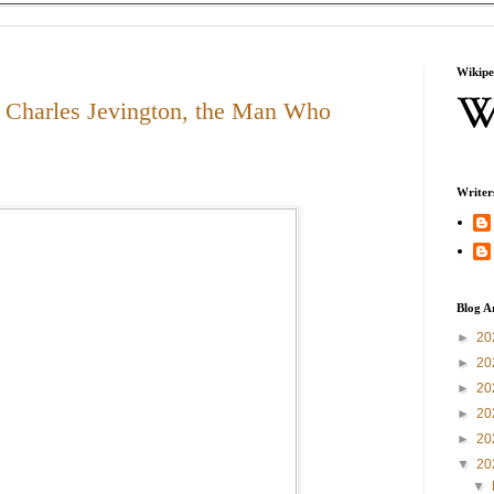
Wikipe
 Charles Jevington, the Man Who
Writer
Blog A
►
20
►
20
►
20
►
20
►
20
▼
20
▼