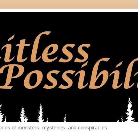
ories of monsters, mysteries, and conspiracies.