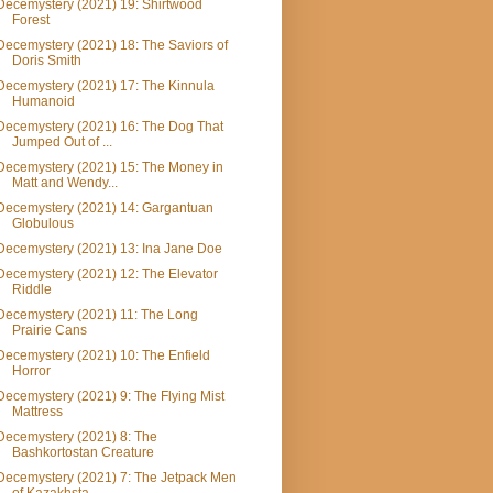
Decemystery (2021) 19: Shirtwood
Forest
Decemystery (2021) 18: The Saviors of
Doris Smith
Decemystery (2021) 17: The Kinnula
Humanoid
Decemystery (2021) 16: The Dog That
Jumped Out of ...
Decemystery (2021) 15: The Money in
Matt and Wendy...
Decemystery (2021) 14: Gargantuan
Globulous
Decemystery (2021) 13: Ina Jane Doe
Decemystery (2021) 12: The Elevator
Riddle
Decemystery (2021) 11: The Long
Prairie Cans
Decemystery (2021) 10: The Enfield
Horror
Decemystery (2021) 9: The Flying Mist
Mattress
Decemystery (2021) 8: The
Bashkortostan Creature
Decemystery (2021) 7: The Jetpack Men