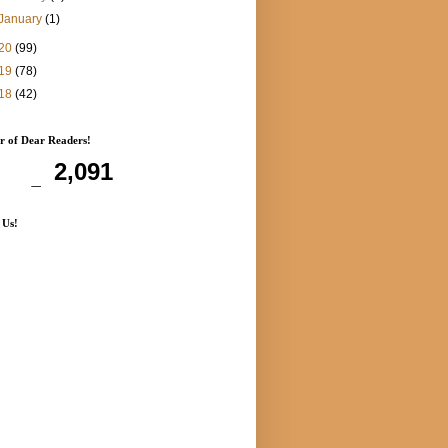
January
(1)
20
(99)
19
(78)
18
(42)
 of Dear Readers!
2,091
 Us!