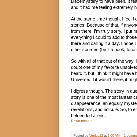
Decemystery to have been. It featu
and it had me feeling extremely 
At the same time though, I feel I
stories. Because of that, if anyon
from there, I’m truly sorry. I put 
everything I could to add to those
there and calling it a day. I hope I
other sources (be it a book, foru
So with all of that out of the way, 
doubt one of my favorite unsolved
heard it, but I think it might hav
Universe. If it wasn’t there, it m
I digress though. The story in qu
story is one of the most fantastica
disappearance, an equally mysterio
revelations, and ridicule. So, to en
befriended aliens.
Read more »
Posted by
Vertigo22
at
7:00 AM
1 comme