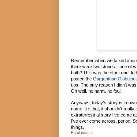
Remember when we talked about 
there were two stories—one of w
both? This was the other one. In h
posted the 
Gargantuan Globulou
ups. The only reason I didn’t was I
Oh well, no harm, no foul.
Anyways, today’s story is known 
name like that, it shouldn’t really 
extraterrestrial story I’ve come ac
I’ve ever come across, period. So
things.
Read more »