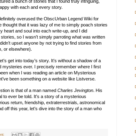
red a bunch of stories that I found truly intriguing, 
happy with each and every story.
 definitely overused the ObscUrban Legend Wiki for 
e thought that it was lazy of me to simply poach stories 
my heart and soul into each write-up, and I did 
 stories, so I wasn’t simply parroting what was written 
 didn’t upset anyone by not trying to find stories from 
m, or elsewhere).
let’s get into today’s story. It’s without a shadow of a 
 mysteries ever. I precisely remember where I first 
e been when I was reading an article on Mysterious 
ight’ve been something on a website like Listverse.
estion is that of a man named 
Charles Jevington
. His 
l to ever be told. It’s a story of a mysterious 
us return, friendship, extraterrestrials, astronomical 
d off this year, let’s dive into the story of a man who 
nt: