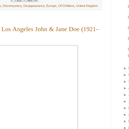
s
,
Decemystery
,
Disappearance
,
Europe
,
UFO/Aliens
,
United Kingdom
: Los Angeles John & Jane Doe (1921–
►
►
►
►
►
►
►
►
►
►