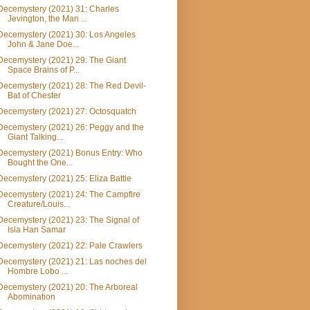
Decemystery (2021) 31: Charles
Jevington, the Man ...
Decemystery (2021) 30: Los Angeles
John & Jane Doe...
Decemystery (2021) 29: The Giant
Space Brains of P...
Decemystery (2021) 28: The Red Devil-
Bat of Chester
Decemystery (2021) 27: Octosquatch
Decemystery (2021) 26: Peggy and the
Giant Talking...
Decemystery (2021) Bonus Entry: Who
Bought the One...
Decemystery (2021) 25: Eliza Battle
Decemystery (2021) 24: The Campfire
Creature/Louis...
Decemystery (2021) 23: The Signal of
Isla Han Samar
Decemystery (2021) 22: Pale Crawlers
Decemystery (2021) 21: Las noches del
Hombre Lobo ...
Decemystery (2021) 20: The Arboreal
Abomination