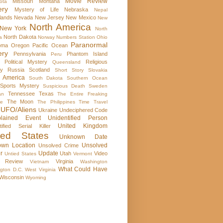
Movie Review
Missouri
Montana
ota
ery
Mystery of Life
Nebraska
Nepal
lands
Nevada
New Jersey
New Mexico
New
North America
New York
North
North Dakota
a
Norway
Numbers Station
Ohio
Paranormal
oma
Oregon
Pacific Ocean
ery
Pennsylvania
Phantom Island
Peru
Political Mystery
Religious
Queensland
ry
Russia
Scotland
Short Story
Slovakia
 America
South Dakota
Southern Ocean
Sports Mystery
Suspicious Death
Sweden
Tennessee
Texas
an
The Entire Freaking
The Moon
se
The Philippines
Time Travel
UFO/Aliens
Ukraine
Undeciphered Code
plained Event
Unidentified Person
United Kingdom
tified Serial Killer
ted States
Unknown Date
wn Location
Unsolved
Unsolved Crime
r
Update
Utah
Video
Untied States
Vermont
 Review
Virginia
Vietnam
Washington
What Could Have
gton D.C.
West Virginia
Wisconsin
Wyoming