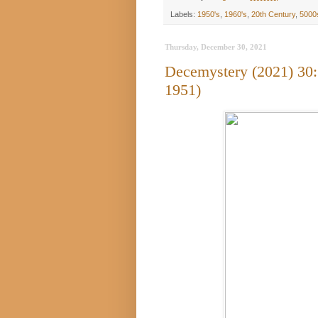
Labels:
1950's
,
1960's
,
20th Century
,
5000
Thursday, December 30, 2021
Decemystery (2021) 30
1951)