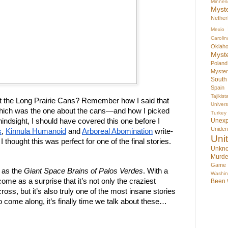
Minnes
Myst
Nether
Mexio
Carolin
Oklah
Myst
Poland
Myste
South
Spain
Tajikist
the Long Prairie Cans? Remember how I said that 
Univer
hich was the one about the cans—and how I picked 
Turkey
indsight, I should have covered this one before I 
Unex
Uniden
s
, 
Kinnula Humanoid
 and 
Arboreal Abomination
 write-
Uni
 thought this was perfect for one of the final stories. 
Unkno
Murde
Game
as the 
Giant Space Brains of Palos Verdes
. With a 
Washin
come as a surprise that it’s not only the craziest 
Been
ross, but it’s also truly one of the most insane stories 
 come along, it’s finally time we talk about these… 