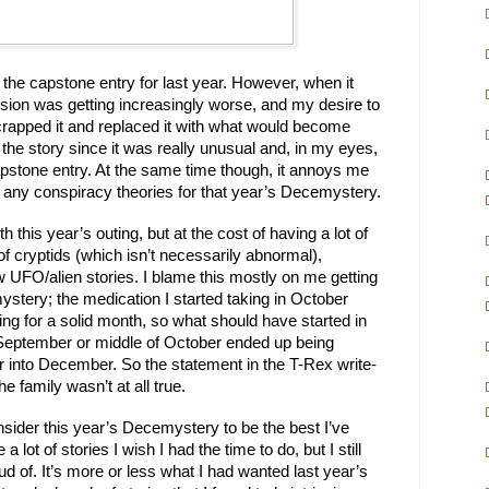
 the capstone entry for last year. However, when it 
on was getting increasingly worse, and my desire to 
write was hitting rock bottom, I scrapped it and replaced it with what would become 
ke the story since it was really unusual and, in my eyes, 
pstone entry. At the same time though, it annoys me 
o any conspiracy theories for that year’s Decemystery.
h this year’s outing, but at the cost of having a lot of 
f cryptids (which isn’t necessarily abnormal), 
w UFO/alien stories. I blame this mostly on me getting 
ystery; the medication I started taking in October 
ng for a solid month, so what should have started in 
September or middle of October ended up being 
 into December. So the statement in the T-Rex write-
 family wasn’t at all true.
ll consider this year’s Decemystery to be the best I’ve 
 a lot of stories I wish I had the time to do, but I still 
ud of. It’s more or less what I had wanted last year’s 