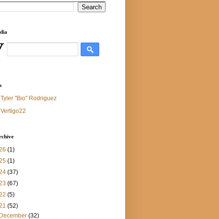
dia
s
Tyler "Bio" Rodriguez
Vertigo22
rchive
26
(1)
25
(1)
24
(37)
23
(67)
22
(5)
21
(52)
December
(32)