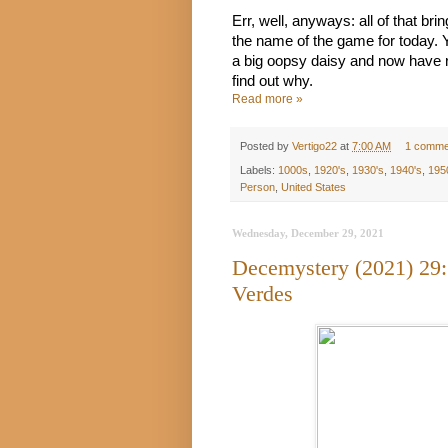
Err, well, anyways: all of that bri
the name of the game for today. 
a big oopsy daisy and now have re
find out why.
Read more »
Posted by
Vertigo22
at
7:00 AM
1 comme
Labels:
1000s
,
1920's
,
1930's
,
1940's
,
195
Person
,
United States
Wednesday, December 29, 2021
Decemystery (2021) 29:
Verdes