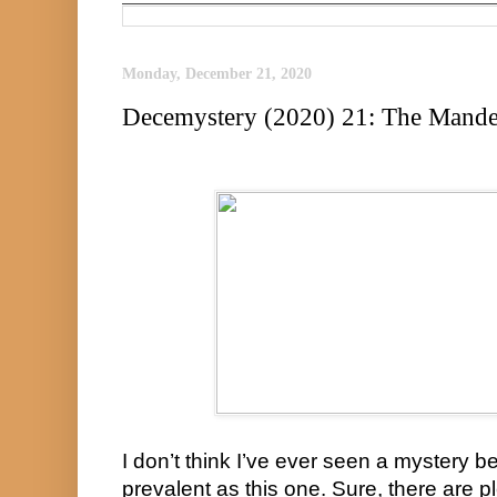
Monday, December 21, 2020
Decemystery (2020) 21: The Mandel
I don’t think I’ve ever seen a mystery 
prevalent as this one. Sure, there are p