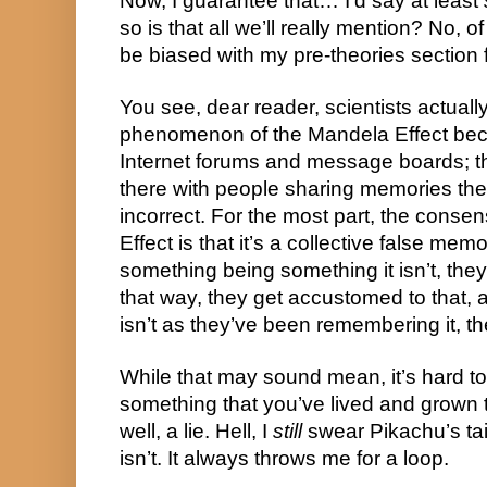
Now, I guarantee that… I’d say at least 
so is that all we’ll really mention? No, o
be biased with my pre-theories section fo
You see, dear reader, scientists actuall
phenomenon of the Mandela Effect beca
Internet forums and message boards; the
there with people sharing memories they
incorrect. For the most part, the conse
Effect is that it’s a collective false mem
something being something it isn’t, they
that way, they get accustomed to that, a
isn’t as they’ve been remembering it, th
While that may sound mean, it’s hard to
something that you’ve lived and grown t
well, a lie. Hell, I 
still
 swear Pikachu’s tail 
isn’t. It always throws me for a loop.