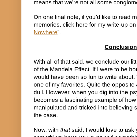
means that we’re not all some conglom
On one final note, if you’d like to read m
memories, click here for my write-up on w
Nowhere
”.
Conclusion
With all of that said, we conclude our litt
of the Mandela Effect. If I were to be ho
would have been so fun to write about.
one of my favorites. Quite the opposite act
dull. However, when you dig into the psych
becomes a fascinating example of how
manipulated and tricked into believing 
the case.
Now, with 
that
 said, I would love to ask 