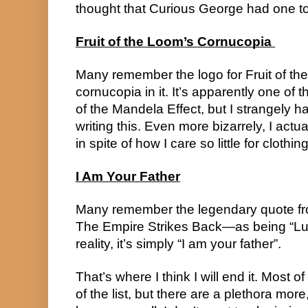
thought that Curious George had one t
Fruit of the Loom’s Cornucopia 
Many remember the logo for Fruit of th
cornucopia in it. It’s apparently one of
of the Mandela Effect, but I strangely had
writing this. Even more bizarrely, I actua
in spite of how I care so little for clothi
I Am Your Father
Many remember the legendary quote fro
The Empire Strikes Back—as being “Luke,
reality, it’s simply “I am your father”.
That’s where I think I will end it. Most of 
of the list, but there are a plethora mor