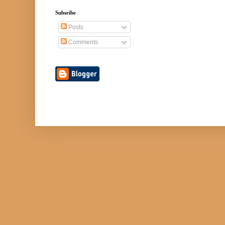
Subsribe
Posts
Comments