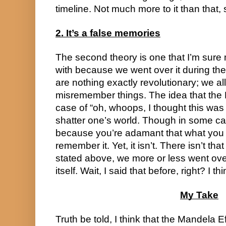
timeline. Not much more to it than that, 
2. It’s a false memories
The second theory is one that I’m sure m
with because we went over it during the
are nothing exactly revolutionary; we a
misremember things. The idea that the Ma
case of “oh, whoops, I thought this was li
shatter one’s world. Though in some cas
because you’re adamant that what you r
remember it. Yet, it isn’t. There isn’t tha
stated above, we more or less went over 
itself. Wait, I said that before, right? I t
My Take
Truth be told, I think that the Mandela Ef