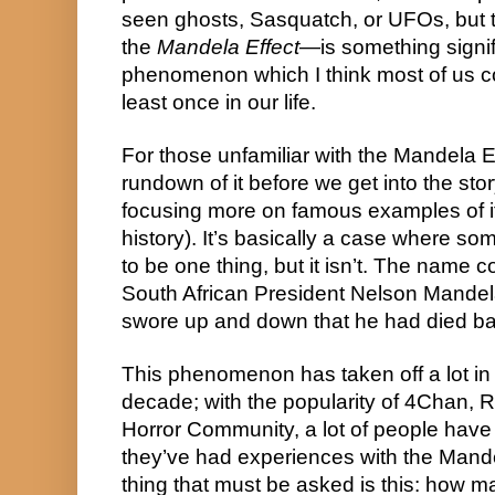
seen ghosts, Sasquatch, or UFOs, but 
the 
Mandela Effect
—is something signifi
phenomenon which I think most of us c
least once in our life.
For those unfamiliar with the Mandela Eff
rundown of it before we get into the story 
focusing more on famous examples of it 
history). It’s basically a case where s
to be one thing, but it isn’t. The name
South African President Nelson Mandela
swore up and down that he had died ba
This phenomenon has taken off a lot in 
decade; with the popularity of 4Chan, R
Horror Community, a lot of people have 
they’ve had experiences with the Mande
thing that must be asked is this: how m