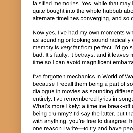
falsified memories. Yes, while that may b
quite bought into the whole hubbub abo
alternate timelines converging, and so 
Now yes, I’ve had my own moments wh
as sounding or looking sound radically 
memory is 
very
 far from perfect. I’d go so
bad. It’s faulty, it betrays, and it leave
time so I can avoid magnificent embar
I’ve forgotten mechanics in World of Wa
because I recall them being a part of so
dialogue in movies as sounding differen
entirely. I’ve remembered lyrics in songs
What’s more likely: a timeline break-of
being crummy? I’d say the latter, but tha
with anything, you’re free to disagree; h
one reason I write—to try and have peop