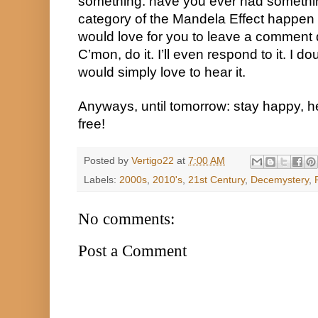
something: have you ever had something 
category of the Mandela Effect happen t
would love for you to leave a comment d
C’mon, do it. I’ll even respond to it. I d
would simply love to hear it.
Anyways, until tomorrow: stay happy, he
free!
Posted by
Vertigo22
at
7:00 AM
Labels:
2000s
,
2010's
,
21st Century
,
Decemystery
,
No comments:
Post a Comment