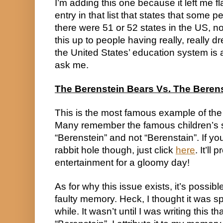
I’m adding this one because it left me f
entry in that list that states that some 
there were 51 or 52 states in the US, not 
this up to people having really, really d
the United States’ education system is a 
ask me.
The Berenstein Bears Vs. The Beren
This is the most famous example of the
Many remember the famous children’s se
“Berenstein” and not “Berenstain”. If yo
rabbit hole though, just click 
here
. It’ll
entertainment for a gloomy day!
As for why this issue exists, it’s possible 
faulty memory. Heck, I thought it was spe
while. It wasn’t until I was writing this tha