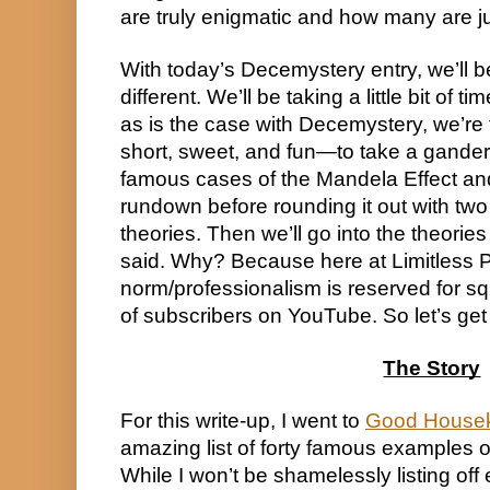
are truly enigmatic and how many are j
With today’s Decemystery entry, we’ll b
different. We’ll be taking a little bit of
as is the case with Decemystery, we’re t
short, sweet, and fun—to take a gander
famous cases of the Mandela Effect and 
rundown before rounding it out with two 
theories. Then we’ll go into the theories 
said. Why? Because here at Limitless Pos
norm/professionalism is reserved for s
of subscribers on YouTube. So let’s get t
The Story
For this write-up, I went to 
Good House
amazing list of forty famous examples of
While I won’t be shamelessly listing off