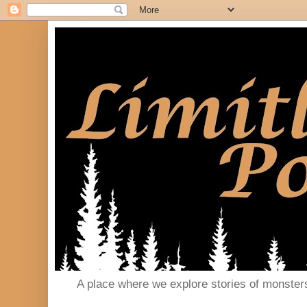
A place where we explore stories of monster