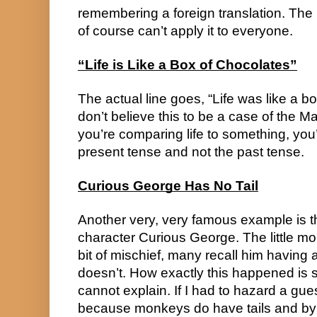
remembering a foreign translation. The k
of course can’t apply it to everyone.
“Life is Like a Box of Chocolates”
The actual line goes, “Life was like a bo
don’t believe this to be a case of the M
you’re comparing life to something, you’
present tense and not the past tense.
Curious George Has No Tail
Another very, very famous example is th
character Curious George. The little mo
bit of mischief, many recall him having a 
doesn’t. How exactly this happened is s
cannot explain. If I had to hazard a guess
because monkeys do have tails and by 