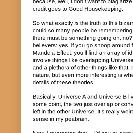
because, well, I don’t want to plagiarize 
credit goes to Good Housekeeping.
So what exactly 
is
 the truth to this bi
could so many people be remembering th
there must be something going on, no? W
believers: yes. If you go snoop around 
Mandela Effect, you’ll find an array of 
involve things like overlapping Universe
and a plethora of other things like that. It
nature, but even more interesting is whe
details of these theories.
Basically, Universe A and Universe B liv
some point, the two just overlap or con
left in the other Universe. It’s really wei
sense in my peabrain.