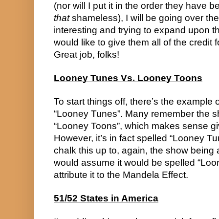
that
 shameless), I will be going over the
interesting and trying to expand upon them
would like to give them all of the credit
Great job, folks!
Looney Tunes Vs. Looney Toons
To start things off, there’s the example o
“Looney Tunes”. Many remember the sh
“Looney Toons”, which makes sense give
However, it’s in fact spelled “Looney Tu
chalk this up to, again, the show being 
would assume it would be spelled “Loo
attribute it to the Mandela Effect.
51/52 States in America