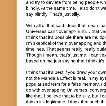
and try to deviate from being people who 
blindly. At the same time, I also don’t wa
say blindly. That’s just silly.
With all of that said, does that mean that 
Universes can’t overlap? Ehh… that var
I think that it’s possible there are multip
I’m skeptical of them overlapping and t
timelines. That seems really, really outla
Though I mean, that’s just me. I can’t 
based on me just saying that I think it’s s
I think that it’s best if you draw your o
not the Mandela Effect is real. In my eyes,
popularized term for a false memory. I d
do with overlapping Universes, convergi
like that. I believe that to be silly, but 
thinks it’s legitimate. I think that such th