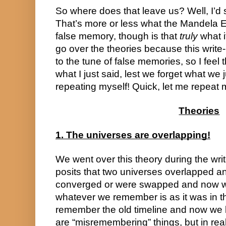
So where does that leave us? Well, I’d s
That’s more or less what the Mandela Eff
false memory, though is that 
truly
 what i
go over the theories because this write-u
to the tune of false memories, so I feel t
what I just said, lest we forget what we j
repeating myself! Quick, let me repeat
Theories
1. The universes are overlapping!
We went over this theory during the write-u
posits that two universes overlapped a
converged or were swapped and now we 
whatever we remember is as it was in th
remember the old timeline and now we 
are “misremembering” things, but in real