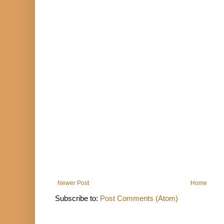
Newer Post
Home
Subscribe to:
Post Comments (Atom)