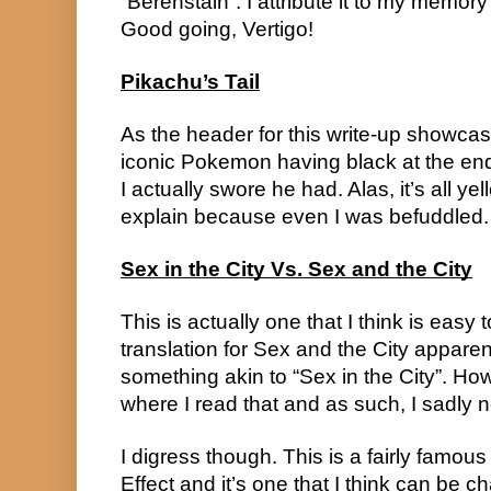
“Berenstain”. I attribute it to my memory
Good going, Vertigo!
Pikachu’s Tail
As the header for this write-up showca
iconic Pokemon having black at the end 
I actually swore he had. Alas, it’s all yell
explain because even I was befuddled.
Sex in the City Vs. Sex and the City
This is actually one that I think is easy
translation for Sex and the City apparen
something akin to “Sex in the City”. Ho
where I read that and as such, I sadly n
I digress though. This is a fairly famou
Effect and it’s one that I think can be 