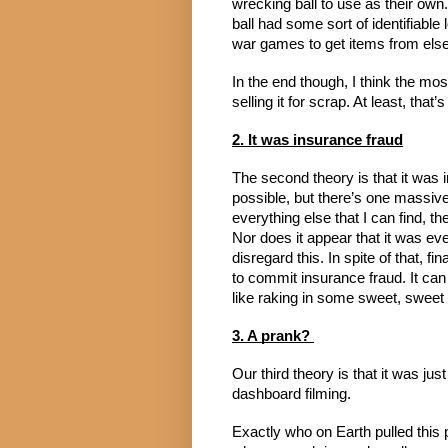
wrecking ball to use as their own
ball had some sort of identifiable 
war games to get items from else
In the end though, I think the mos
selling it for scrap. At least, that
2. It was insurance fraud
The second theory is that it was in
possible, but there’s one massive 
everything else that I can find, t
Nor does it appear that it was ever 
disregard this. In spite of that, f
to commit insurance fraud. It can 
like raking in some sweet, sweet
3. A prank? 
Our third theory is that it was jus
dashboard filming.
Exactly who on Earth pulled this p