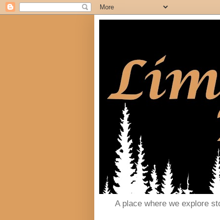
A place where we explore st