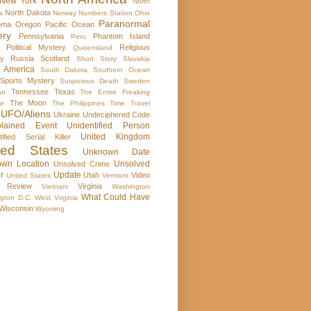
New York
North
North Dakota
a
Norway
Numbers Station
Ohio
Paranormal
oma
Oregon
Pacific Ocean
ery
Pennsylvania
Phantom Island
Peru
Political Mystery
Religious
Queensland
ry
Russia
Scotland
Short Story
Slovakia
 America
South Dakota
Southern Ocean
Sports Mystery
Suspicious Death
Sweden
Tennessee
Texas
an
The Entire Freaking
The Moon
se
The Philippines
Time Travel
UFO/Aliens
Ukraine
Undeciphered Code
plained Event
Unidentified Person
United Kingdom
tified Serial Killer
ted States
Unknown Date
wn Location
Unsolved
Unsolved Crime
r
Update
Utah
Video
Untied States
Vermont
 Review
Virginia
Vietnam
Washington
What Could Have
gton D.C.
West Virginia
Wisconsin
Wyoming