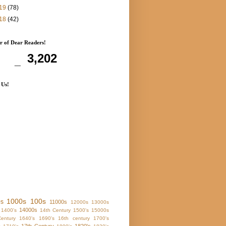
19
(78)
18
(42)
 of Dear Readers!
3,202
 Us!
1000s
100s
0s
11000s
12000s
13000s
14000s
1400's
14th Century
1500's
15000s
entury
1640's
1690's
16th century
1700's