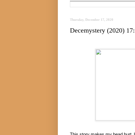
Thursday, December 17, 2020
Decemystery (2020) 17:
This story makes my head hurt. It’