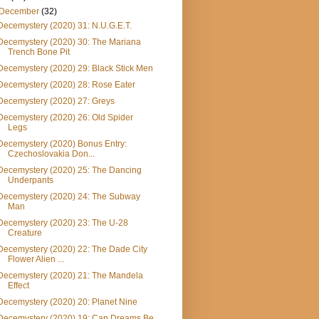
December
(32)
Decemystery (2020) 31: N.U.G.E.T.
Decemystery (2020) 30: The Mariana
Trench Bone Pit
Decemystery (2020) 29: Black Stick Men
Decemystery (2020) 28: Rose Eater
Decemystery (2020) 27: Greys
Decemystery (2020) 26: Old Spider
Legs
Decemystery (2020) Bonus Entry:
Czechoslovakia Don...
Decemystery (2020) 25: The Dancing
Underpants
Decemystery (2020) 24: The Subway
Man
Decemystery (2020) 23: The U-28
Creature
Decemystery (2020) 22: The Dade City
Flower Alien ...
Decemystery (2020) 21: The Mandela
Effect
Decemystery (2020) 20: Planet Nine
Decemystery (2020) 19: Can Dreams Be