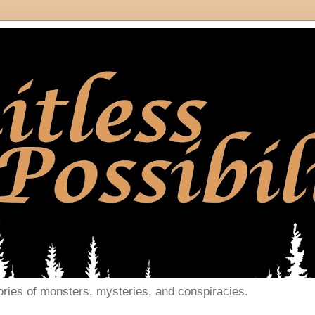
ories of monsters, mysteries, and conspiracies.