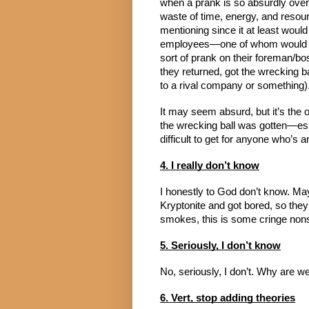
when a prank is so absurdly over-t
waste of time, energy, and resour
mentioning since it at least woul
employees—one of whom would ha
sort of prank on their foreman/bo
they returned, got the wrecking ba
to a rival company or something)
It may seem absurd, but it’s the o
the wrecking ball was gotten—espe
difficult to get for anyone who’s
4. I really don’t know
I honestly to God don’t know. Ma
Kryptonite and got bored, so they 
smokes, this is some cringe nons
5. Seriously, I don’t know
No, seriously, I don’t. Why are we
6. Vert, stop adding theories