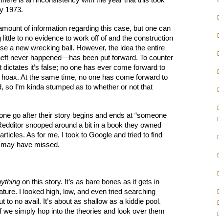
 there is an inconsistency with the year that this took 
y 1973.
amount of information regarding this case, but one can 
 little to no evidence to work off of and the construction 
e a new wrecking ball. However, the idea the entire 
heft never happened—has been put forward. To counter 
t dictates it’s false; no one has ever come forward to 
e hoax. At the same time, no one has come forward to 
d, so I’m kinda stumped as to whether or not that 
one go after their story begins and ends at “someone 
 Redditor snooped around a bit in a book they owned 
icles. As for me, I took to Google and tried to find 
ey may have missed.
ything
 on this story. It’s as bare bones as it gets in 
nature. I looked high, low, and even tried searching 
 to no avail. It’s about as shallow as a kiddie pool. 
r if we simply hop into the theories and look over them