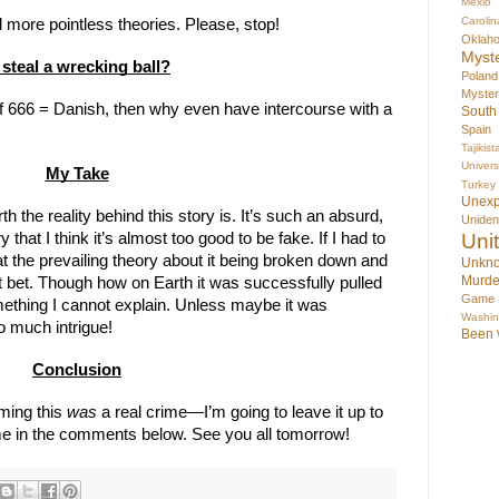
Mexio
Carolin
more pointless theories. Please, stop!
Oklah
Myst
 steal a wrecking ball?
Poland
Myste
if 666 = Danish, then why even have intercourse with a 
South
Spain
Tajikist
Univer
My Take
Turkey
Unex
 the reality behind this story is. It’s such an absurd, 
Uniden
Uni
 that I think it’s almost too good to be fake. If I had to 
hat the prevailing theory about it being broken down and 
Unkno
Murde
 bet. Though how on Earth it was successfully pulled 
Game
mething I cannot explain. Unless maybe it was 
Washin
o much intrigue!
Been
Conclusion
ing this 
was
 a real crime—I’m going to leave it up to 
 me in the comments below. See you all tomorrow!