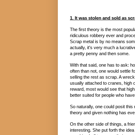
1. It was stolen and sold as sc
The first theory is the most popul
ridiculous robbery ever and procee
Scrap metal is by no means someth
actually, it’s very much a lucrativ
a pretty penny and then some.
With that said, one has to ask: ho
often than not, one would settle fo
selling the rest as scrap. A wreck
usually attached to cranes, high of
reward, most would see that high 
better suited for people who have 
So naturally, one could posit this
theory and given nothing has ever p
On the other side of things, a fr
interesting. She put forth the ide