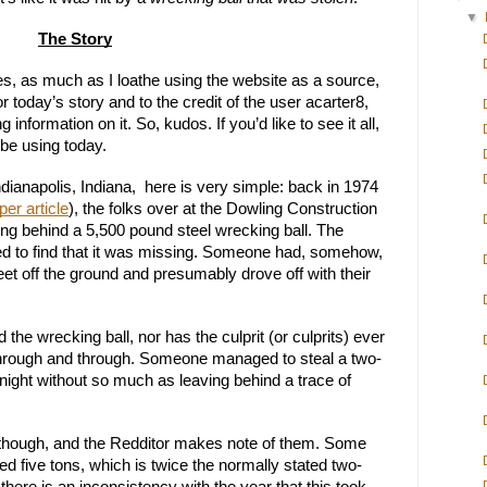
▼
The Story
Yes, as much as I loathe using the website as a source, 
or today’s story and to the credit of the user acarter8, 
 information on it. So, kudos. If you’d like to see it all, 
ll be using today.
dianapolis, Indiana,  here is very simple: back in 1974 
er article
), the folks over at the Dowling Construction 
ng behind a 5,500 pound steel wrecking ball. The 
ed to find that it was missing. Someone had, somehow, 
eet off the ground and presumably drove off with their 
the wrecking ball, nor has the culprit (or culprits) ever 
y through and through. Someone managed to steal a two-
night without so much as leaving behind a trace of 
though, and the Redditor makes note of them. Some 
ed five tons, which is twice the normally stated two-