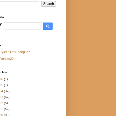
dia
s
Tyler "Bio" Rodriguez
Vertigo22
rchive
26
(1)
25
(1)
24
(37)
23
(67)
22
(5)
21
(52)
20
(99)