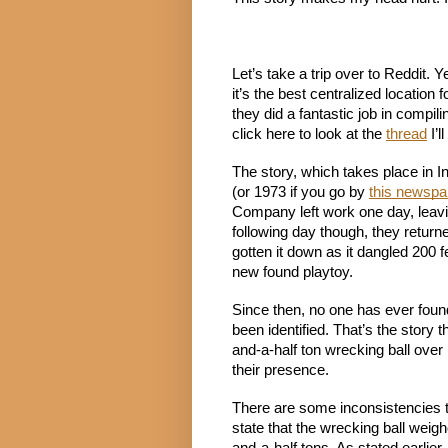
Let’s take a trip over to Reddit. 
it’s the best centralized location f
they did a fantastic job in compiling
click here to look at the 
thread
 I’
The story, which takes place in In
(or 1973 if you go by 
this newspap
Company left work one day, leavi
following day though, they return
gotten it down as it dangled 200 f
new found playtoy.
Since then, no one has ever found 
been identified. That’s the stor
and-a-half ton wrecking ball over 
their presence.
There are some inconsistencies 
state that the wrecking ball weigh