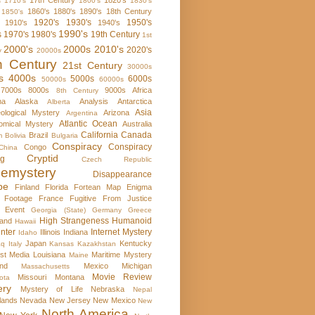
17th Century
1820's
s
1710's
1800's
1830's
1860's
1880's
1890's
18th Century
1850's
1920's
1930's
1950's
1910's
1940's
1990's
s
1970's
1980's
19th Century
1st
2000's
2000s
2010's
2020's
y
20000s
h Century
21st Century
30000s
s
4000s
5000s
6000s
50000s
60000s
7000s
8000s
9000s
Africa
8th Century
ma
Alaska
Analysis
Antarctica
Alberta
Asia
ological Mystery
Arizona
Argentina
Atlantic Ocean
omical Mystery
Australia
California
Canada
Brazil
m
Bolivia
Bulgaria
Conspiracy
Conspiracy
Congo
China
Cryptid
rg
Czech Republic
emystery
Disappearance
pe
Finland
Florida
Fortean Map Enigma
 Footage
France
Fugitive From Justice
e Event
Georgia (State)
Germany
Greece
High Strangeness
Humanoid
and
Hawaii
nter
Internet Mystery
Illinois
Indiana
Idaho
Japan
Kentucky
aq
Italy
Kansas
Kazakhstan
st Media
Louisiana
Maritime Mystery
Maine
nd
Mexico
Michigan
Massachusetts
Movie Review
Missouri
Montana
ota
ery
Mystery of Life
Nebraska
Nepal
lands
Nevada
New Jersey
New Mexico
New
North America