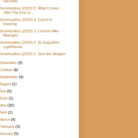
Records
Decemystery (2020) 5: What Comes
After The End of ...
Decemystery (2020) 4: Carroll A.
Deering
Decemystery (2020) 3: London After
Midnight
Decemystery (2020) 2: St. Augustine
Lighthouse
Decemystery (2020) 1: Jack the Stripper
November
(5)
October
(8)
September
(4)
August
(1)
July
(5)
June
(1)
May
(30)
April
(1)
March
(4)
February
(3)
January
(5)