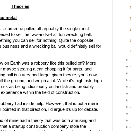
Theories
rap metal
ar: someone pulled off arguably the single most 
ded to sell the two-and-a-half ton wrecking ball. 
ing you can sell for nothing. Quite the opposite 
e business and a wrecking ball would definitely sell for 
►
w on Earth was a robbery like this pulled off? More 
►
r maybe stealing a car, chopping it for parts, and 
►
ing ball is a very odd target given they’re, you know, 
►
f the ground, and weigh a lot. While it’s high risk, high 
risk as being ridiculously outlandish and probably 
►
experience within the field of construction.
►
►
 robbery had inside help. However, that is but a mere 
►
ointed in that direction, I’d argue it’s up for debate.
►
►
iend of mine had a theory that was both amusing and 
a that a startup construction company stole the 
►