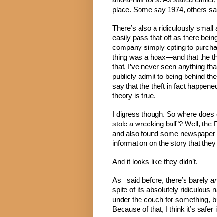
and-a-half tons. As stated earlier,
place. Some say 1974, others sa
There’s also a ridiculously small 
easily pass that off as there being
company simply opting to purchas
thing was a hoax—and that the t
that, I’ve never seen anything tha
publicly admit to being behind th
say that the theft in fact happene
theory is true.
I digress though. So where does 
stole a wrecking ball”? Well, the
and also found some newspaper art
information on the story that th
And it looks like they didn’t.
As I said before, there’s barely 
an
spite of its absolutely ridiculous 
under the couch for something, but
Because of that, I think it’s safe