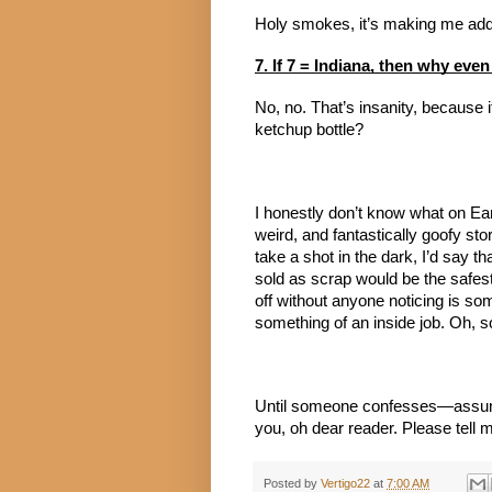
Holy smokes, it’s making me add 
7. If 7 = Indiana, then why even
No, no. That’s insanity, because 
ketchup bottle?
I honestly don’t know what on Earth
weird, and fantastically goofy story
take a shot in the dark, I’d say t
sold as scrap would be the safest
off without anyone noticing is so
something of an inside job. Oh, s
Until someone confesses—assum
you, oh dear reader. Please tell
Posted by
Vertigo22
at
7:00 AM