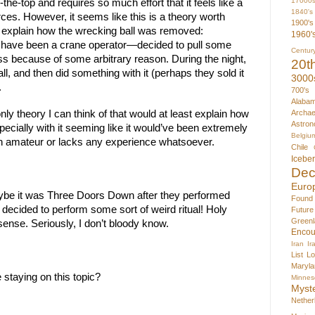
17000
he-top and requires so much effort that it feels like a 
1840's
ces. However, it seems like this is a theory worth 
1900's
d explain how the wrecking ball was removed: 
1960'
ve been a crane operator—decided to pull some 
Centur
ss because of some arbitrary reason. During the night, 
20t
ll, and then did something with it (perhaps they sold it 
3000
.
700's
Alaba
Archae
nly theory I can think of that would at least explain how 
Astron
cially with it seeming like it would’ve been extremely 
Belgiu
 an amateur or lacks any experience whatsoever.
Chile
Icebe
Dec
Euro
ybe it was Three Doors Down after they performed 
Found
decided to perform some sort of weird ritual! Holy 
Futur
Greenl
ense. Seriously, I don’t bloody know.
Encou
Iran
Ir
List
Lo
Maryla
 staying on this topic?
Minnes
Myst
Nether