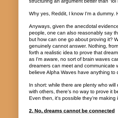
structuring an argument better than “lol 
Why yes, Reddit, I know I’m a dummy. 
Anyways, given the anecdotal evidence
people, one can also reasonably say th
but how can one go about proving it? Wel
genuinely cannot answer. Nothing, from wh
forth a realistic idea to prove that drea
as I’m aware, no sort of brain waves can
dreamers can meet and communicate whil
believe Alpha Waves have anything to do
In short: while there are plenty who will
with others, there’s no way to prove it 
Even then, it’s possible they’re making it
2. No, dreams cannot be connected