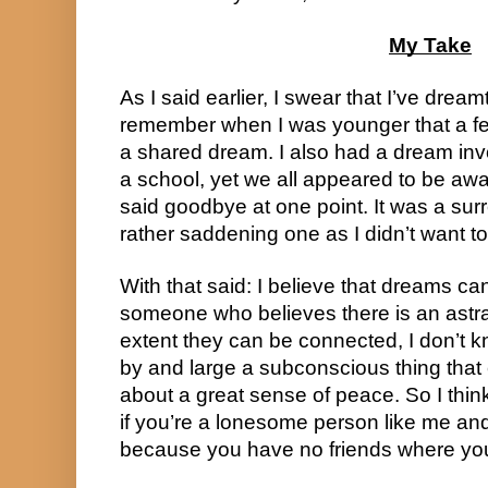
My Take
As I said earlier, I swear that I’ve dreamt
remember when I was younger that a fe
a shared dream. I also had a dream invo
a school, yet we all appeared to be awa
said goodbye at one point. It was a surr
rather saddening one as I didn’t want to
With that said: I believe that dreams ca
someone who believes there is an astra
extent they can be connected, I don’t kn
by and large a subconscious thing that 
about a great sense of peace. So I thi
if you’re a lonesome person like me an
because you have no friends where you