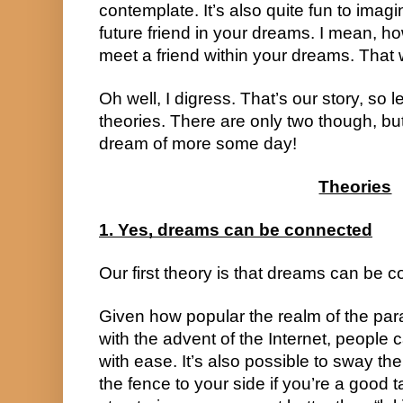
contemplate. It’s also quite fun to imag
future friend in your dreams. I mean, h
meet a friend within your dreams. That
Oh well, I digress. That’s our story, so 
theories. There are only two though, but
dream of more some day!
Theories
1. Yes, dreams can be connected
Our first theory is that dreams can be 
Given how popular the realm of the par
with the advent of the Internet, people 
with ease. It’s also possible to sway th
the fence to your side if you’re a good t