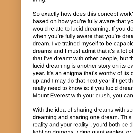
So exactly how does this concept work
based on how you’re fully aware that you
would relate to lucid dreaming. If you don
when you’re fully aware that you’re dre
dream. I’ve trained myself to be capable 
dreams and I must admit that it’s a lot of
that I’ve dreamt with other people, but tha
lucid dreaming is another story on its ow
year. It’s an enigma that’s worthy of i
up and I may do that next year if I get 
really need to know is: if you lucid drea
Mount Everest with your crush, you can
With the idea of sharing dreams with so
dreaming and sharing one dream. This w
reality and your reality”, you’d both be 
fighting dragons, riding giant eagles, or