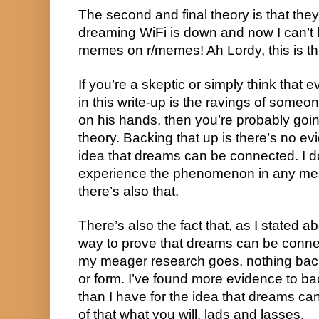
The second and final theory is that the
dreaming WiFi is down and now I can’t l
memes on r/memes! Ah Lordy, this is th
If you’re a skeptic or simply think that e
in this write-up is the ravings of some
on his hands, then you’re probably going
theory. Backing that up is there’s no ev
idea that dreams can be connected. I do
experience the phenomenon in any mean
there’s also that.
There’s also the fact that, as I stated ab
way to prove that dreams can be connecte
my meager research goes, nothing backs
or form. I’ve found more evidence to b
than I have for the idea that dreams c
of that what you will, lads and lasses.