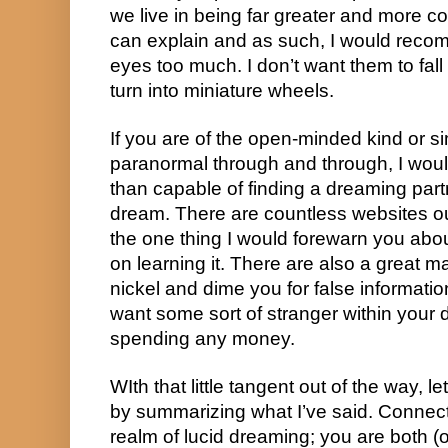
we live in being far greater and more c
can explain and as such, I would recom
eyes too much. I don’t want them to fall 
turn into miniature wheels.
If you are of the open-minded kind or si
paranormal through and through, I woul
than capable of finding a dreaming partne
dream. There are countless websites out 
the one thing I would forewarn you abou
on learning it. There are also a great ma
nickel and dime you for false informatio
want some sort of stranger within your d
spending any money.
WIth that little tangent out of the way, le
by summarizing what I’ve said. Connect
realm of lucid dreaming; you are both (or