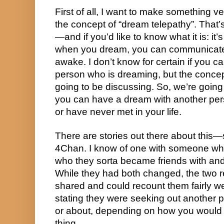
First of all, I want to make something ver
the concept of “dream telepathy”. That’s 
—and if you’d like to know what it is: it’s
when you dream, you can communicate
awake. I don’t know for certain if you ca
person who is dreaming, but the concept 
going to be discussing. So, we’re going t
you can have a dream with another per
or have never met in your life.
There are stories out there about this
4Chan. I know of one with someone w
who they sorta became friends with and la
While they had both changed, the two 
shared and could recount them fairly we
stating they were seeking out another 
or about, depending on how you would d
thing.