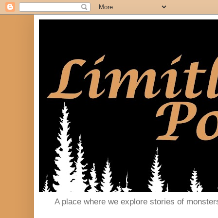
A place where we explore stories of monster