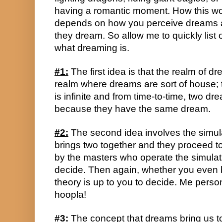
having a romantic moment. How this wo
depends on how you perceive dreams 
they dream. So allow me to quickly list 
what dreaming is.
#1:
 The first idea is that the realm of dr
realm where dreams are sort of house; t
is infinite and from time-to-time, two dr
because they have the same dream.
#2:
 The second idea involves the simula
brings two together and they proceed t
by the masters who operate the simulatio
decide. Then again, whether you even be
theory is up to you to decide. Me personal
hoopla!
#3:
 The concept that dreams bring us to 