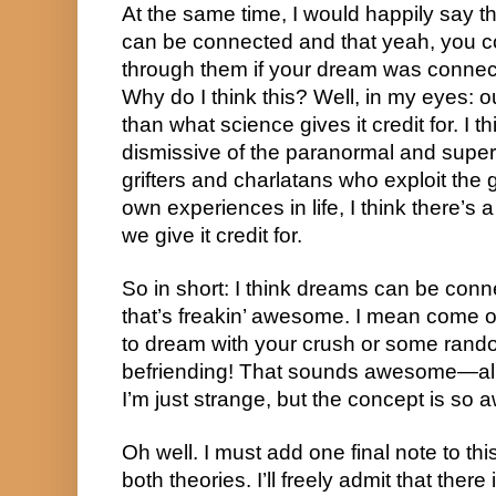
At the same time, I would happily say th
can be connected and that yeah, you cou
through them if your dream was connect
Why do I think this? Well, in my eyes: o
than what science gives it credit for. I th
dismissive of the paranormal and supern
grifters and charlatans who exploit the 
own experiences in life, I think there’s a
we give it credit for.
So in short: I think dreams can be conne
that’s freakin’ awesome. I mean come on
to dream with your crush or some rand
befriending! That sounds awesome—alb
I’m just strange, but the concept is so
Oh well. I must add one final note to this 
both theories. I’ll freely admit that there