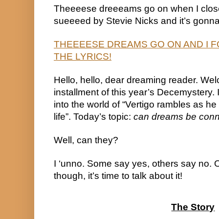
Theeeese dreeeams go on when I close
sueeeed by Stevie Nicks and it’s gonna
THEEEESE DREAMS GO ON AND I F
THE LYRICS!
Hello, hello, dear dreaming reader. Wel
installment of this year’s Decemystery. It
into the world of “Vertigo rambles as he 
life”. Today’s topic: 
can dreams be con
Well, can they?
I ‘unno. Some say yes, others say no. On
though, it’s time to talk about it!
The Story