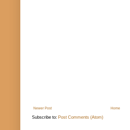
Newer Post
Home
Subscribe to:
Post Comments (Atom)