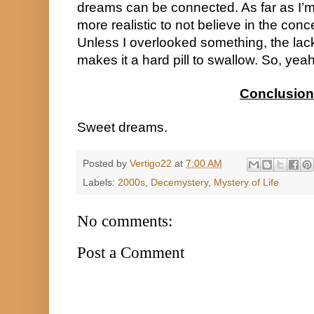
dreams can be connected. As far as I’m c
more realistic to not believe in the concept
Unless I overlooked something, the lack 
makes it a hard pill to swallow. So, yeah
Conclusion
Sweet dreams.
Posted by
Vertigo22
at
7:00 AM
Labels:
2000s
,
Decemystery
,
Mystery of Life
No comments:
Post a Comment