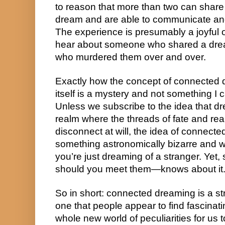
to reason that more than two can share 
dream and are able to communicate and 
The experience is presumably a joyful o
hear about someone who shared a drea
who murdered them over and over.
Exactly how the concept of connected d
itself is a mystery and not something I c
Unless we subscribe to the idea that dre
realm where the threads of fate and real
disconnect at will, the idea of connect
something astronomically bizarre and w
you’re just dreaming of a stranger. Yet
should you meet them—knows about it
So in short: connected dreaming is a st
one that people appear to find fascinat
whole new world of peculiarities for us t