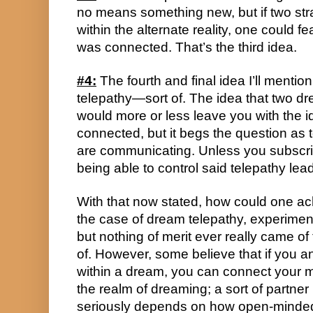
no means something new, but if two str
within the alternate reality, one could fe
was connected. That’s the third idea.
#4:
 The fourth and final idea I’ll mentio
telepathy—sort of. The idea that two 
would more or less leave you with the i
connected, but it begs the question as t
are communicating. Unless you subscribe
being able to control said telepathy lea
With that now stated, how could one ach
the case of dream telepathy, experimen
but nothing of merit ever really came of 
of. However, some believe that if you 
within a dream, you can connect your 
the realm of dreaming; a sort of partner i
seriously depends on how open-minded y