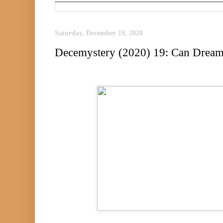
Saturday, December 19, 2020
Decemystery (2020) 19: Can Dream