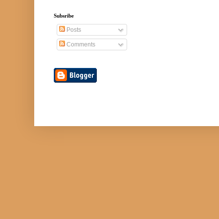
Subsribe
Posts
Comments