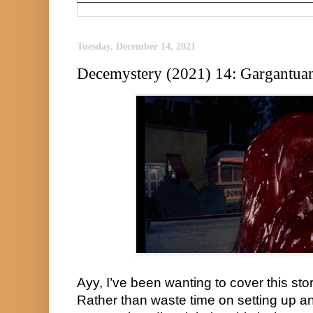
Tuesday, December 14, 2021
Decemystery (2021) 14: Gargantua
Ayy, I’ve been wanting to cover this story
Rather than waste time on setting up an