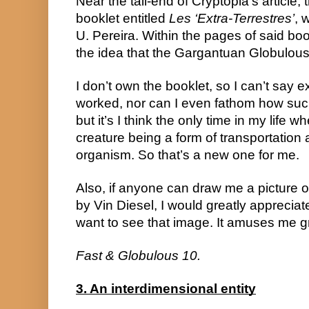
Near the tail-end of Cryptopia’s article, 
booklet entitled 
Les ‘Extra-Terrestres’
, 
U. Pereira. Within the pages of said boo
the idea that the Gargantuan Globulous
I don’t own the booklet, so I can’t say 
worked, nor can I even fathom how such
but it’s I think the only time in my life w
creature being a form of transportation a
organism. So that’s a new one for me.
Also, if anyone can draw me a picture of
by Vin Diesel, I would greatly appreciate 
want to see that image. It amuses me gr
Fast & Globulous 10.
3. An interdimensional entity