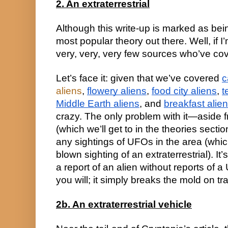
2. An extraterrestrial
Although this write-up is marked as being 
most popular theory out there. Well, if I’
very, very, very few sources who’ve cov
Let’s face it: given that we’ve covered 
c
aliens
, 
flowery aliens
, 
food city aliens
, 
t
Middle Earth aliens
, and 
breakfast alie
crazy. The only problem with it—aside 
(which we’ll get to in the theories sectio
any sightings of UFOs in the area (which
blown sighting of an extraterrestrial). It’
a report of an alien without reports of 
you will; it simply breaks the mold on tra
2b. An extraterrestrial vehicle