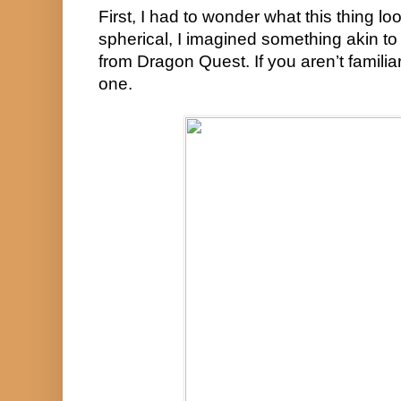
First, I had to wonder what this thing look
spherical, I imagined something akin to
from Dragon Quest. If you aren’t familiar w
one.