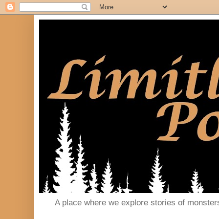
A place where we explore stories of monster