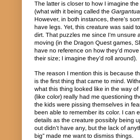
The latter is closer to how I imagine the
(what with it being called the 
Gargantu
However, in both instances, there’s some
have legs. Yet, this creature was said t
dirt. That puzzles me since I’m unsure a
moving (in the Dragon Quest games, Sli
have no reference on how they’d move if
their size; I imagine they’d roll around).
The reason I mention this is because th
is the first thing that came to mind. With
what this thing looked like in the way of e
(like color) really had me questioning the 
the kids were pissing themselves in fear
been able to remember its color. I can e
details as the creature possibly being u
out didn’t have any, but the lack of anyt
big” made me want to dismiss things.