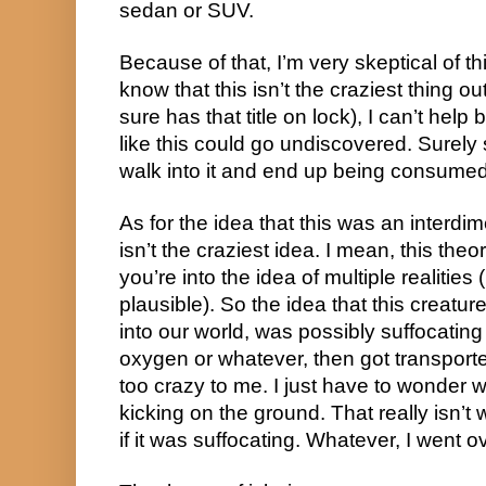
sedan or SUV.
Because of that, I’m very skeptical of thi
know that this isn’t the craziest thing out
sure has that title on lock), I can’t hel
like this could go undiscovered. Surel
walk into it and end up being consumed 
As for the idea that this was an interdime
isn’t the craziest idea. I mean, this theo
you’re into the idea of multiple realities (I
plausible). So the idea that this creat
into our world, was possibly suffocating
oxygen or whatever, then got transported 
too crazy to me. I just have to wonder w
kicking on the ground. That really isn’t 
if it was suffocating. Whatever, I went ove