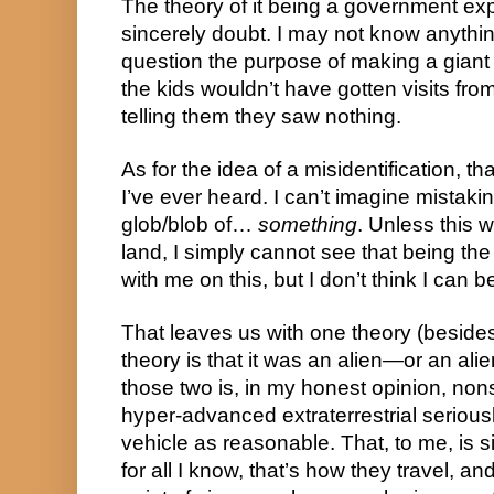
The theory of it being a government expe
sincerely doubt. I may not know anything
question the purpose of making a giant 
the kids wouldn’t have gotten visits fro
telling them they saw nothing.
As for the idea of a misidentification, tha
I’ve ever heard. I can’t imagine mistakin
glob/blob of… 
something
. Unless this 
land, I simply cannot see that being the 
with me on this, but I don’t think I can 
That leaves us with one theory (besides 
theory is that it was an alien—or an alien
those two is, in my honest opinion, nons
hyper-advanced extraterrestrial seriousl
vehicle as reasonable. That, to me, is s
for all I know, that’s how they travel, an