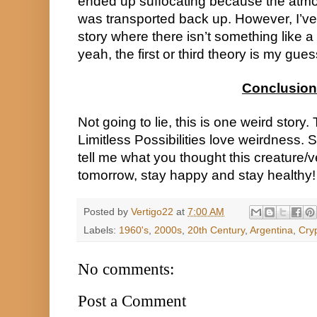
ended up suffocating because the atmosph
was transported back up. However, I’ve 
story where there isn’t something like a 
yeah, the first or third theory is my gues
Conclusion
Not going to lie, this is one weird story
Limitless Possibilities love weirdness. S
tell me what you thought this creature/v
tomorrow, stay happy and stay healthy!
Posted by
Vertigo22
at
7:00 AM
Labels:
1960's
,
2000s
,
20th Century
,
Argentina
,
Cryp
No comments:
Post a Comment