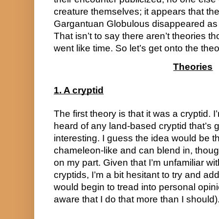
creature themselves; it appears that th
Gargantuan Globulous disappeared as my
That isn’t to say there aren’t theories th
went like time. So let’s get onto the theo
Theories
1. A cryptid
The first theory is that it was a cryptid. I’
heard of any land-based cryptid that’s glob
interesting. I guess the idea would be th
chameleon-like and can blend in, though
on my part. Given that I’m unfamiliar wit
cryptids, I’m a bit hesitant to try and add t
would begin to tread into personal opinion
aware that I do that more than I should)