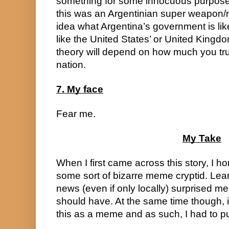
something for some innocuous purpose,
this was an Argentinian super weapon/m
idea what Argentina’s government is like,
like the United States’ or United Kingdom’
theory will depend on how much you tru
nation.
7. My face
Fear me.
My Take
When I first came across this story, I ho
some sort of bizarre meme cryptid. Learn
news (even if only locally) surprised me 
should have. At the same time though,
this as a meme and as such, I had to pu