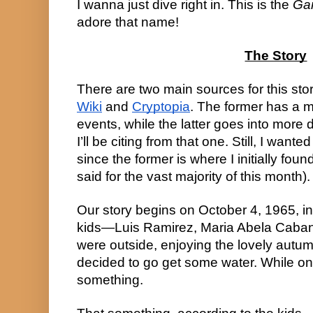
I wanna just dive right in. This is the 
Ga
adore that name!
The Story
There are two main sources for this stor
Wiki
 and 
Cryptopia
. The former has a m
events, while the latter goes into more de
I’ll be citing from that one. Still, I want
since the former is where I initially foun
said for the vast majority of this month).
Our story begins on October 4, 1965, in
kids—Luis Ramirez, Maria Abela Caba
were outside, enjoying the lovely autumn
decided to go get some water. While on 
something.