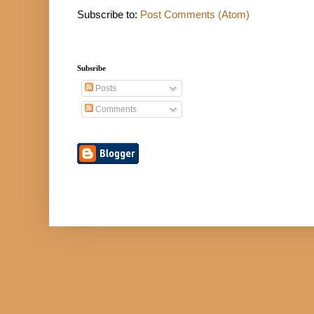
Subscribe to:
Post Comments (Atom)
Subsribe
Posts
Comments