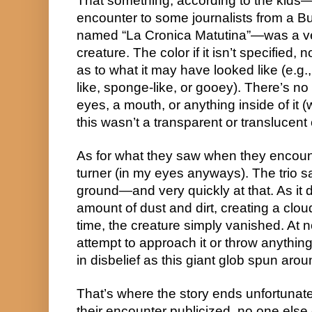
That something, according to the kids—wh
encounter to some journalists from a B
named “La Cronica Matutina”—was a very
creature. The color if it isn’t specified, 
as to what it may have looked like (e.g., 
like, sponge-like, or gooey). There’s no i
eyes, a mouth, or anything inside of it (
this wasn’t a transparent or translucent 
As for what they saw when they encounte
turner (in my eyes anyways). The trio sai
ground—and very quickly at that. As it di
amount of dust and dirt, creating a cloud
time, the creature simply vanished. At n
attempt to approach it or throw anything
in disbelief as this giant glob spun aro
That’s where the story ends unfortunatel
their encounter publicized, no one else