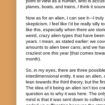
point of view as a human, who is accust
planes, boats, and trains, I think it so
Now as for an alien, I can see it—I truly 
skepticism, I feel like I’d be really silly 
like this, especially when there are stori
weird, crazy alien-types that have been
years. I mean, as stated earlier: we cov
amounts to alien beer cans; and we have
craziest one this year (that comes toward
month).
So, in my eyes, there are three possible 
interdimensional entity, it was an alien, or
lean towards the third theory, but the firs
The idea of it being an alien isn’t too cra
question as to why it was here. The only
mind is that it was sent down to collect i