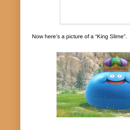
Now here’s a picture of a “King Slime”.