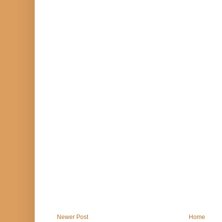
Newer Post
Home