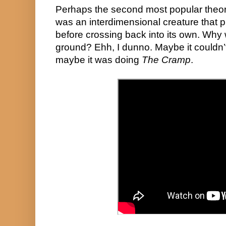
Perhaps the second most popular theory, 
was an interdimensional creature that p
before crossing back into its own. Why wa
ground? Ehh, I dunno. Maybe it couldn’t 
maybe it was doing 
The Cramp
. 