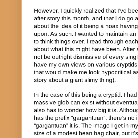
However, I quickly realized that I’ve bee
after story this month, and that I do go a
about the idea of it being a hoax having
upon. As such, I wanted to maintain an
to think things over. I read through each
about what this might have been. After all
not be outright dismissive of every single
have my own views on various cryptids an
that would make me look hypocritical a
story about a giant slimy thing).
In the case of this being a cryptid, I ha
massive glob can exist without eventua
also has to wonder how big it is. Althou
has the prefix “gargantuan”, there’s no 
“gargantuan” it is. The image I get in m
size of a modest bean bag chair, but it’s 