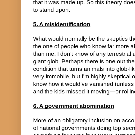
that it was made up. So this theory does
to stand upon.
5. A misidentification
What would normally be the skeptics the
the one of people who know far more ab
than me. I don’t know of any terrestrial a
giant glob. Perhaps there is one out the
condition that turns animals into glob-
very immobile, but I’m highly skeptical of 
know how it would’ve vanished (unless 
and the kids missed it moving—or rollin
6. A government abomination
More of an obligatory inclusion on accou
of national governments doing top secre