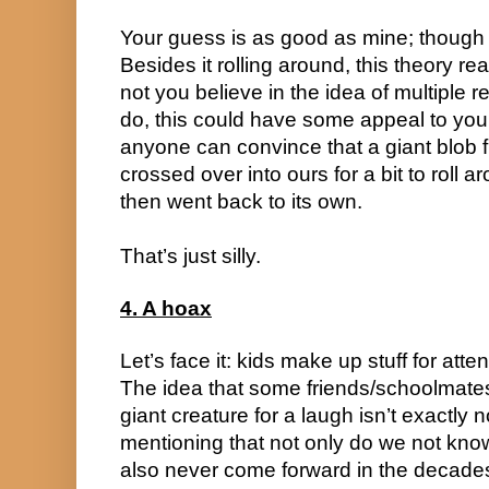
Your guess is as good as mine; though t
Besides it rolling around, this theory re
not you believe in the idea of multiple re
do, this could have some appeal to you. I
anyone can convince that a giant blob fr
crossed over into ours for a bit to roll 
then went back to its own.
That’s just silly.
4. A hoax
Let’s face it: kids make up stuff for attent
The idea that some friends/schoolmate
giant creature for a laugh isn’t exactly 
mentioning that not only do we not know 
also never come forward in the decades 