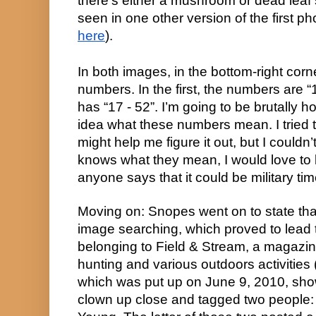
there’s either a mushroom or dead leaf s
here
).
In both images, in the bottom-right corne
numbers. In the first, the numbers are “1
has “17 - 52”. I’m going to be brutally h
idea what these numbers mean. I tried to
might help me figure it out, but I couldn’
knows what they mean, I would love t
anyone says that it could be military time:
Moving on: Snopes went on to state tha
image searching, which proved to lead 
belonging to Field & Stream, a magazine
hunting and various outdoors activities (l
which was put up on June 9, 2010, show
clown up close and tagged two people: 