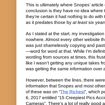
This is ultimately where Snopes’ article 
conclusion is they have no idea where t
they’re certain it had nothing to do with
as it predates those by 
at least
 six year
As I stated at the start, my investigation 
nowhere. Almost every other website that
was just shamelessly copying and pasti
—word for word at that. While I’m definite
wording from sources at times, this frust
like I wasn’t getting any unique takes fr
was getting the same information over 
However, between the lines, there were 
information that Snopes and most other s
of these was on “
The Richest
”, which p
6, 2017 entitled “15 Creepiest Pics Acci
Cameras”. There’s a lot of really good 