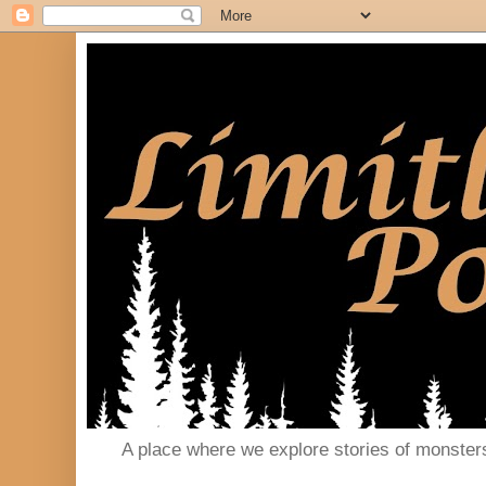
A place where we explore stories of monster