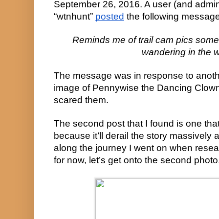
September 26, 2016. A user (and admini
“wtnhunt” 
posted
 the following message
Reminds me of trail cam pics some
wandering in the 
The message was in response to anothe
image of Pennywise the Dancing Clown 
scared them.
The second post that I found is one that I
because it’ll derail the story massively a
along the journey I went on when researc
for now, let’s get onto the second photo