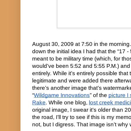
August 30, 2009 at 7:50 in the morning.
down the initial idea I had that the “17 -
meant to be military time (which, for thos
would’ve been 5:52 and 5:55 P.M.) and 
entirely. While it’s entirely possible that
legitimate and were added there afterwa
there’s another image that’s watermark
“
Wildgame Innovations
” of the 
picture 
Rake
. While one blog, 
lost creek medic
original image, I swear it’s older than
the road, I’ll try to see if this is my mem
not, but I digress. That image isn’t why 