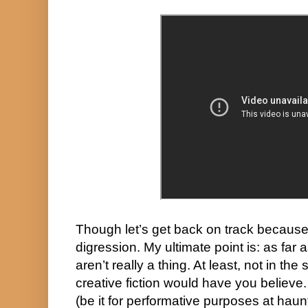
Though let’s get back on track because
digression. My ultimate point is: as far a
aren’t really a thing. At least, not in th
creative fiction would have you believe.
(be it for performative purposes at haunt