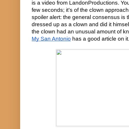
is a video from LandonProductions. You c
few seconds; it’s of the clown approach
spoiler alert: the general consensus is
dressed up as a clown and did it himself
My San Antonio
 has a good article on it