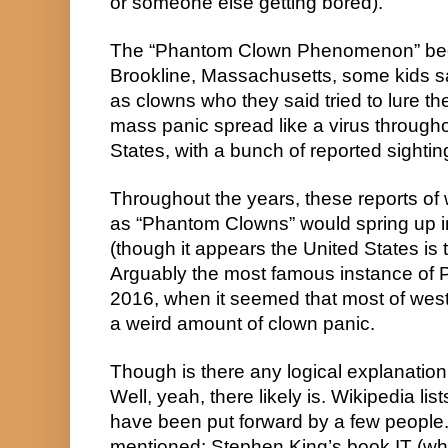
or someone else getting bored).
The “Phantom Clown Phenomenon” bega
Brookline, Massachusetts, some kids 
as clowns who they said tried to lure them
mass panic spread like a virus througho
States, with a bunch of reported sightin
Throughout the years, these reports of
as “Phantom Clowns” would spring up in 
(though it appears the United States is t
Arguably the most famous instance of 
2016, when it seemed that most of west
a weird amount of clown panic.
Though is there any logical explanatio
Well, yeah, there likely is. Wikipedia lis
have been put forward by a few people. 
mentioned: Stephen King’s book IT (whi