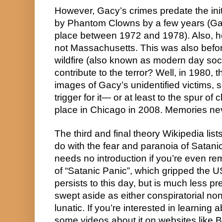
However, Gacy’s crimes predate the in
by Phantom Clowns by a few years (Gacy’
place between 1972 and 1978). Also, he l
not Massachusetts. This was also before
wildfire (also known as modern day soci
contribute to the terror? Well, in 1980,
images of Gacy’s unidentified victims, s
trigger for it— or at least to the spur of 
place in Chicago in 2008. Memories neve
The third and final theory Wikipedia lists
do with the fear and paranoia of Satanic 
needs no introduction if you’re even remo
of “Satanic Panic”, which gripped the US i
persists to this day, but is much less pr
swept aside as either conspiratorial non
lunatic. If you’re interested in learning a
some videos about it on websites like Bi