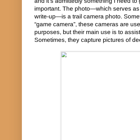
and it’s admittedly something I need to g
important. The photo—which serves as t
write-up—is a trail camera photo. Somet
“game camera”, these cameras are used 
purposes, but their main use is to assist 
Sometimes, they capture pictures of de