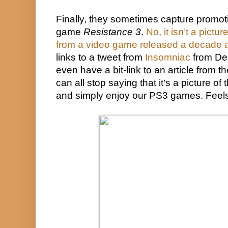
Finally, they sometimes capture promotio
game 
Resistance 3
. 
No, it isn’t a pictu
from a video game released a decade 
links to a tweet from 
Insomniac
 from De
even have a bit-link to an article from th
can all stop saying that it
s a picture of 
’
and simply enjoy our PS3 games. Feel