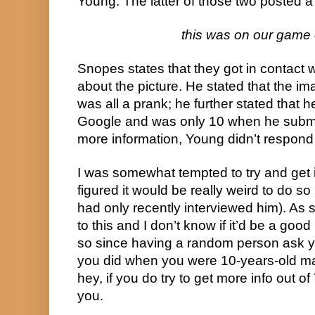
Young. The latter of those two posted 
this was on our game 
Snopes states that they got in contact
about the picture. He stated that the ima
was all a prank; he further stated that he 
Google and was only 10 when he submitt
more information, Young didn’t respond
I was somewhat tempted to try and get in
figured it would be really weird to do so
had only recently interviewed him). As 
to this and I don’t know if it’d be a good
so since having a random person ask y
you did when you were 10-years-old ma
hey, if you do try to get more info out of 
you.