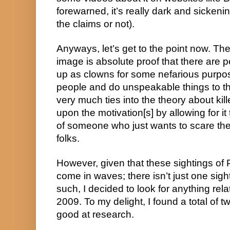
forewarned, it’s really dark and sickenin
the claims or not).
Anyways, let’s get to the point now. The 
image is absolute proof that there are 
up as clowns for some nefarious purpose
people and do unspeakable things to them
very much ties into the theory about kill
upon the motivation[s] by allowing for it 
of someone who just wants to scare the l
folks.
However, given that these sightings of 
come in waves; there isn’t just one sight
such, I decided to look for anything rela
2009. To my delight, I found a total of t
good at research.