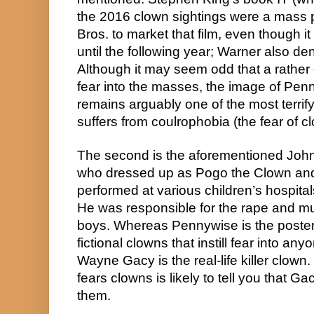
the 2016 clown sightings were a mass pu
Bros. to market that film, even though it
until the following year; Warner also den
Although it may seem odd that a rather old
fear into the masses, the image of Pen
remains arguably one of the most terrif
suffers from coulrophobia (the fear of c
The second is the aforementioned Joh
who dressed up as Pogo the Clown and
performed at various children’s hospital
He was responsible for the rape and mur
boys. Whereas Pennywise is the poster c
fictional clowns that instill fear into an
Wayne Gacy is the real-life killer clow
fears clowns is likely to tell you that Ga
them.