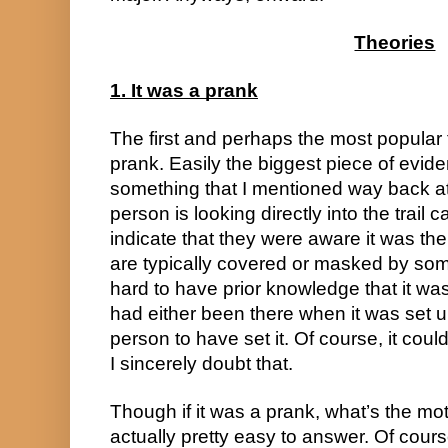
Theories
1. It was a prank
The first and perhaps the most popular th
prank. Easily the biggest piece of eviden
something that I mentioned way back at th
person is looking directly into the trail
indicate that they were aware it was ther
are typically covered or masked by somet
hard to have prior knowledge that it was
had either been there when it was set up,
person to have set it. Of course, it cou
I sincerely doubt that.
Though if it was a prank, what’s the moti
actually pretty easy to answer. Of cours