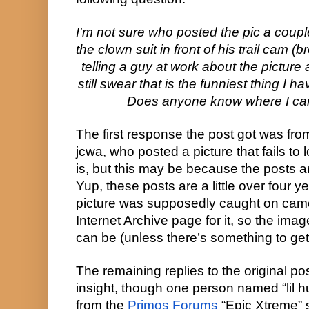
I'm not sure who posted the pic a couple
the clown suit in front of his trail cam (br
telling a guy at work about the picture
still swear that is the funniest thing I 
Does anyone know where I can
The first response the post got was fro
jcwa, who posted a picture that fails to l
is, but this may be because the posts a
Yup, these posts are a little over four y
picture was supposedly caught on camer
Internet Archive page for it, so the imag
can be (unless there’s something to get 
The remaining replies to the original pos
insight, though one person named “lil hu
from the 
Primos Forums
 “Epic Xtreme” s