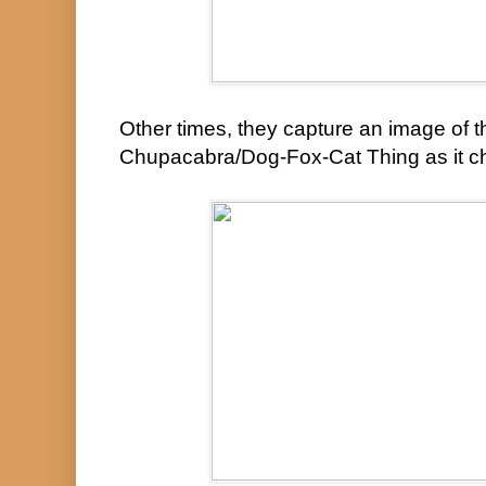
Other times, they capture an image of t
Chupacabra/Dog-Fox-Cat Thing as it c