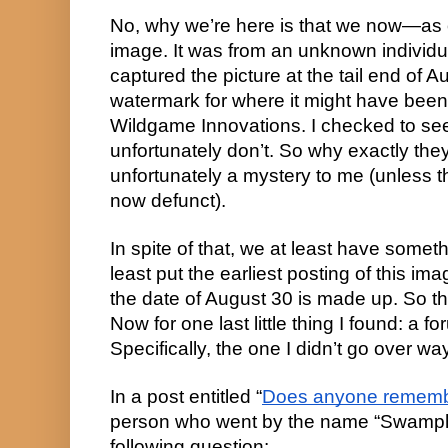
No, why we’re here is that we now—as o
image. It was from an unknown individual
captured the picture at the tail end of Au
watermark for where it might have been o
Wildgame Innovations. I checked to see
unfortunately don’t. So why exactly they
unfortunately a mystery to me (unless th
now defunct).
In spite of that, we at least have someth
least put the earliest posting of this im
the date of August 30 is made up. So that
Now for one last little thing I found: a f
Specifically, the one I didn’t go over way
In a post entitled “
Does anyone rememb
person who went by the name “Swamph
following question: