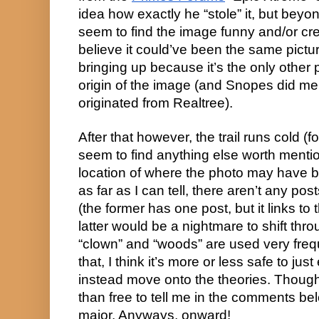
idea how exactly he “stole” it, but beyond
seem to find the image funny and/or creep
believe it could’ve been the same picture,
bringing up because it’s the only other p
origin of the image (and Snopes did men
originated from Realtree).
After that however, the trail runs cold (f
seem to find anything else worth mention
location of where the photo may have be
as far as I can tell, there aren’t any pos
(the former has one post, but it links to
latter would be a nightmare to shift thr
“clown” and “woods” are used very frequ
that, I think it’s more or less safe to jus
instead move onto the theories. Though
than free to tell me in the comments belo
major. Anyways, onward!