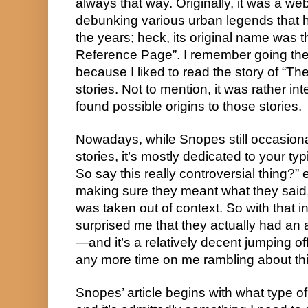
always that way. Originally, it was a web
debunking various urban legends that 
the years; heck, its original name was 
Reference Page”. I remember going the
because I liked to read the story of “T
stories. Not to mention, it was rather in
found possible origins to those stories.
Nowadays, while Snopes still occasional
stories, it’s mostly dedicated to your typ
So say this really controversial thing?” 
making sure they meant what they said, 
was taken out of context. So with that in
surprised me that they actually had an art
—and it’s a relatively decent jumping off 
any more time on me rambling about this.
Snopes’ article begins with what type of 