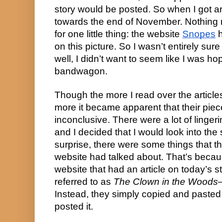
story would be posted. So when I got arou
towards the end of November. Nothing re
for one little thing: the website 
Snopes
 
on this picture. So I wasn’t entirely sure i
well, I didn’t want to seem like I was ho
bandwagon.
Though the more I read over the articl
more it became apparent that their piec
inconclusive. There were a lot of linger
and I decided that I would look into the 
surprise, there were some things that th
website had talked about. That’s becaus
website that had an article on today’s st
referred to as 
The Clown in the Woods
Instead, they simply copied and pasted 
posted it.