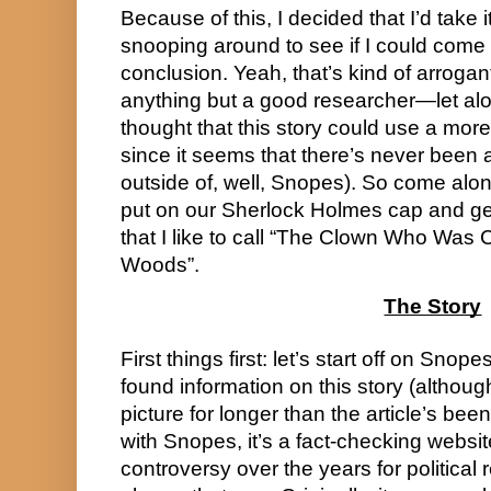
Because of this, I decided that I’d take 
snooping around to see if I could come t
conclusion. Yeah, that’s kind of arrogant
anything but a good researcher—let alo
thought that this story could use a more 
since it seems that there’s never been a
outside of, well, Snopes). So come along
put on our Sherlock Holmes cap and get 
that I like to call “The Clown Who Was 
Woods”.
The Story
First things first: let’s start off on Snopes
found information on this story (althoug
picture for longer than the article’s been
with Snopes, it’s a fact-checking websi
controversy over the years for political 