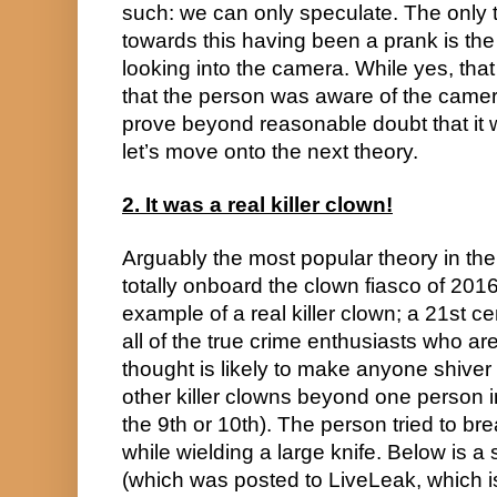
such: we can only speculate. The only th
towards this having been a prank is the
looking into the camera. While yes, that
that the person was aware of the camer
prove beyond reasonable doubt that it 
let’s move onto the next theory.
2. It was a real killer clown!
Arguably the most popular theory in th
totally onboard the clown fiasco of 2016 
example of a real killer clown; a 21st 
all of the true crime enthusiasts who ar
thought is likely to make anyone shiver 
other killer clowns beyond one person in
the 9th or 10th). The person tried to bre
while wielding a large knife. Below is a s
(which was posted to LiveLeak, which is