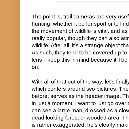
The point is, trail cameras are very usef
hunting, whether it be for sport or to find
the movement of wildlife is vital, and a
really popular, though they can also attra
wildlife. After all, it’s a strange object th
As such, they tend to be covered up to h
lens—keep this in mind because it’ll be 
on.
With all of that out of the way, let’s finall
which centers around two pictures. The fi
before, serves as the header image. The
in just a moment; I want to just go over th
can see a large man, dressed as a clown
dead looking forest or wooded area. Th
is rather exaggerated; he’s clearly maki