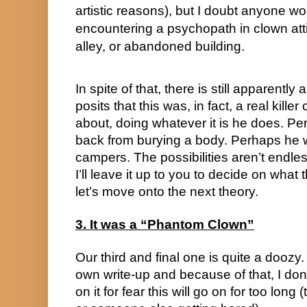
artistic reasons), but I doubt anyone w
encountering a psychopath in clown attire
alley, or abandoned building.
In spite of that, there is still apparently
posits that this was, in fact, a real kill
about, doing whatever it is he does. Pe
back from burying a body. Perhaps he w
campers. The possibilities aren’t endless,
I’ll leave it up to you to decide on what 
let’s move onto the next theory.
3. It was a “Phantom Clown”
Our third and final one is quite a doozy.
own write-up and because of that, I don’
on it for fear this will go on for too long 