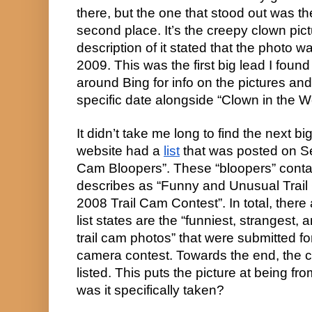
there, but the one that stood out was th
second place. It’s the creepy clown pict
description of it stated that the photo w
2009. This was the first big lead I found
around Bing for info on the pictures and
specific date alongside “Clown in the 
It didn’t take me long to find the next big
website had a 
list
 that was posted on Se
Cam Bloopers”. These “bloopers” contain
describes as “Funny and Unusual Trai
2008 Trail Cam Contest”. In total, there 
list states are the “funniest, strangest,
trail cam photos” that were submitted for
camera contest. Towards the end, the cl
listed. This puts the picture at being f
was it specifically taken?