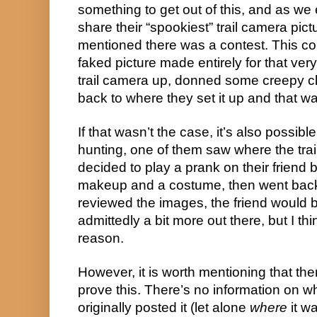
something to get out of this, and as we 
share their “spookiest” trail camera pict
mentioned there was a contest. This co
faked picture made entirely for that ver
trail camera up, donned some creepy c
back to where they set it up and that wa
If that wasn’t the case, it’s also possibl
hunting, one of them saw where the trai
decided to play a prank on their friend 
makeup and a costume, then went back
reviewed the images, the friend would b
admittedly a bit more out there, but I thin
reason.
However, it is worth mentioning that ther
prove this. There’s no information on w
originally posted it (let alone 
where
 it w