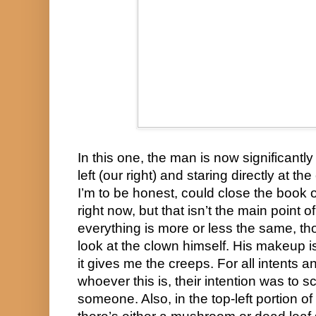
In this one, the man is now significantly 
left (our right) and staring directly at t
I’m to be honest, could close the book on 
right now, but that isn’t the main point o
everything is more or less the same, th
look at the clown himself. His makeup is 
it gives me the creeps. For all intents an
whoever this is, their intention was to s
someone. Also, in the top-left portion of 