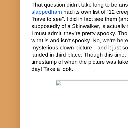
slappedham
 had its own list of “12 cree
“have to see”. I did in fact see them (and
supposedly of a Skinwalker, is actually f
I must admit, they’re pretty spooky. Tho
what is and isn’t spooky. No, we’re here 
mysterious clown picture—and it just so
landed in third place. Though this time, it
timestamp of when the picture was taken,
day! Take a look.