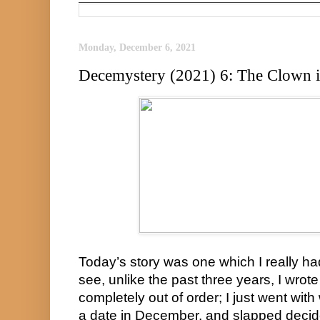
Monday, December 6, 2021
Decemystery (2021) 6: The Clown 
Today’s story was one which I really ha
see, unlike the past three years, I wrot
completely out of order; I just went with
a date in December, and slapped decide