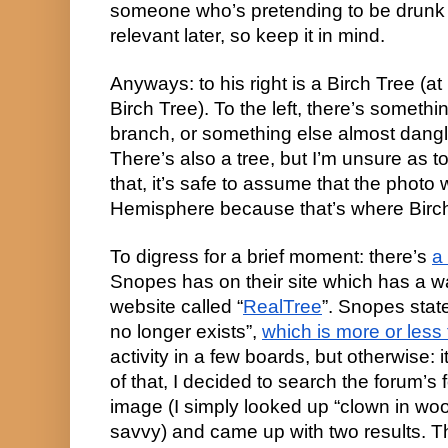
someone who’s pretending to be drunk w
relevant later, so keep it in mind.
Anyways: to his right is a Birch Tree (at 
Birch Tree). To the left, there’s somethi
branch, or something else almost dangl
There’s also a tree, but I’m unsure as to w
that, it’s safe to assume that the photo 
Hemisphere because that’s where Birc
To digress for a brief moment: there’s 
a
Snopes has on their site which has a w
website called “
RealTree
”. Snopes stat
no longer exists”, 
which is more or less 
activity in a few boards, but otherwise: it
of that, I decided to search the forum’s f
image (I simply looked up “clown in woo
savvy) and came up with two results. The