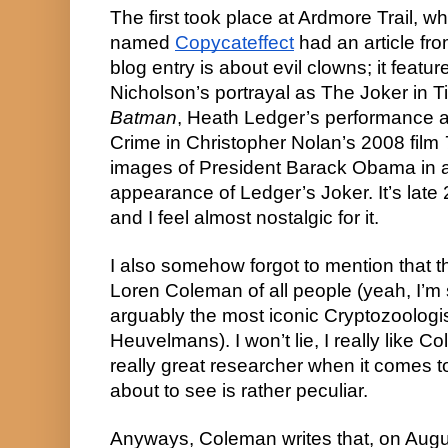
The first took place at Ardmore Trail, whi
named 
Copycateffect
 had an article fr
blog entry is about evil clowns; it featu
Batman
, Heath Ledger’s performance a
Crime in Christopher Nolan’s 2008 film 
images of President Barack Obama in a s
appearance of Ledger’s Joker. It’s late 20
and I feel almost nostalgic for it.
I also somehow forgot to mention that the 
Loren Coleman of all people (yeah, I’m 
arguably the most iconic Cryptozoologi
Heuvelmans). I won’t lie, I really like Co
really great researcher when it comes to
about to see is rather peculiar.
Anyways, Coleman writes that, on Augu