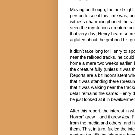
Moving on though, the next sight
person to see it this time was, o
witness champion phoned the radi
seen the mysterious creature onc
that very day; Henry heard some 
agitated about, he grabbed his gu
It didn’t take long for Henry to sp
near the railroad tracks, he could 
home a mere two weeks earlier. I
the creature fully (unless it was t
Reports are a bit inconsistent wh
that it was standing there (presum
that it was walking near the trac
detail remains the same: Henry did
he just looked at it in bewilderment
After this report, the interest in
Horror” grew—and it grew 
fast
. 
from the media and others, and h
them. This, in turn, fueled the in