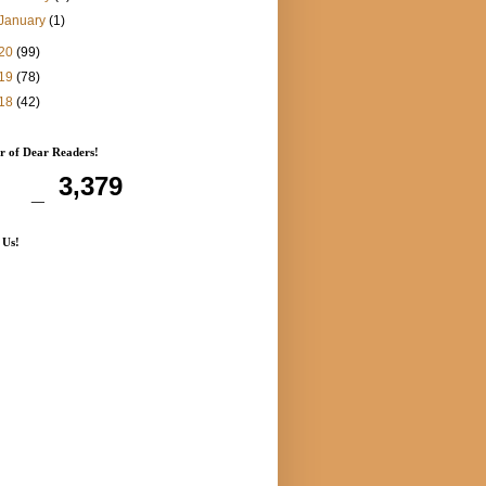
January
(1)
20
(99)
19
(78)
18
(42)
 of Dear Readers!
3,379
 Us!