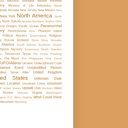
Movie Review
Missouri
Montana
ota
ery
Mystery of Life
Nebraska
Nepal
lands
Nevada
New Jersey
New Mexico
New
North America
New York
North
North Dakota
a
Norway
Numbers Station
Ohio
Paranormal
oma
Oregon
Pacific Ocean
ery
Pennsylvania
Phantom Island
Peru
Political Mystery
Religious
Queensland
ry
Russia
Scotland
Short Story
Slovakia
 America
South Dakota
Southern Ocean
Sports Mystery
Suspicious Death
Sweden
Tennessee
Texas
an
The Entire Freaking
The Moon
se
The Philippines
Time Travel
UFO/Aliens
Ukraine
Undeciphered Code
plained Event
Unidentified Person
United Kingdom
tified Serial Killer
ted States
Unknown Date
wn Location
Unsolved
Unsolved Crime
r
Update
Utah
Video
Untied States
Vermont
 Review
Virginia
Vietnam
Washington
What Could Have
gton D.C.
West Virginia
Wisconsin
Wyoming