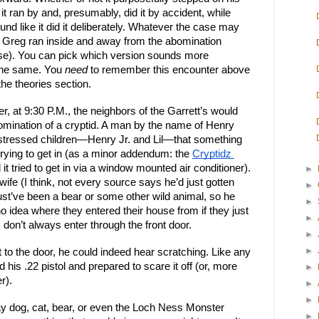
it ran by and, presumably, did it by accident, while 
d like it did it deliberately. Whatever the case may 
, Greg ran inside and away from the abomination 
ase). You can pick which version sounds more 
the same. You 
need
 to remember this encounter above 
 the theories section.
, at 9:30 P.M., the neighbors of the Garrett’s would 
bomination of a cryptid. A man by the name of Henry 
stressed children—Henry Jr. and Lil—that something 
trying to get in (as a minor addendum: the 
Cryptidz 
 it tried to get in via a window mounted air conditioner). 
►
ife (I think, not every source says he’d just gotten 
►
t’ve been a bear or some other wild animal, so he 
►
no idea where they entered their house from if they just 
►
don’t always enter through the front door.
►
►
to the door, he could indeed hear scratching. Like any 
is .22 pistol and prepared to scare it off (or, more 
►
r).
►
►
ay dog, cat, bear, or even the Loch Ness Monster 
►