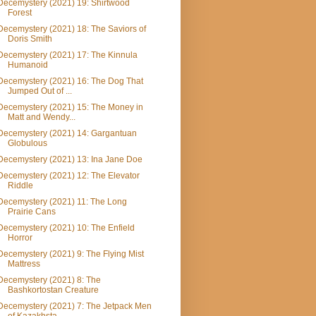
Decemystery (2021) 19: Shirtwood
Forest
Decemystery (2021) 18: The Saviors of
Doris Smith
Decemystery (2021) 17: The Kinnula
Humanoid
Decemystery (2021) 16: The Dog That
Jumped Out of ...
Decemystery (2021) 15: The Money in
Matt and Wendy...
Decemystery (2021) 14: Gargantuan
Globulous
Decemystery (2021) 13: Ina Jane Doe
Decemystery (2021) 12: The Elevator
Riddle
Decemystery (2021) 11: The Long
Prairie Cans
Decemystery (2021) 10: The Enfield
Horror
Decemystery (2021) 9: The Flying Mist
Mattress
Decemystery (2021) 8: The
Bashkortostan Creature
Decemystery (2021) 7: The Jetpack Men