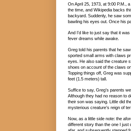
On April 25, 1973, at 9:00 P.M., a
the time, and Wikipedia backs thi
backyard. Suddenly, he saw somet
bawling his eyes out. Once his 
And I’d like to just say that it w
fever dreams while awake.
Greg told his parents that he saw 
sported small arms with claws pro
eyes. He also said the creature s
shoes on account of the claws on 
Topping things off, Greg was supp
feet (1.5 meters) tall.
Suffice to say, Greg’s parents wer
Although they had no reason to dou
their son was saying. Little did t
mysterious creature’s reign of ter
Now, as a little side note: the af
different story than the one I jus
afar, and subsequently stepped fo