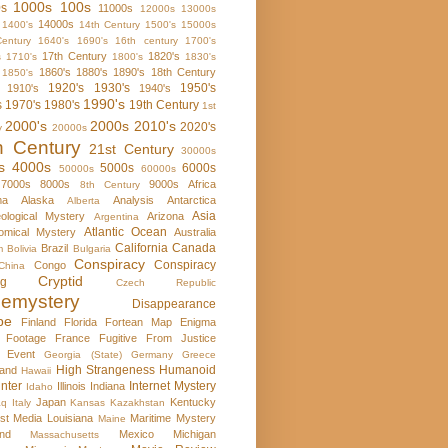
1000s
100s
0s
11000s
12000s
13000s
14000s
1400's
14th Century
1500's
15000s
entury
1640's
1690's
16th century
1700's
17th Century
1820's
s
1710's
1800's
1830's
1860's
1880's
1890's
18th Century
1850's
1920's
1930's
1950's
1910's
1940's
1990's
s
1970's
1980's
19th Century
1st
2000's
2000s
2010's
2020's
y
20000s
h Century
21st Century
30000s
s
4000s
5000s
6000s
50000s
60000s
7000s
8000s
9000s
Africa
8th Century
ma
Alaska
Analysis
Antarctica
Alberta
Asia
ological Mystery
Arizona
Argentina
Atlantic Ocean
omical Mystery
Australia
California
Canada
Brazil
m
Bolivia
Bulgaria
Conspiracy
Conspiracy
Congo
China
Cryptid
rg
Czech Republic
emystery
Disappearance
pe
Finland
Florida
Fortean Map Enigma
 Footage
France
Fugitive From Justice
e Event
Georgia (State)
Germany
Greece
High Strangeness
Humanoid
and
Hawaii
nter
Internet Mystery
Illinois
Indiana
Idaho
Japan
Kentucky
aq
Italy
Kansas
Kazakhstan
st Media
Louisiana
Maritime Mystery
Maine
nd
Mexico
Michigan
Massachusetts