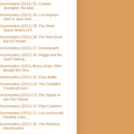
Decemystery (2021) 31: Charles
Jevington, the Man ...
Decemystery (2021) 30: Los Angeles
John & Jane Doe...
Decemystery (2021) 29: The Giant
Space Brains of P...
Decemystery (2021) 28: The Red Devil-
Bat of Chester
Decemystery (2021) 27: Octosquatch
Decemystery (2021) 26: Peggy and the
Giant Talking...
Decemystery (2021) Bonus Entry: Who
Bought the One...
Decemystery (2021) 25: Eliza Battle
Decemystery (2021) 24: The Campfire
Creature/Louis...
Decemystery (2021) 23: The Signal of
Isla Han Samar
Decemystery (2021) 22: Pale Crawlers
Decemystery (2021) 21: Las noches del
Hombre Lobo ...
Decemystery (2021) 20: The Arboreal
Abomination