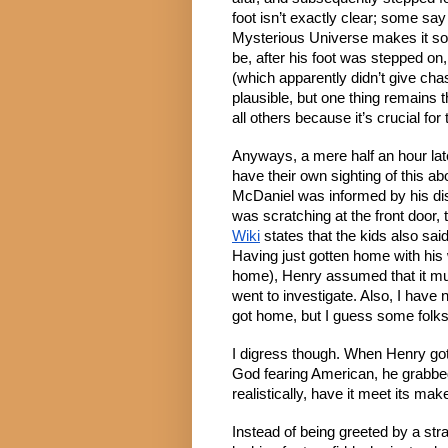
foot isn’t exactly clear; some say 
Mysterious Universe makes it soun
be, after his foot was stepped on
(which apparently didn’t give ch
plausible, but one thing remains 
all others because it’s crucial for
Anyways, a mere half an hour later
have their own sighting of this a
McDaniel was informed by his di
was scratching at the front door, 
Wiki
 states that the kids also said
Having just gotten home with his w
home), Henry assumed that it mus
went to investigate. Also, I have 
got home, but I guess some folks 
I digress though. When Henry got 
God fearing American, he grabbed h
realistically, have it meet its make
Instead of being greeted by a str