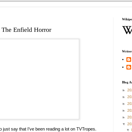
Wikipe
 The Enfield Horror
Writer
Blog A
►
20
►
20
►
20
►
20
►
20
▼
20
 to just say that I’ve been reading a lot on TVTropes. 
▼