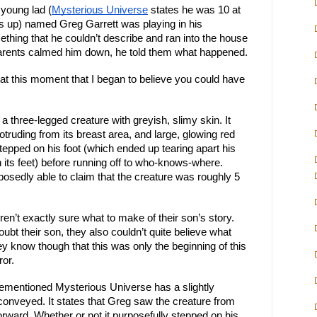
 young lad (
Mysterious Universe
 states he was 10 at 
s up) named Greg Garrett was playing in his 
hing that he couldn’t describe and ran into the house 
parents calmed him down, he told them what happened.
as at this moment that I began to believe you could have 
a three-legged creature with greyish, slimy skin. It 
truding from its breast area, and large, glowing red 
tepped on his foot (which ended up tearing apart his 
its feet) before running off to who-knows-where. 
osedly able to claim that the creature was roughly 5 
en’t exactly sure what to make of their son’s story. 
bt their son, they also couldn’t quite believe what 
hey know though that this was only the beginning of this 
ror.
orementioned Mysterious Universe has a slightly 
t conveyed. It states that Greg saw the creature from 
rward. Whether or not it purposefully stepped on his 