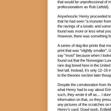
that would be unprofessional of m
professionalism as Rob Liefeld).
Anywhoozle: Henry proceeded to c
that he had seen “a monster from
the ravings of a lunatic and somet
found was more or less what you’
However, there was something far
A series of dog-like prints that m
print that was “slightly smaller”.
say “most” because when I looked 
found out that the Norwegian Lund
rare dog breed here in the United 
feet tall. Instead, it’s only 12–1
to the theories section later thoug
Despite the corroboration from the 
what Henry had to say about Grim
such, they wrote it off as… I dun
information on that, so they presu
any pictures of the scratches on t
Henry’s yard. Good work, Enfield