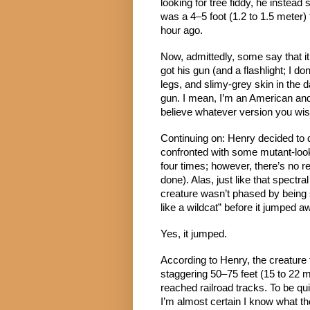
looking for tree fiddy, he instea
was a 4–5 foot (1.2 to 1.5 meter)
hour ago.
Now, admittedly, some say that it 
got his gun (and a flashlight; I 
legs, and slimy-grey skin in the da
gun. I mean, I’m an American and 
believe whatever version you wish
Continuing on: Henry decided to 
confronted with some mutant-looki
four times; however, there’s no re
done). Alas, just like that spectra
creature wasn’t phased by being sh
like a wildcat” before it jumped a
Yes, it jumped.
According to Henry, the creature 
staggering 50–75 feet (15 to 22 m
reached railroad tracks. To be qui
I’m almost certain I know what the