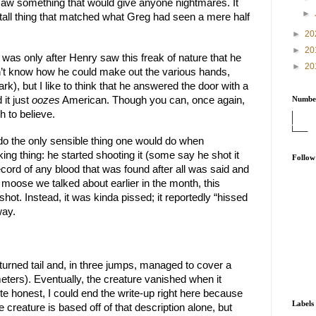
d saw something that would give anyone nightmares. It 
►
 tall thing that matched what Greg had seen a mere half 
►
20
►
20
was only after Henry saw this freak of nature that he 
►
20
don’t know how he could make out the various hands, 
rk), but I like to think that he answered the door with a 
it just 
oozes
 American. Though you can, once again, 
Number
 to believe.
do the only sensible thing one would do when 
ng thing: he started shooting it (some say he shot it 
Follow
cord of any blood that was found after all was said and 
l moose we talked about earlier in the month, this 
ot. Instead, it was kinda pissed; it reportedly “hissed 
way.
turned tail and, in three jumps, managed to cover a 
eters). Eventually, the creature vanished when it 
te honest, I could end the write-up right here because 
Labels
 creature is based off of that description alone, but 