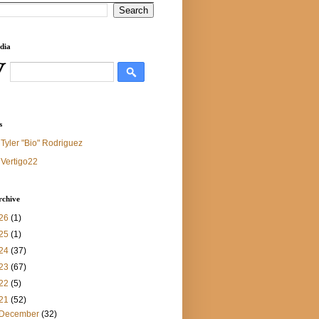
dia
s
Tyler "Bio" Rodriguez
Vertigo22
rchive
26
(1)
25
(1)
24
(37)
23
(67)
22
(5)
21
(52)
December
(32)