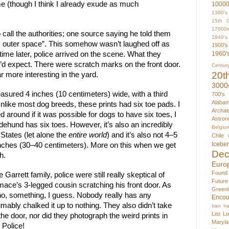
e (though I think I already exude as much 
1000
1390's
15th C
17000
all the authorities; one source saying he told them 
1840's
 outer space”. This somehow wasn’t laughed off as 
1900's
ime later, police arrived on the scene. What they 
1960'
d expect. There were scratch marks on the front door. 
Centur
20t
 more interesting in the yard.
3000
easured 4 inches (10 centimeters) wide, with a third 
700's
Alaba
 Unlike most dog breeds, these prints had six toe pads. I 
Archae
around if it was possible for dogs to have six toes, I 
Astron
ehund has six toes. However, it’s also an incredibly 
Belgiu
States (let alone the 
entire world
) and it’s also not 4–5 
Chile
Icebe
6 inches (30–40 centimeters). More on this when we get 
Dec
h.
Euro
Found
Garrett family, police were still really skeptical of 
Futur
ace’s 3-legged cousin scratching his front door. As 
Greenl
no, something, I guess. Nobody really has any 
Encou
mably chalked it up to nothing. They also didn’t take 
Iran
Ir
List
Lo
he door, nor did they photograph the weird prints in 
Maryla
 Police!