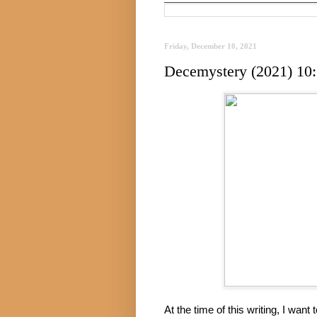
Friday, December 10, 2021
Decemystery (2021) 10:
At the time of this writing, I want