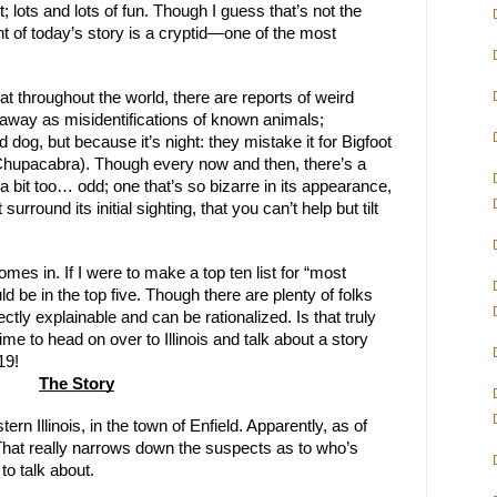
t; lots and lots of fun. Though I guess that’s not the 
int of today’s story is a cryptid—one of the most 
at throughout the world, there are reports of weird 
 away as misidentifications of known animals; 
dog, but because it’s night: they mistake it for Bigfoot 
 Chupacabra). Though every now and then, there’s a 
 a bit too… odd; one that’s so bizarre in its appearance, 
rround its initial sighting, that you can’t help but tilt 
omes in. If I were to make a top ten list for “most 
ld be in the top five. Though there are plenty of folks 
ectly explainable and can be rationalized. Is that truly 
 time to head on over to Illinois and talk about a story 
19!
The Story
rn Illinois, in the town of Enfield. Apparently, as of 
 That really narrows down the suspects as to who’s 
to talk about.