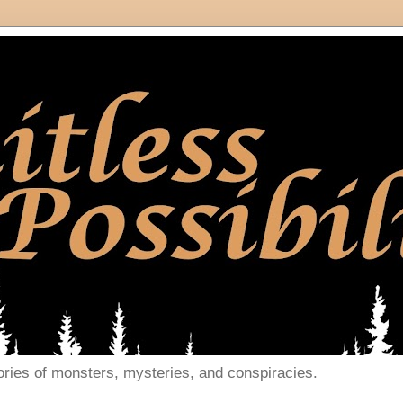
ories of monsters, mysteries, and conspiracies.