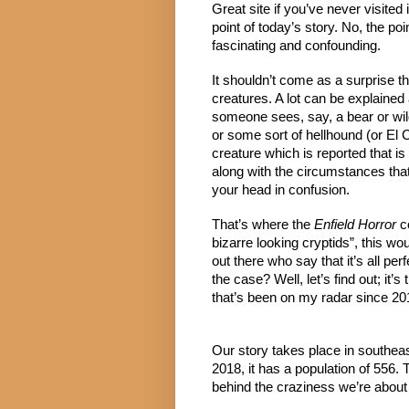
Great site if you’ve never visited i
point of today’s story. No, the po
fascinating and confounding.
It shouldn’t come as a surprise th
creatures. A lot can be explained
someone sees, say, a bear or wild 
or some sort of hellhound (or El
creature which is reported that is
along with the circumstances that su
your head in confusion.
That’s where the 
Enfield Horror
 c
bizarre looking cryptids”, this wou
out there who say that it’s all perf
the case? Well, let’s find out; it’s
that’s been on my radar since 20
Our story takes place in southeaste
2018, it has a population of 556.
behind the craziness we’re about 