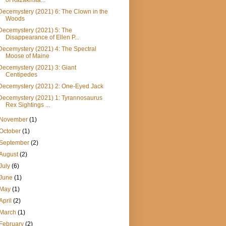
of Kazakhsta...
Decemystery (2021) 6: The Clown in the
Woods
Decemystery (2021) 5: The
Disappearance of Ellen P...
Decemystery (2021) 4: The Spectral
Moose of Maine
Decemystery (2021) 3: Giant
Centipedes
Decemystery (2021) 2: One-Eyed Jack
Decemystery (2021) 1: Tyrannosaurus
Rex Sightings ...
November
(1)
October
(1)
September
(2)
August
(2)
July
(6)
June
(1)
May
(1)
April
(2)
March
(1)
February
(2)