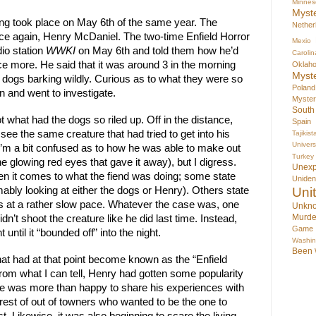
Minnes
Myst
ing took place on May 6th of the same year. The 
Nether
nce again, Henry McDaniel. The two-time Enfield Horror 
Mexio
o station 
WWKI
 on May 6th and told them how he’d 
Carolin
e more. He said that it was around 3 in the morning 
Oklah
Myst
dogs barking wildly. Curious as to what they were so 
Poland
n and went to investigate.
Myste
South
ot what had the dogs so riled up. Off in the distance, 
Spain
see the same creature that had tried to get into his 
Tajikist
Univer
’m a bit confused as to how he was able to make out 
Turkey
he glowing red eyes that gave it away), but I digress. 
Unex
en it comes to what the fiend was doing; some state 
Uniden
ably looking at either the dogs or Henry). Others state 
Uni
ks at a rather slow pace. Whatever the case was, one 
Unkno
Murde
n’t shoot the creature like he did last time. Instead, 
Game
 until it “bounded off” into the night.
Washin
Been
 what had at that point become known as the “Enfield 
From what I can tell, Henry had gotten some popularity 
e was more than happy to share his experiences with 
terest of out of towners who wanted to be the one to 