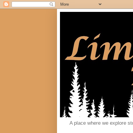
A place where we explore st