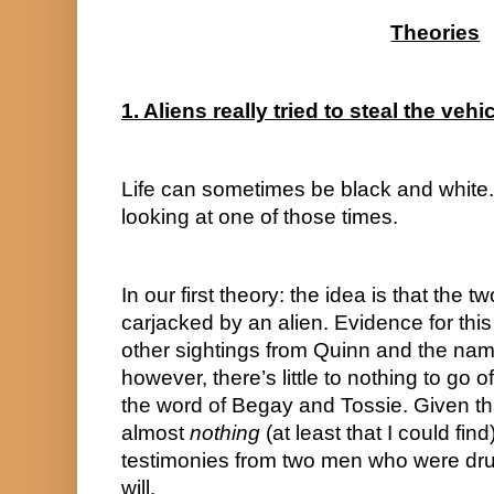
Theories
1. Aliens really tried to steal the vehi
Life can sometimes be black and white. 
looking at one of those times.
In our first theory: the idea is that the t
carjacked by an alien. Evidence for this
other sightings from Quinn and the nam
however, there’s little to nothing to go of
the word of Begay and Tossie. Given that
almost 
nothing
 (at least that I could find
testimonies from two men who were drun
will.