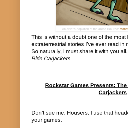
An artist's depiction of the aliens (source:
Monst
This is without a doubt one of the most 
extraterrestrial stories I’ve ever read in
Ririe Carjackers
.
Rockstar Games Presents: The M
Carjackers
Don’t sue me, Housers. I use that header
your games.