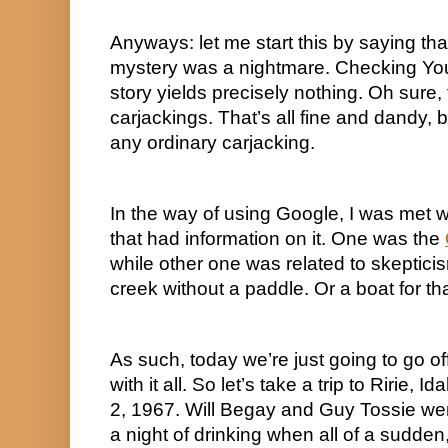
Anyways: let me start this by saying that 
mystery was a nightmare. Checking YouT
story yields precisely nothing. Oh sure,
carjackings. That’s all fine and dandy, b
any ordinary carjacking.
In the way of using Google, I was met w
that had information on it. One was the 
while other one was related to skepticis
creek without a paddle. Or a boat for tha
As such, today we’re just going to go of
with it all. So let’s take a trip to Ririe,
2, 1967. Will Begay and Guy Tossie wer
a night of drinking when all of a sudden,