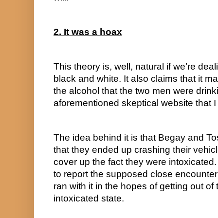
2. It was a hoax
This theory is, well, natural if we’re dea
black and white. It also claims that it 
the alcohol that the two men were drink
aforementioned skeptical website that I l
The idea behind it is that Begay and To
that they ended up crashing their vehic
cover up the fact they were intoxicated.
to report the supposed close encounter 
ran with it in the hopes of getting out of 
intoxicated state.