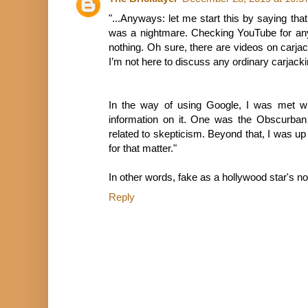
"...Anyways: let me start this by saying that
was a nightmare. Checking YouTube for anyt
nothing. Oh sure, there are videos on carjack
I’m not here to discuss any ordinary carjacki
In the way of using Google, I was met wi
information on it. One was the Obscurban
related to skepticism. Beyond that, I was up
for that matter."
In other words, fake as a hollywood star's no
Reply