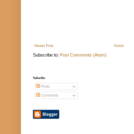
Newer Post
Home
Subscribe to:
Post Comments (Atom)
Subsribe
Posts
Comments