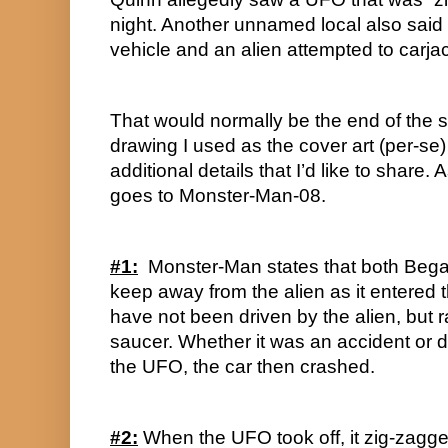
night. Another unnamed local also said 
vehicle and an alien attempted to carjac
That would normally be the end of the st
drawing I used as the cover art (per-se) 
additional details that I’d like to share. As
goes to Monster-Man-08.
#1:
  Monster-Man states that both Bega
keep away from the alien as it entered 
have not been driven by the alien, but r
saucer. Whether it was an accident or de
the UFO, the car then crashed.
#2:
 When the UFO took off, it zig-zagged