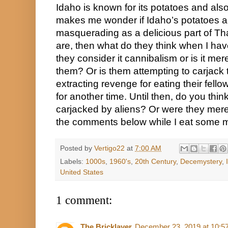
Idaho is known for its potatoes and also 
makes me wonder if Idaho’s potatoes are 
masquerading as a delicious part of Than
are, then what do they think when I h
they consider it cannibalism or is it merely
them? Or is them attempting to carjack t
extracting revenge for eating their fell
for another time. Until then, do you thi
carjacked by aliens? Or were they merel
the comments below while I eat some 
Posted by
Vertigo22
at
7:00 AM
Labels:
1000s
,
1960's
,
20th Century
,
Decemystery
,
United States
1 comment:
The Bricklayer
December 23, 2019 at 10:5