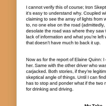
I cannot verify this of course; Iron Skept
it’s easy to understand why. Coupled wit
claiming to see the array of lights from
to, no one else on the road (admittedly,
desolate the road was where they saw t
lack of information and what you’re left w
that doesn’t have much to back it up.
Now as for the report of Elaine Quinn: I
her. Same with the other driver who was
carjacked. Both stories, if they’re legitim
skeptical angle of things. Until I can fin
has to stop and ponder what if the two 
for drinking and driving.
My Take