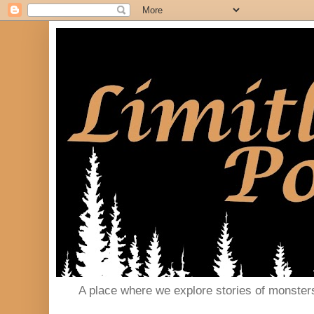
A place where we explore stories of monster