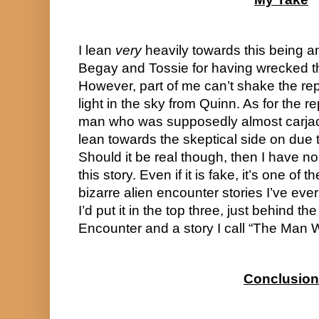
I lean 
very
 heavily towards this being 
Begay and Tossie for having wrecked thei
However, part of me can’t shake the rep
light in the sky from Quinn. As for the 
man who was supposedly almost carjacke
lean towards the skeptical side on due t
Should it be real though, then I have no
this story. Even if it is fake, it’s one of 
bizarre alien encounter stories I’ve eve
I’d put it in the top three, just behind th
Encounter and a story I call “The Man 
Conclusion