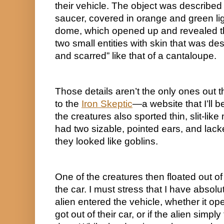
their vehicle. The object was described
saucer, covered in orange and green ligh
dome, which opened up and revealed the
two small entities with skin that was de
and scarred” like that of a cantaloupe.
Those details aren’t the only ones out t
to the 
Iron Skeptic
—a website that I’ll b
the creatures also sported thin, slit-like
had two sizable, pointed ears, and lacke
they looked like goblins.
One of the creatures then floated out of
the car. I must stress that I have absolu
alien entered the vehicle, whether it ope
got out of their car, or if the alien simply