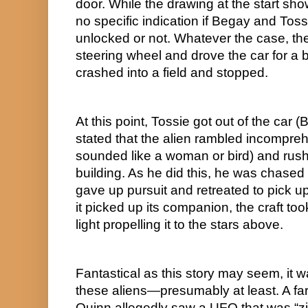
door. While the drawing at the start show
no specific indication if Begay and Tossi
unlocked or not. Whatever the case, t
steering wheel and drove the car for a b
crashed into a field and stopped.
At this point, Tossie got out of the car 
stated that the alien rambled incomprehe
sounded like a woman or bird) and rush
building. As he did this, he was chased b
gave up pursuit and retreated to pick up
it picked up its companion, the craft took
light propelling it to the stars above.
Fantastical as this story may seem, it wa
these aliens—presumably at least. A fa
Quinn allegedly saw a UFO that was “zig