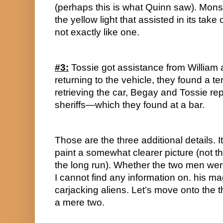
(perhaps this is what Quinn saw). Monst
the yellow light that assisted in its take 
not exactly like one.
#3:
 Tossie got assistance from Willia
returning to the vehicle, they found a ter
retrieving the car, Begay and Tossie repo
sheriffs—which they found at a bar.
Those are the three additional details. It 
paint a somewhat clearer picture (not th
the long run). Whether the two men were
I cannot find any information on. his magn
carjacking aliens. Let’s move onto the th
a mere two.