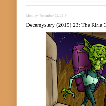
Monday, December 23, 2019
Decemystery (2019) 23: The Ririe C