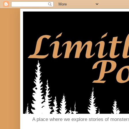
A place where we explore stories of monster