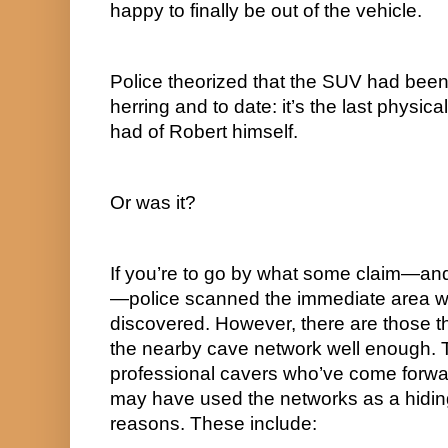
happy to finally be out of the vehicle.
Police theorized that the SUV had been 
herring and to date: it’s the last physica
had of Robert himself.
Or was it?
If you’re to go by what some claim—an
—police scanned the immediate area w
discovered. However, there are those th
the nearby cave network well enough. 
professional cavers who’ve come forwar
may have used the networks as a hiding 
reasons. These include: