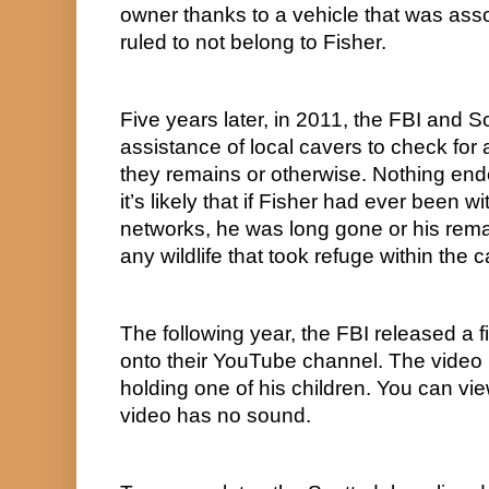
owner thanks to a vehicle that was assoc
ruled to not belong to Fisher.
Five years later, in 2011, the FBI and Sc
assistance of local cavers to check for a
they remains or otherwise. Nothing end
it’s likely that if Fisher had ever been wi
networks, he was long gone or his rem
any wildlife that took refuge within the 
The following year, the FBI released a 
onto their YouTube channel. The video is
holding one of his children. You can view
video has no sound.