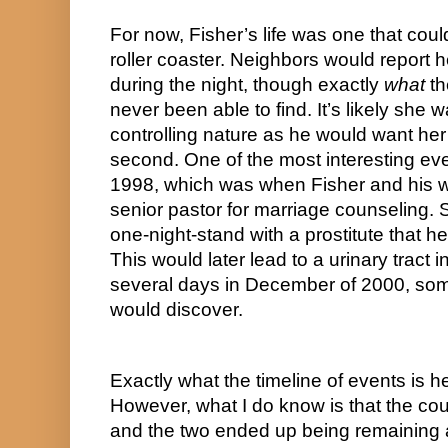
For now, Fisher’s life was one that coul
roller coaster. Neighbors would report 
during the night, though exactly 
what
 t
never been able to find. It’s likely she w
controlling nature as he would want her
second. One of the most interesting event
1998, which was when Fisher and his wif
senior pastor for marriage counseling. 
one-night-stand with a prostitute that h
This would later lead to a urinary tract inf
several days in December of 2000, some
would discover.
Exactly what the timeline of events is he
However, what I do know is that the cou
and the two ended up being remaining a 