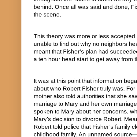
behind. Once all was said and done, Fis
the scene.
This theory was more or less accepted 
unable to find out why no neighbors hear
meant that Fisher’s plan had succeeded
a ten hour head start to get away from 
It was at this point that information bega
about who Robert Fisher truly was. For s
mother also told authorities that she saw 
marriage to Mary and her own marriage t
spoken to Mary about her concerns, whi
Mary’s decision to divorce Robert. Meanw
Robert told police that Fisher’s family c
childhood family. An unnamed source—or