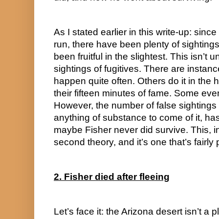
As I stated earlier in this write-up: since
run, there have been plenty of sightings
been fruitful in the slightest. This isn’
sightings of fugitives. There are instance
happen quite often. Others do it in the h
their fifteen minutes of fame. Some even
However, the number of false sightings o
anything of substance to come of it, has
maybe Fisher never did survive. This, in 
second theory, and it’s one that’s fairly p
2. Fisher died after fleeing
Let’s face it: the Arizona desert isn’t a 