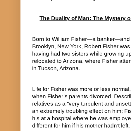
The Duality of Man: The Mystery o
Born to William Fisher—a banker—and J
Brooklyn, New York, Robert Fisher was th
having had two sisters while growing up
relocated to Arizona, where Fisher att
in Tucson, Arizona.
Life for Fisher was more or less normal,
when Fisher’s parents divorced. Describ
relatives as a “very turbulent and unsett
an extremely troubling effect on him; Fis
his at a hospital where he was employed
different for him if his mother hadn’t lef