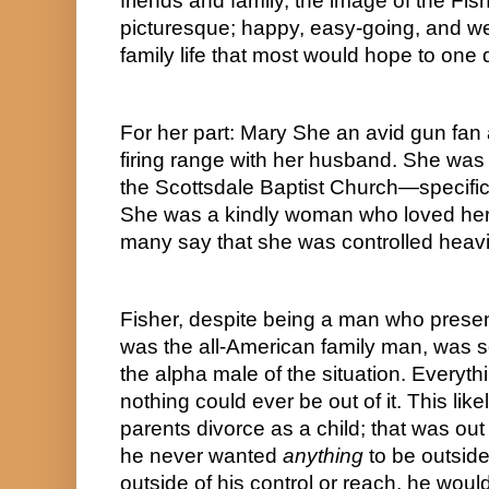
friends and family, the image of the Fis
picturesque; happy, easy-going, and well
family life that most would hope to one
For her part: Mary She an avid gun fan 
firing range with her husband. She was
the Scottsdale Baptist Church—specifical
She was a kindly woman who loved her f
many say that she was controlled heavil
Fisher, despite being a man who prese
was the all-American family man, was 
the alpha male of the situation. Everythi
nothing could ever be out of it. This lik
parents divorce as a child; that was out 
he never wanted 
anything
 to be outside
outside of his control or reach, he woul