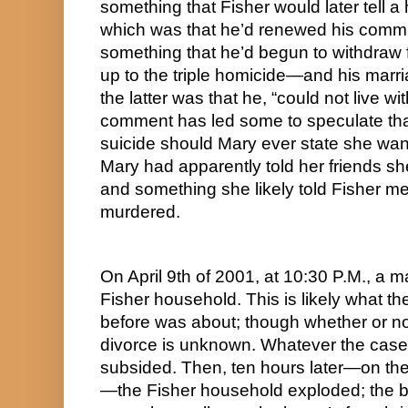
something that Fisher would later tell a h
which was that he’d renewed his commi
something that he’d begun to withdraw f
up to the triple homicide—and his marri
the latter was that he, “could not live wit
comment has led some to speculate tha
suicide should Mary ever state she wan
Mary had apparently told her friends sh
and something she likely told Fisher m
murdered.
On April 9th of 2001, at 10:30 P.M., a ma
Fisher household. This is likely what t
before was about; though whether or not 
divorce is unknown. Whatever the case,
subsided. Then, ten hours later—on the
—the Fisher household exploded; the bl