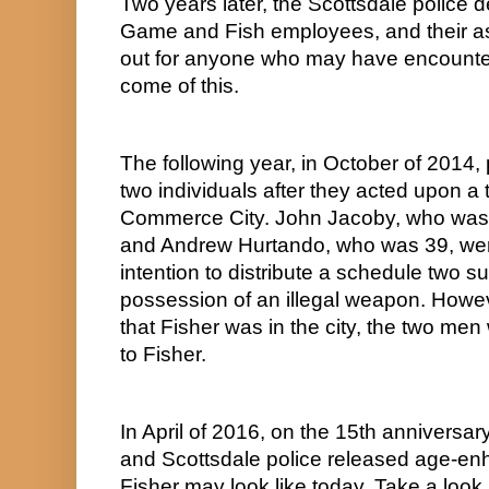
Two years later, the Scottsdale police 
Game and Fish employees, and their as
out for anyone who may have encountere
come of this.
The following year, in October of 2014, 
two individuals after they acted upon a t
Commerce City. John Jacoby, who was 44
and Andrew Hurtando, who was 39, were 
intention to distribute a schedule two s
possession of an illegal weapon. However
that Fisher was in the city, the two me
to Fisher.
In April of 2016, on the 15th anniversary
and Scottsdale police released age-en
Fisher may look like today. Take a look.