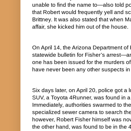
unable to find the name to—also told po
that Robert would frequently yell and sc
Brittney. It was also stated that when Ma
affair, she kicked him out of the house.
On April 14, the Arizona Department of 
statewide bulletin for Fisher’s arrest—and
one has been issued for the murders of 
have never been any other suspects in 
Six days later, on April 20, police got a
SUV, a Toyota 4Runner, was found in a d
Immediately, authorities swarmed to th
specialized sewer camera to search the 
however, Robert Fisher himself was now
the other hand, was found to be in the