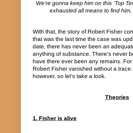
We're gonna keep him on this 'Top Ten' l
exhausted all means to find him,
With that, the story of Robert Fisher co
that was the last time the case was upd
date, there has never been an adequate 
anything of substance. There’s never b
have there ever been any remains. For a
Robert Fisher vanished without a trace.
however, so let’s take a look.
Theories
1. Fisher is alive