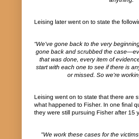
Leising later went on to state the followi
“We've gone back to the very beginning, 
gone back and scrubbed the case—every
that was done, every item of evidenc
start with each one to see if there is a
or missed. So we're workin
Leising went on to state that there are st
what happened to Fisher. In one final q
they were still pursuing Fisher after 15 
"We work these cases for the victims,