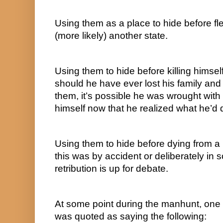
Using them as a place to hide before fle
(more likely) another state.
Using them to hide before killing himsel
should he have ever lost his family and
them, it’s possible he was wrought with g
himself now that he realized what he’d 
Using them to hide before dying from a 
this was by accident or deliberately in s
retribution is up for debate.
At some point during the manhunt, one
was quoted as saying the following: