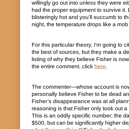
willingly go out into unless they were ei
had the proper equipment to survive it. D
blisteringly hot and you’ll succumb to the
night, the temperature drops like a mob v
For this particular theory, I’m going to
the best of sources, but they make a d
listing of why they believe Fisher is now
the entire comment, click 
here
.
The commenter—whose account is now 
personally believe Fisher to be dead and
Fisher’s disappearance was at all planned.
reasoning is that Fisher only took out 
This is an oddly specific number; the dai
$500, but can be significantly higher d