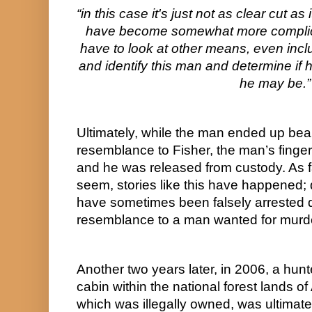
“in this case it's just not as clear cut as
have become somewhat more complica
have to look at other means, even includ
and identify this man and determine if 
he may be.”
Ultimately, while the man ended up bea
resemblance to Fisher, the man’s fingerp
and he was released from custody. As fa
seem, stories like this have happened; 
have sometimes been falsely arrested du
resemblance to a man wanted for murde
Another two years later, in 2006, a hunt
cabin within the national forest lands of 
which was illegally owned, was ultimatel