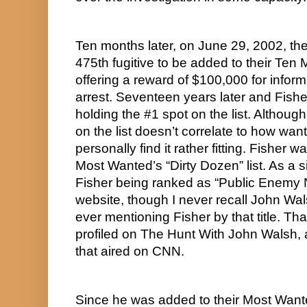
Ten months later, on June 29, 2002, th
475th fugitive to be added to their Ten 
offering a reward of $100,000 for informa
arrest. Seventeen years later and Fisher
holding the #1 spot on the list. Although
on the list doesn’t correlate to how wante
personally find it rather fitting. Fisher 
Most Wanted’s “Dirty Dozen” list. As a sid
Fisher being ranked as “Public Enemy
website, though I never recall John W
ever mentioning Fisher by that title. That
profiled on The Hunt With John Walsh,
that aired on CNN.
Since he was added to their Most Wanted