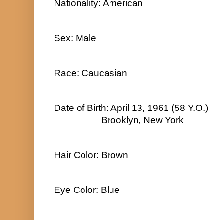
Nationality: American
Sex: Male
Race: Caucasian
Date of Birth: April 13, 1961 (58 Y.O.)
Brooklyn, New York
Hair Color: Brown
Eye Color: Blue