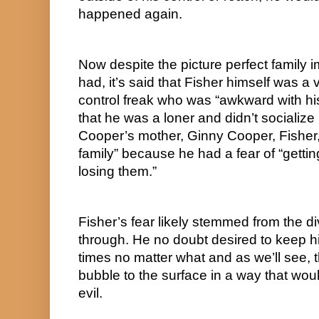
happened again.
Now despite the picture perfect family i
had, it’s said that Fisher himself was a 
control freak who was “awkward with his c
that he was a loner and didn’t socializ
Cooper’s mother, Ginny Cooper, Fisher, “
family” because he had a fear of “gettin
losing them.”
Fisher’s fear likely stemmed from the di
through. He no doubt desired to keep his 
times no matter what and as we’ll see, t
bubble to the surface in a way that would
evil.