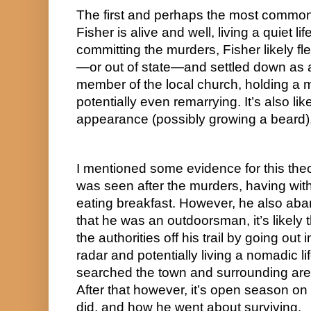
The first and perhaps the most commonl
Fisher is alive and well, living a quiet lif
committing the murders, Fisher likely fl
—or out of state—and settled down as 
member of the local church, holding a me
potentially even remarrying. It’s also lik
appearance (possibly growing a beard)
I mentioned some evidence for this theor
was seen after the murders, having w
eating breakfast. However, he also aba
that he was an outdoorsman, it’s likely 
the authorities off his trail by going out i
radar and potentially living a nomadic life
searched the town and surrounding area
After that however, it’s open season on
did, and how he went about surviving.