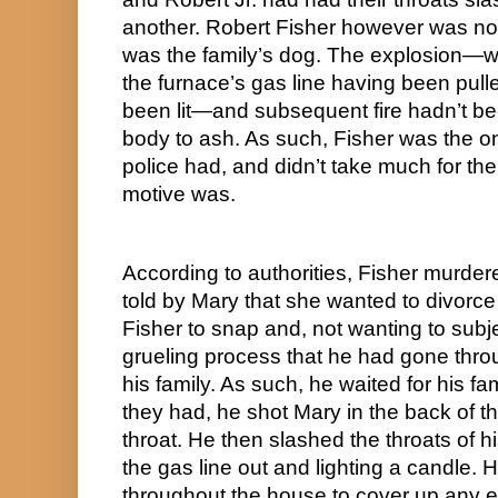
another. Robert Fisher however was now
was the family’s dog. The explosion—w
the furnace’s gas line having been pull
been lit—and subsequent fire hadn’t be
body to ash. As such, Fisher was the o
police had, and didn’t take much for them
motive was.
According to authorities, Fisher murdered
told by Mary that she wanted to divorce 
Fisher to snap and, not wanting to subje
grueling process that he had gone throu
his family. As such, he waited for his fa
they had, he shot Mary in the back of th
throat. He then slashed the throats of hi
the gas line out and lighting a candle. 
throughout the house to cover up any e