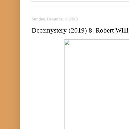
Sunday, December 8, 2019
Decemystery (2019) 8: Robert Will