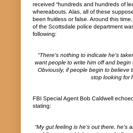
received “hundreds and hundreds of lead
whereabouts. Alas, all of these suppose
been fruitless or false. Around this tim
of the Scottsdale police department was
following:
“There's nothing to indicate he's taken h
want people to write him off and begin to 
Obviously, if people begin to believe t
stop looking for 
FBI Special Agent Bob Caldwell echoed 
stating:
“My gut feeling is he's out there, he's a