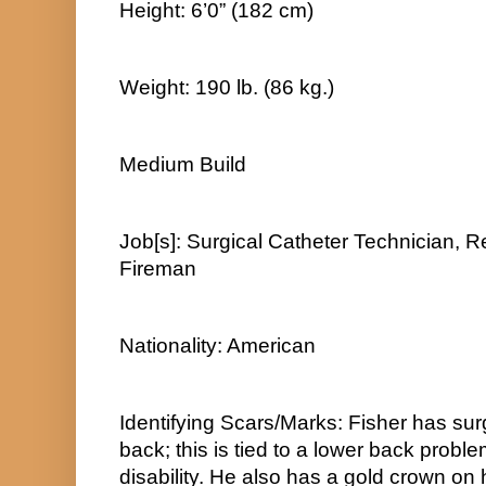
Height: 6’0” (182 cm)
Weight: 190 lb. (86 kg.)
Medium Build
Job[s]: Surgical Catheter Technician, Re
Fireman
Nationality: American
Identifying Scars/Marks: Fisher has surg
back; this is tied to a lower back proble
disability. He also has a gold crown on h