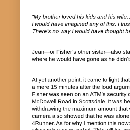
“My brother loved his kids and his wife.
I would have imagined any of this. I trus
There’s no way I would have thought he
Jean—or Fisher’s other sister—also sta
where he would have gone as he didn’t l
At yet another point, it came to light that
a mere 15 minutes after the loud argume
Fisher was seen on an ATM’s security c
McDowell Road in Scottsdale. It was he
withdrawing the maximum amount that 
camera also showed that he was alone 
4Runner. As for why I mention this now: 