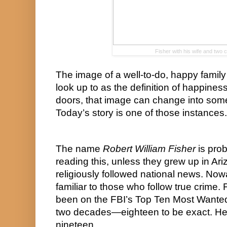
Fisher with his wife and two c
The image of a well-to-do, happy family 
look up to as the definition of happines
doors, that image can change into somet
Today’s story is one of those instances.
The name 
Robert William Fisher
 is pro
reading this, unless they grew up in Ari
religiously followed national news. No
familiar to those who follow true crime. 
been on the FBI’s Top Ten Most Wanted Fu
two decades—eighteen to be exact. He’s
nineteen.