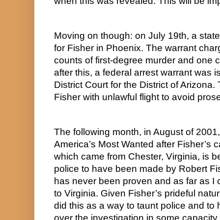
when this was revealed. This will be imp
Moving on though: on July 19th, a state
for Fisher in Phoenix. The warrant charg
counts of first-degree murder and one c
after this, a federal arrest warrant was 
District Court for the District of Arizona
Fisher with unlawful flight to avoid pros
The following month, in August of 2001,
America’s Most Wanted after Fisher’s ca
which came from Chester, Virginia, is b
police to have been made by Robert Fish
has never been proven and as far as I ca
to Virginia. Given Fisher’s prideful natur
did this as a way to taunt police and to 
over the investigation in some capacity.