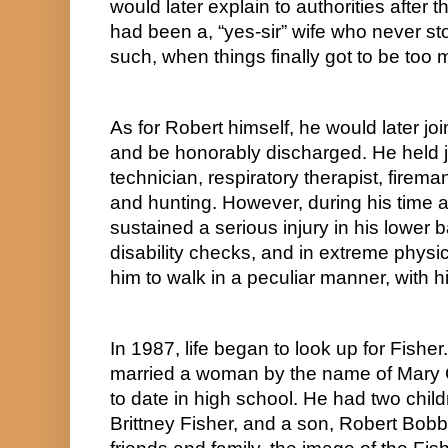
would later explain to authorities after th
had been a, “yes-sir” wife who never st
such, when things finally got to be too
As for Robert himself, he would later jo
and be honorably discharged. He held jo
technician, respiratory therapist, firema
and hunting. However, during his time as 
sustained a serious injury in his lower ba
disability checks, and in extreme physic
him to walk in a peculiar manner, with 
In 1987, life began to look up for Fisher. 
married a woman by the name of Mary 
to date in high school. He had two childr
Brittney Fisher, and a son, Robert Bobby