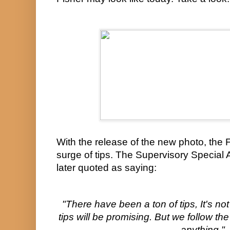
With the release of the new photo, the 
surge of tips. The Supervisory Special 
later quoted as saying:
"There have been a ton of tips, It's not
tips will be promising. But we follow the
anything."