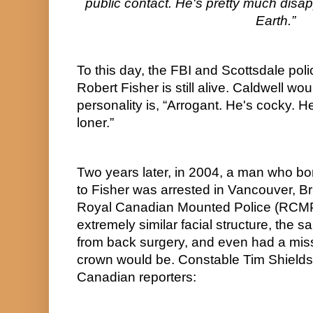
public contact. He's pretty much disapp
Earth.”
To this day, the FBI and Scottsdale polic
Robert Fisher is still alive. Caldwell woul
personality is, “Arrogant. He's cocky. H
loner.”
Two years later, in 2004, a man who bor
to Fisher was arrested in Vancouver, Br
Royal Canadian Mounted Police (RCMP
extremely similar facial structure, the sa
from back surgery, and even had a miss
crown would be. Constable Tim Shields w
Canadian reporters: