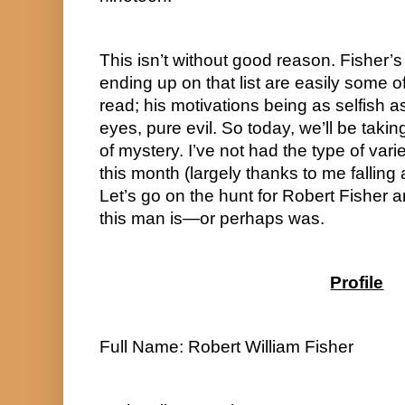
This isn’t without good reason. Fisher’s 
ending up on that list are easily some of
read; his motivations being as selfish a
eyes, pure evil. So today, we’ll be taking
of mystery. I’ve not had the type of varie
this month (largely thanks to me falling a
Let’s go on the hunt for Robert Fisher 
this man is—or perhaps was.
Profile
Full Name: Robert William Fisher