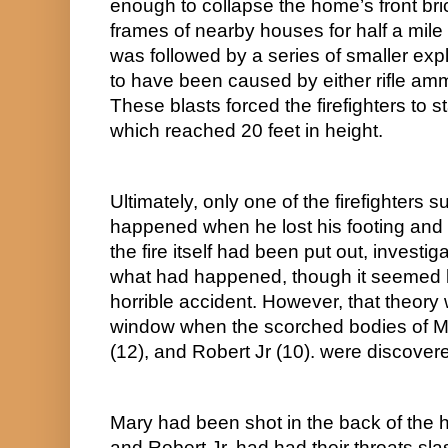
enough to collapse the home’s front brick
frames of nearby houses for half a mile i
was followed by a series of smaller expl
to have been caused by either rifle ammu
These blasts forced the firefighters to s
which reached 20 feet in height.
Ultimately, only one of the firefighters s
happened when he lost his footing and 
the fire itself had been put out, investig
what had happened, though it seemed li
horrible accident. However, that theory 
window when the scorched bodies of Ma
(12), and Robert Jr (10). were discovere
Mary had been shot in the back of the h
and Robert Jr. had had their throats sla