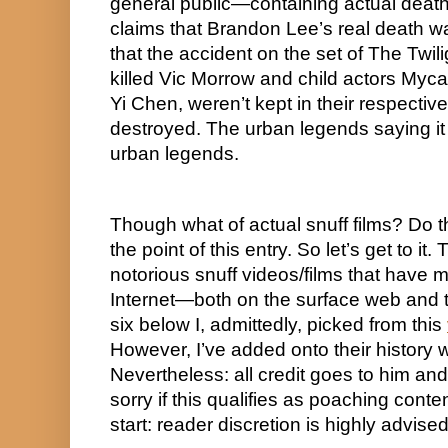
general public—containing actual deaths 
claims that Brandon Lee’s real death w
that the accident on the set of The Twi
killed Vic Morrow and child actors My
Yi Chen, weren’t kept in their respecti
destroyed. The urban legends saying it w
urban legends.
Though what of actual snuff films? Do they
the point of this entry. So let’s get to it.
notorious snuff videos/films that have m
Internet—both on the surface web and th
six below I, admittedly, picked from this 
However, I’ve added onto their history w
Nevertheless: all credit goes to him and
sorry if this qualifies as poaching conten
start: reader discretion is highly advised