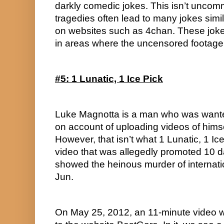
darkly comedic jokes. This isn’t unc
tragedies often lead to many jokes simi
on websites such as 4chan. These jok
in areas where the uncensored footage
#5: 1 Lunatic, 1 Ice Pick
Luke Magnotta is a man who was wanted
on account of uploading videos of himsel
However, that isn’t what 1 Lunatic, 1 Ice P
video that was allegedly promoted 10 d
showed the heinous murder of internati
Jun.
On May 25, 2012, an 11-minute video wit