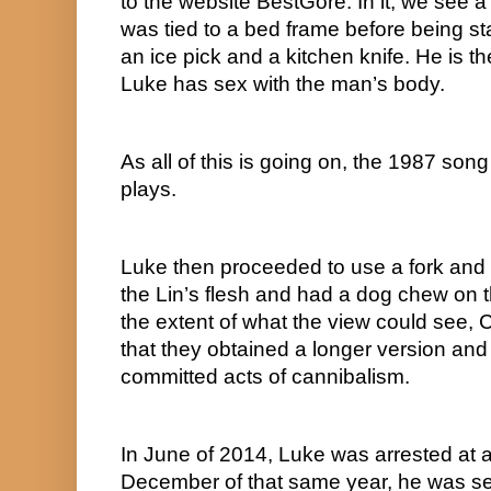
to the website BestGore. In it, we see 
was tied to a bed frame before being st
an ice pick and a kitchen knife. He is 
Luke has sex with the man’s body.
As all of this is going on, the 1987 son
plays.
Luke then proceeded to use a fork and 
the Lin’s flesh and had a dog chew on th
the extent of what the view could see, C
that they obtained a longer version and
committed acts of cannibalism.
In June of 2014, Luke was arrested at a B
December of that same year, he was sent