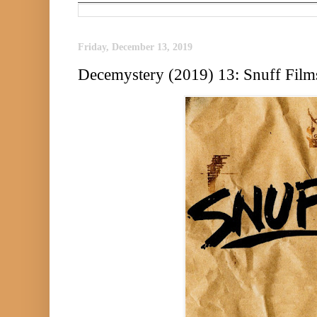
Friday, December 13, 2019
Decemystery (2019) 13: Snuff Film