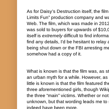
As for Daisy’s Destruction itself, the fi
Limits Fun” production company and was
Web. The film, which was made in 2012, w
was sold to buyers for upwards of $10,00
itself is 
extremely
 difficult to find inform
find any details, I’d be hesitant to relay an
being shut down or the FBI arresting me 
somehow had a copy of it.
What is known is that the film was, as st
an urban myth for a while. However, as 
little is known is that the film featured t
three aforementioned girls, though Wikip
the three “main” victims. Whether or not
unknown, but that wording leads me to 
indeed have been more.