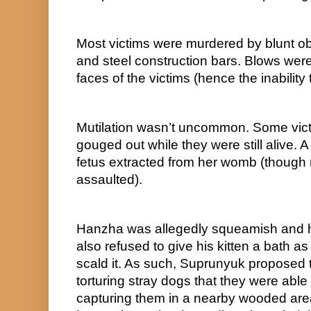
Most victims were murdered by blunt o
and steel construction bars. Blows were t
faces of the victims (hence the inabilit
Mutilation wasn’t uncommon. Some vict
gouged out while they were still alive.
fetus extracted from her womb (though n
assaulted).
Hanzha was allegedly squeamish and h
also refused to give his kitten a bath a
scald it. As such, Suprunyuk proposed th
torturing stray dogs that they were able
capturing them in a nearby wooded area 