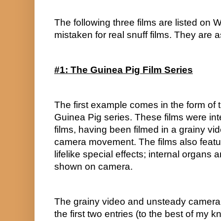
The following three films are listed on 
mistaken for real snuff films. They are a
#1: The Guinea Pig Film Series
The first example comes in the form of 
Guinea Pig series. These films were inte
films, having been filmed in a grainy vi
camera movement. The films also featu
lifelike special effects; internal organs
shown on camera.
The grainy video and unsteady camera
the first two entries (to the best of my