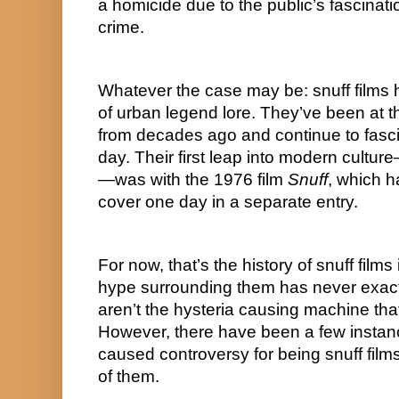
a homicide due to the public’s fascinati
crime.
Whatever the case may be: snuff films
of urban legend lore. They’ve been at t
from decades ago and continue to fasci
day. Their first leap into modern cult
—was with the 1976 film 
Snuff
, which ha
cover one day in a separate entry.
For now, that’s the history of snuff films
hype surrounding them has never exactl
aren’t the hysteria causing machine that
However, there have been a few instan
caused controversy for being snuff films. 
of them.