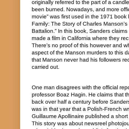
originally referred to the part of a candl
been burned. Nowadays, and more officia
movie” was first used in the 1971 book
Family: The Story of Charles Manson’s
Battalion.” In this book, Sanders claim
made a film in California where they rec
There’s no proof of this however and whi
aspect of the Manson murders to this day
that Manson never had his followers rec
carried out.
One man disagrees with the official repor
professor Boaz Hagin. He claims that the
back over half a century before Sanders’
was in that year that a Polish-French wr
Guillaume Apollinaire published a short 
This story was about newsreel photojour