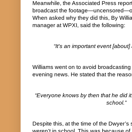
Meanwhile, the Associated Press report
broadcast the footage—uncensored—on
When asked why they did this, By Willia
manager at WPXI, said the following:
“It's an important event [about
Williams went on to avoid broadcasting 
evening news. He stated that the reaso
“Everyone knows by then that he did it.
school.”
Despite this, at the time of the Dwyer’s 
weren’t in school. This was because of