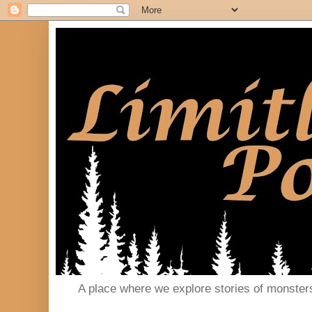
A place where we explore stories of monster