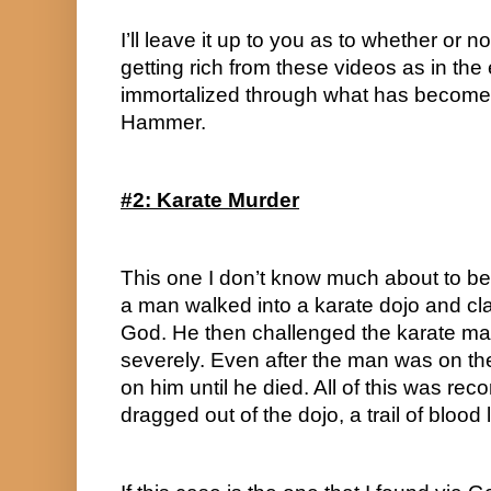
I’ll leave it up to you as to whether or no
getting rich from these videos as in the
immortalized through what has become
Hammer.
#2: Karate Murder
This one I don’t know much about to be
a man walked into a karate dojo and cla
God. He then challenged the karate m
severely. Even after the man was on t
on him until he died. All of this was re
dragged out of the dojo, a trail of blood 