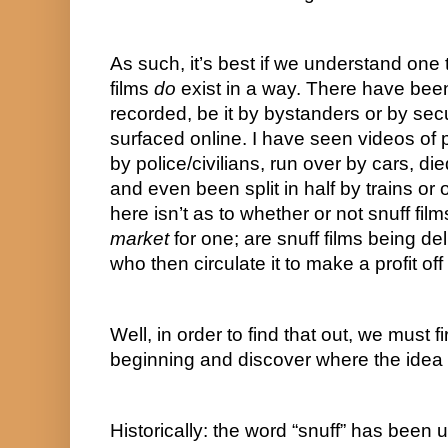
As such, it’s best if we understand one t
films 
do
 exist in a way. There have bee
recorded, be it by bystanders or by secu
surfaced online. I have seen videos of
by police/civilians, run over by cars, die
and even been split in half by trains or 
market
 for one; are snuff films being d
who then circulate it to make a profit off
Well, in order to find that out, we must fi
beginning and discover where the idea of
Historically: the word “snuff” has been