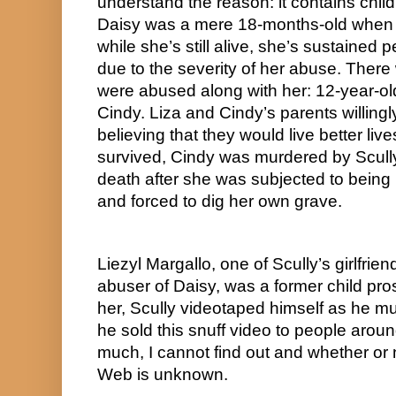
understand the reason: it contains child
Daisy was a mere 18-months-old when 
while she’s still alive, she’s sustained 
due to the severity of her abuse. There w
were abused along with her: 12-year-old
Cindy. Liza and Cindy’s parents willingl
believing that they would live better live
survived, Cindy was murdered by Scully,
death after she was subjected to being r
and forced to dig her own grave. 
Liezyl Margallo, one of Scully’s girlfrie
abuser of Daisy, was a former child prost
her, Scully videotaped himself as he mur
he sold this snuff video to people aroun
much, I cannot find out and whether or n
Web is unknown.