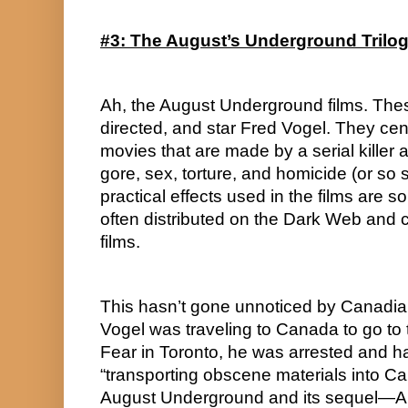
#3: The August’s Underground Trilo
Ah, the August Underground films. These
directed, and star Fred Vogel. They ce
movies that are made by a serial killer a
gore, sex, torture, and homicide (or so 
practical effects used in the films are so 
often distributed on the Dark Web and cla
films.
This hasn’t gone unnoticed by Canadian 
Vogel was traveling to Canada to go to 
Fear in Toronto, he was arrested and h
“transporting obscene materials into Can
August Underground and its sequel—A