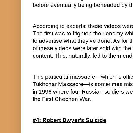
before eventually being beheaded by t
According to experts: these videos wer
The first was to frighten their enemy w
to advertise what they’ve done. As for t
of these videos were later sold with the 
content. This, naturally, led to them end
This particular massacre—which is offic
Tukhchar Massacre—is sometimes mistak
in 1996 where four Russian soldiers wer
the First Chechen War.
#4: Robert Dwyer’s Suicide