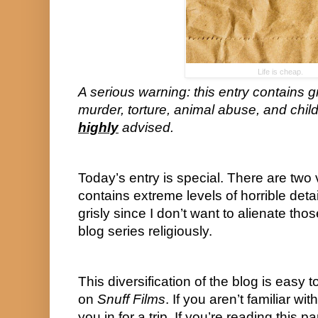
Life is cheap.
A serious warning: this entry contains g
highly
 advised.
Today’s entry is special. There are two ve
contains extreme levels of horrible deta
grisly since I don’t want to alienate thos
blog series religiously.
This diversification of the blog is easy to
on 
Snuff Films
. If you aren’t familiar wi
you in for a trip. If you’re reading this pa