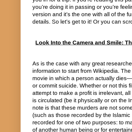
you’re doing it in passing or you’re feeli
version and it’s the one with all of the f
details. So let’s get to it! Or you can sc
Look Into the Camera and Smile: Th
As is the case with any great researcher
information to start from Wikipedia. The de
movie in which a person actually dies—
or commit suicide. Whether or not this fil
attempt to make a profit is irrelevant, all
is circulated (be it physically or on the In
note is that these murders are not some
(such as those recorded by the Islamic S
recorded for one of two purposes: to make
of another human being or for entertai