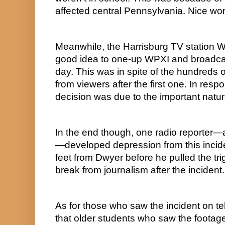
affected central Pennsylvania. Nice wor
Meanwhile, the Harrisburg TV station W
good idea to one-up WPXI and broadcas
day. This was in spite of the hundreds o
from viewers after the first one. In respo
decision was due to the important natur
In the end though, one radio report
—developed depression from this incide
feet from Dwyer before he pulled the tri
break from journalism after the incident.
As for those who saw the incident on tel
that older students who saw the footag