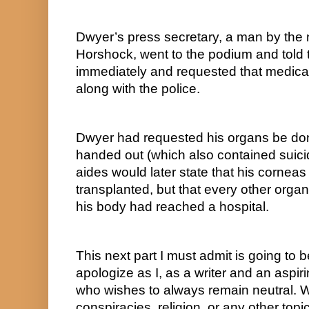
Dwyer’s press secretary, a man by the
Horshock, went to the podium and told t
immediately and requested that medical 
along with the police.
Dwyer had requested his organs be donat
handed out (which also contained suicid
aides would later state that his corneas
transplanted, but that every other orga
his body had reached a hospital.
This next part I must admit is going to b
apologize as I, as a writer and an aspi
who wishes to always remain neutral. Whe
conspiracies, religion, or any other to