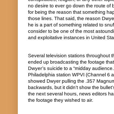
no desire to ever go down the route of b
for being the reason that something hap
those lines. That said, the reason Dwyer 
he is a part of something related to snuff
consider to be one of the most astoundi
and exploitative instances in United Sta
Several television stations throughout t
ended up broadcasting the footage that
Dwyer’s suicide to a “midday audience.” 
Philadelphia station WPVI (Channel 6 ac
showed Dwyer pulling the .357 Magnum’
backwards, but it didn’t show the bullet’s
the next several hours, news editors ha
the footage they wished to air.