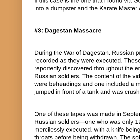
If this case is the one that I found via
into a dumpster and the Karate Master
#3: Dagestan Massacre
During the War of Dagestan, Russian pr
recorded as they were executed. These
reportedly discovered throughout the ent
Russian soldiers. The content of the vi
were beheadings and one included a 
jumped in front of a tank and was crush
One of these tapes was made in Septembe
Russian soldiers—one who was only 19
mercilessly executed, with a knife being
throats before being withdrawn. The sol