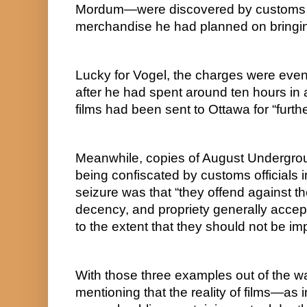
Mordum—were discovered by customs off
merchandise he had planned on bringin
Lucky for Vogel, the charges were event
after he had spent around ten hours in 
films had been sent to Ottawa for “furth
Meanwhile, copies of August Undergr
being confiscated by customs officials i
seizure was that “they offend against the
decency, and propriety generally accep
to the extent that they should not be im
With those three examples out of the way
mentioning that the reality of films—as i