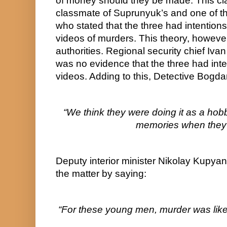
of money should they be made. This cl
classmate of Suprunyuk’s and one of the 
who stated that the three had intentions o
videos of murders. This theory, howeve
authorities. Regional security chief Ivan
was no evidence that the three had inte
videos. Adding to this, Detective Bogd
“We think they were doing it as a hobby
memories when they 
Deputy interior minister Nikolay Kupya
the matter by saying:
“For these young men, murder was like 