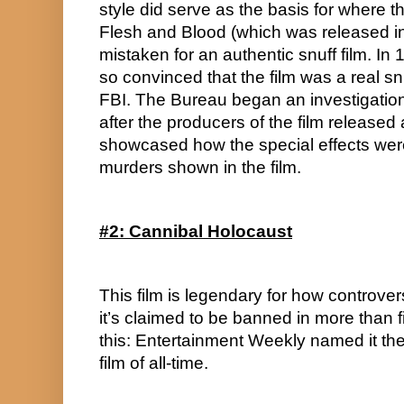
style did serve as the basis for where th
Flesh and Blood (which was released in
mistaken for an authentic snuff film. In
so convinced that the film was a real snu
FBI. The Bureau began an investigation in
after the producers of the film released 
showcased how the special effects were 
murders shown in the film.
#2: Cannibal Holocaust
This film is legendary for how controver
it’s claimed to be banned in more than fi
this: Entertainment Weekly named it the
film of all-time.