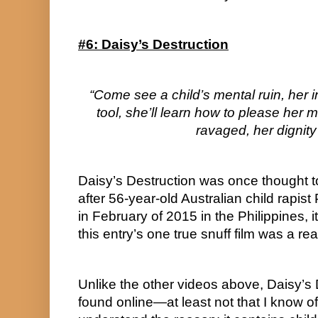
#6: Daisy’s Destruction
“Come see a child’s mental ruin, her i
tool, she’ll learn how to please her m
ravaged, her dignity
Daisy’s Destruction was once thought t
after 56-year-old Australian child rapist
in February of 2015 in the Philippines, it
this entry’s one true snuff film was a real
Unlike the other videos above, Daisy’s 
found online—at least not that I know of.