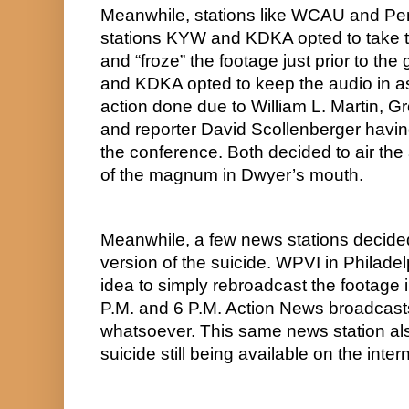
Meanwhile, stations like WCAU and Pe
stations KYW and KDKA opted to take t
and “froze” the footage just prior to t
and KDKA opted to keep the audio in as
action done due to William L. Martin,
and reporter David Scollenberger havin
the conference. Both decided to air the 
of the magnum in Dwyer’s mouth.
Meanwhile, a few news stations decided 
version of the suicide. WPVI in Philadel
idea to simply rebroadcast the footage in 
P.M. and 6 P.M. Action News broadcasts
whatsoever. This same news station also
suicide still being available on the int