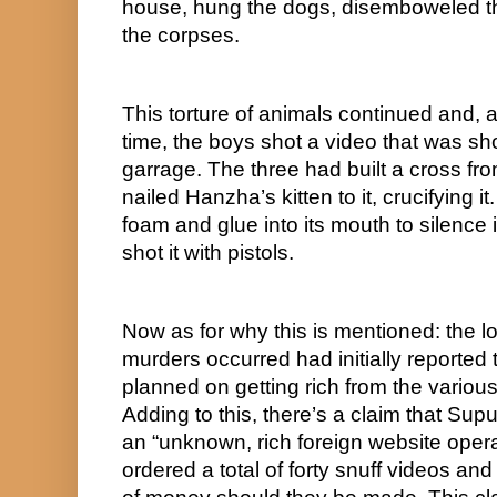
house, hung the dogs, disemboweled th
the corpses.
This torture of animals continued and, 
time, the boys shot a video that was sho
garrage. The three had built a cross f
nailed Hanzha’s kitten to it, crucifying 
foam and glue into its mouth to silence 
shot it with pistols.
Now as for why this is mentioned: the l
murders occurred had initially reported 
planned on getting rich from the variou
Adding to this, there’s a claim that Sup
an “unknown, rich foreign website opera
ordered a total of forty snuff videos an