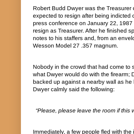
Robert Budd Dwyer was the Treasurer 
expected to resign after being indicted 
press conference on January 22, 1987 
resign as Treasurer. After he finished 
notes to his staffers and, from an enve
Wesson Model 27 .357 magnum.
Nobody in the crowd that had come to 
what Dwyer would do with the firearm; 
backed up against a nearby wall as he held
Dwyer calmly said the following:
“Please, please leave the room if this wil
Immediately, a few people fled with the in