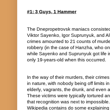
#1: 3 Guys, 1 Hammer
The Dnepropetrovsk maniacs consisted 
Viktor Sayenko, Igor Suprunyuk, and A
crimes amounted to 21 counts of murder 
robbery (in the case of Hanzha, who only
while Sayenko and Suprunyuk got life in 
only 19-years-old when this occurred.
In the way of their murders, their crimes 
in nature, with nobody being off limits in
elderly, vagrants, the drunk, and even a
These victims were typically tortured and
that recognition was next to impossible. I’
Wikipedia contains do some explaining