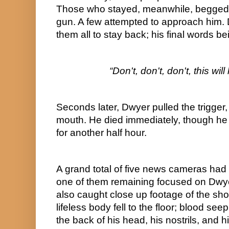
Those who stayed, meanwhile, begged 
gun. A few attempted to approach him.
them all to stay back; his final words be
“Don't, don't, don't, this wi
Seconds later, Dwyer pulled the trigger, f
mouth. He died immediately, though he
for another half hour.
A grand total of five news cameras had 
one of them remaining focused on Dwyer 
also caught close up footage of the shoo
lifeless body fell to the floor; blood see
the back of his head, his nostrils, and h