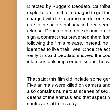
Directed by Ruggero Deodato, Cannibal
exploitation film that managed to get the
charged with first degree murder on sev
due to the actors not having been seen s
release. Deodato had an explanation for
sign a contract that prevented them from
following the film’s release. Instead, h
identities to live their lives. Once the ac
verify this and Deodato showed the cou
infamous pole impalement scene, he was
That said: this film did include some ge
Five animals were killed on camera and 
also contains numerous scenes of sexua
deaths of the animals and that aspect m
controversial to this day.