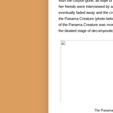
With the corpse gone, all hope of 
her friends were interviewed by 
eventually faded away and the cre
the Panama Creature (photo below
of the Panama Creature was more or
the bloated stage of decompositi
The Panama 