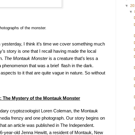
▼
20
▼
hotographs of the monster.
m yesterday, I think it’s time we cover something much 
’s story is one that I recall having made the local 
n. 
The Montauk Monster
 is a creature that’s less a 
henomenon that was a brief  flash in the dark. 
aspects to it that are quite vague in nature. So without 
: The Mystery of the Montauk Monster
ndary cryptozoologist Loren Coleman, the Montauk 
 media frenzy and one photograph. Our story begins on 
that an article was published in The Independent. 
26-year-old Jenna Hewitt, a resident of Montauk, New 