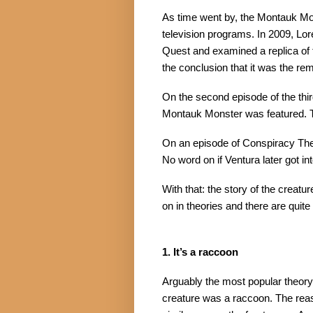
As time went by, the Montauk Mo
television programs. In 2009, Lo
Quest and examined a replica of 
the conclusion that it was the re
On the second episode of the third
Montauk Monster was featured. Th
On an episode of Conspiracy The
No word on if Ventura later got int
With that: the story of the creatu
on in theories and there are quite
1. It’s a raccoon
Arguably the most popular theory 
creature was a raccoon. The reason