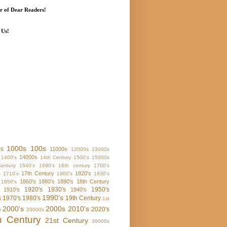
 of Dear Readers!
 Us!
1000s
100s
0s
11000s
12000s
13000s
14000s
1400's
14th Century
1500's
15000s
entury
1640's
1690's
16th century
1700's
17th Century
1820's
s
1710's
1800's
1830's
1860's
1880's
1890's
18th Century
1850's
1920's
1930's
1950's
1910's
1940's
1990's
s
1970's
1980's
19th Century
1st
2000's
2000s
2010's
2020's
y
20000s
h Century
21st Century
30000s