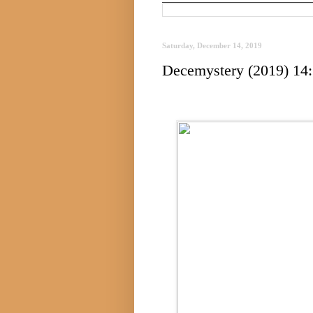
Saturday, December 14, 2019
Decemystery (2019) 14