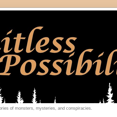
ories of monsters, mysteries, and conspiracies.