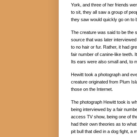
York, and three of her friends wen
to sit, they all saw a group of pe
they saw would quickly go on to 
The creature was said to be the s
source that was later interviewed st
to no hair or fur. Rather, it had 
fair number of canine-like teeth. 
Its ears were also small and, to 
Hewitt took a photograph and event
creature originated from Plum Is
those on the Internet.
The photograph Hewitt took is wha
being interviewed by a fair numbe
access TV show, being one of tho
had their own theories as to what t
pit bull that died in a dog fight, a