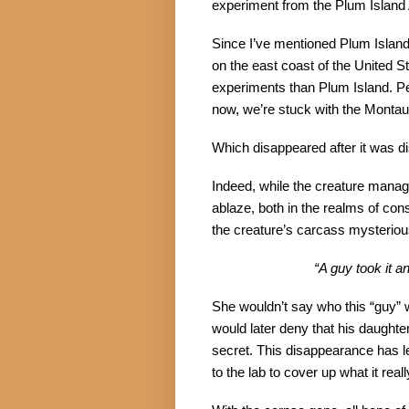
experiment from the Plum Island 
Since I’ve mentioned Plum Island t
on the east coast of the United S
experiments than Plum Island. Per
now, we’re stuck with the Mont
Which disappeared after it was d
Indeed, while the creature manag
ablaze, both in the realms of con
the creature’s carcass mysterious
“A guy took it a
She wouldn’t say who this “guy” w
would later deny that his daughter
secret. This disappearance has le
to the lab to cover up what it reall