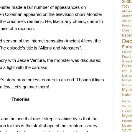
3000
700's
nster made a fair number of appearances on 
Alaba
ren Coleman appeared on the television show Monster 
Archae
Astron
the creature’s remains. He, like many others, came to 
Belgiu
mains of a raccoon.
Chile
Icebe
Dec
 season of the Internet sensation Ancient Aliens, the 
Euro
e episode’s title is “Aliens and Monsters”.
Found
Futur
ory with Jesse Ventura, the monster was discussed. 
Greenl
Encou
o a fight with the carcass.
Iran
Ir
List
Lo
re’s story more or less comes to an end. Though it lives 
Maryla
Minnes
 a few. Let’s go over them!
Myst
Nether
Theories
Mexio
Carolin
Oklah
Myst
and the one that most skeptics abide by is that the 
Poland
 for this is the skull shape of the creature is very 
Myste
South