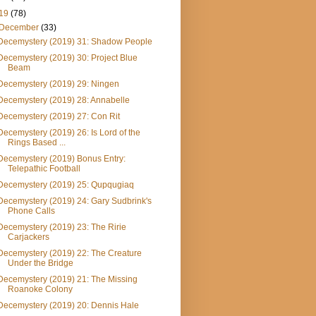
19
(78)
December
(33)
Decemystery (2019) 31: Shadow People
Decemystery (2019) 30: Project Blue
Beam
Decemystery (2019) 29: Ningen
Decemystery (2019) 28: Annabelle
Decemystery (2019) 27: Con Rit
Decemystery (2019) 26: Is Lord of the
Rings Based ...
Decemystery (2019) Bonus Entry:
Telepathic Football
Decemystery (2019) 25: Qupqugiaq
Decemystery (2019) 24: Gary Sudbrink's
Phone Calls
Decemystery (2019) 23: The Ririe
Carjackers
Decemystery (2019) 22: The Creature
Under the Bridge
Decemystery (2019) 21: The Missing
Roanoke Colony
Decemystery (2019) 20: Dennis Hale