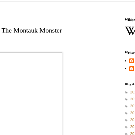
Wikipe
: The Montauk Monster
Writer
Blog A
►
20
►
20
►
20
►
20
►
20
►
20
►
20