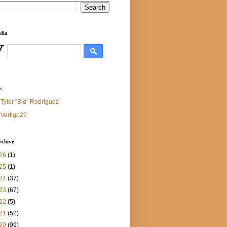
dia
s
Tyler "Bio" Rodriguez
Vertigo22
rchive
26
(1)
25
(1)
24
(37)
23
(67)
22
(5)
21
(52)
20
(99)