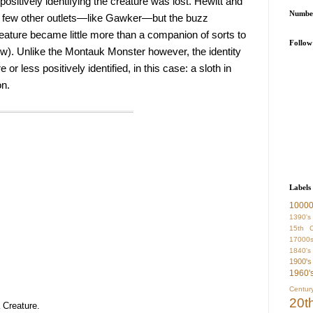
positively identifying the creature was lost. Hewitt and 
Number
a few other outlets—like Gawker—but the buzz 
ature became little more than a companion of sorts to 
Follow
). Unlike the Montauk Monster however, the identity 
 less positively identified, in this case: a sloth in 
on.
Labels
1000
1390's
15th C
17000
1840's
1900's
1960'
Centur
20t
Creature.