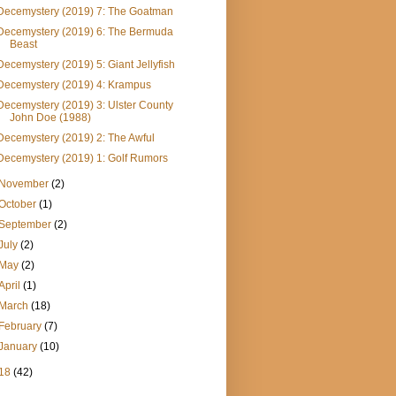
Decemystery (2019) 7: The Goatman
Decemystery (2019) 6: The Bermuda
Beast
Decemystery (2019) 5: Giant Jellyfish
Decemystery (2019) 4: Krampus
Decemystery (2019) 3: Ulster County
John Doe (1988)
Decemystery (2019) 2: The Awful
Decemystery (2019) 1: Golf Rumors
November
(2)
October
(1)
September
(2)
July
(2)
May
(2)
April
(1)
March
(18)
February
(7)
January
(10)
18
(42)