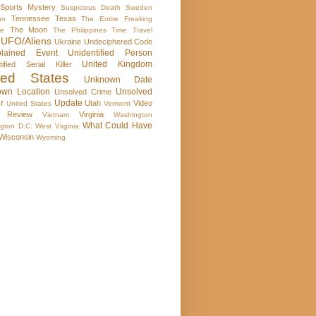
Sports Mystery
Suspicious Death
Sweden
Tennessee
Texas
an
The Entire Freaking
The Moon
se
The Philippines
Time Travel
UFO/Aliens
Ukraine
Undeciphered Code
plained Event
Unidentified Person
United Kingdom
tified Serial Killer
ted States
Unknown Date
wn Location
Unsolved
Unsolved Crime
r
Update
Utah
Video
Untied States
Vermont
 Review
Virginia
Vietnam
Washington
What Could Have
gton D.C.
West Virginia
Wisconsin
Wyoming