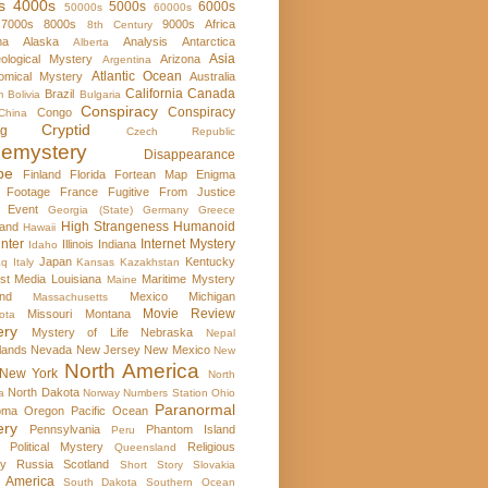
s
4000s
5000s
6000s
50000s
60000s
7000s
8000s
9000s
Africa
8th Century
ma
Alaska
Analysis
Antarctica
Alberta
Asia
ological Mystery
Arizona
Argentina
Atlantic Ocean
omical Mystery
Australia
California
Canada
Brazil
m
Bolivia
Bulgaria
Conspiracy
Conspiracy
Congo
China
Cryptid
rg
Czech Republic
emystery
Disappearance
pe
Finland
Florida
Fortean Map Enigma
 Footage
France
Fugitive From Justice
e Event
Georgia (State)
Germany
Greece
High Strangeness
Humanoid
and
Hawaii
nter
Internet Mystery
Illinois
Indiana
Idaho
Japan
Kentucky
aq
Italy
Kansas
Kazakhstan
st Media
Louisiana
Maritime Mystery
Maine
nd
Mexico
Michigan
Massachusetts
Movie Review
Missouri
Montana
ota
ery
Mystery of Life
Nebraska
Nepal
lands
Nevada
New Jersey
New Mexico
New
North America
New York
North
North Dakota
a
Norway
Numbers Station
Ohio
Paranormal
oma
Oregon
Pacific Ocean
ery
Pennsylvania
Phantom Island
Peru
Political Mystery
Religious
Queensland
ry
Russia
Scotland
Short Story
Slovakia
 America
South Dakota
Southern Ocean