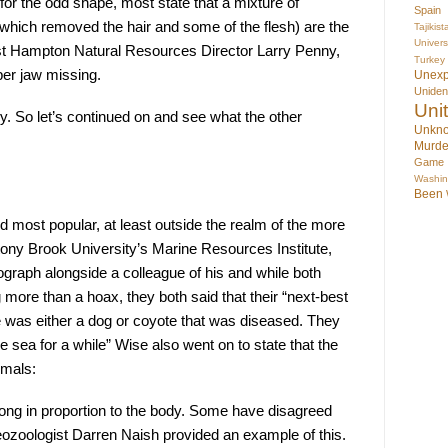
 for the odd shape, most state that a mixture of 
Spain
which removed the hair and some of the flesh) are the 
Tajikist
Univer
st Hampton Natural Resources Director Larry Penny, 
Turkey
er jaw missing.
Unex
Uniden
Uni
y. So let’s continued on and see what the other 
Unkno
Murde
Game
Washin
Been
d most popular, at least outside the realm of the more 
Stony Brook University’s Marine Resources Institute, 
graph alongside a colleague of his and while both 
ore than a hoax, they both said that their “next-best 
 was either a dog or coyote that was diseased. They 
he sea for a while” Wise also went on to state that the 
imals:
long in proportion to the body. Some have disagreed 
ozoologist Darren Naish provided an example of this. 