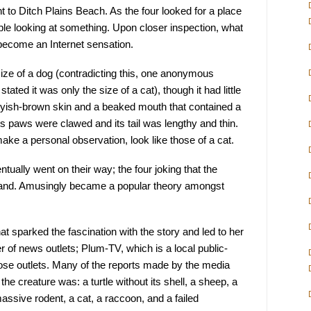
t to Ditch Plains Beach. As the four looked for a place 
ople looking at something. Upon closer inspection, what 
become an Internet sensation.
ize of a dog (contradicting this, one anonymous 
ated it was only the size of a cat), though it had little 
greyish-brown skin and a beaked mouth that contained a 
Its paws were clawed and its tail was lengthy and thin. 
make a personal observation, look like those of a cat.
ually went on their way; the four joking that the 
land. Amusingly became a popular theory amongst 
t sparked the fascination with the story and led to her 
r of news outlets; Plum-TV, which is a local public-
se outlets. Many of the reports made by the media 
he creature was: a turtle without its shell, a sheep, a 
 massive rodent, a cat, a raccoon, and a failed 