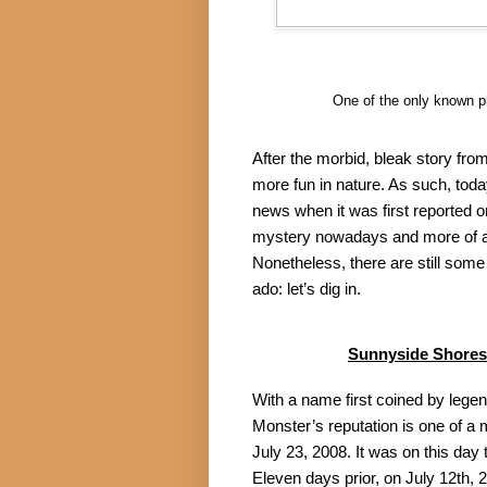
One of the only known p
After the morbid, bleak story fro
more fun in nature. As such, today
news when it was first reported o
mystery nowadays and more of a p
Nonetheless, there are still some 
ado: let’s dig in.
Sunnyside Shores
With a name first coined by lege
Monster’s reputation is one of a
July 23, 2008. It was on this day 
Eleven days prior, on July 12th, 