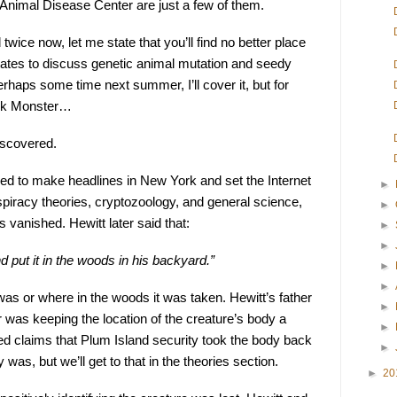
Animal Disease Center are just a few of them.
wice now, let me state that you’ll find no better place 
tates to discuss genetic animal mutation and seedy 
haps some time next summer, I’ll cover it, but for 
auk Monster…
iscovered.
ed to make headlines in New York and set the Internet 
►
spiracy theories, cryptozoology, and general science, 
►
 vanished. Hewitt later said that:
►
►
nd put it in the woods in his backyard.”
►
►
as or where in the woods it was taken. Hewitt’s father 
►
 was keeping the location of the creature’s body a 
►
d claims that Plum Island security took the body back 
►
y was, but we’ll get to that in the theories section.
►
20