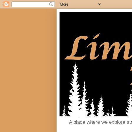
A place where we explore st