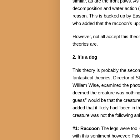
similar, as are the front paws. As
decomposition and water action (
reason. This is backed up by Ea
who added that the raccoon’s upp
However, not all accept this theor
theories are.
2. It’s a dog
This theory is probably the secon
fantastical theories. Director of 
William Wise, examined the photo
deemed the creature was nothing m
guess” would be that the creature
added that it likely had “been in t
creature was not the following an
#1: Raccoon
 The legs were too 
with this sentiment however; Pale