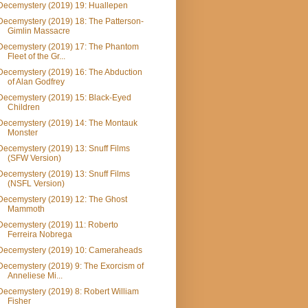
Decemystery (2019) 19: Huallepen
Decemystery (2019) 18: The Patterson-
Gimlin Massacre
Decemystery (2019) 17: The Phantom
Fleet of the Gr...
Decemystery (2019) 16: The Abduction
of Alan Godfrey
Decemystery (2019) 15: Black-Eyed
Children
Decemystery (2019) 14: The Montauk
Monster
Decemystery (2019) 13: Snuff Films
(SFW Version)
Decemystery (2019) 13: Snuff Films
(NSFL Version)
Decemystery (2019) 12: The Ghost
Mammoth
Decemystery (2019) 11: Roberto
Ferreira Nobrega
Decemystery (2019) 10: Cameraheads
Decemystery (2019) 9: The Exorcism of
Anneliese Mi...
Decemystery (2019) 8: Robert William
Fisher