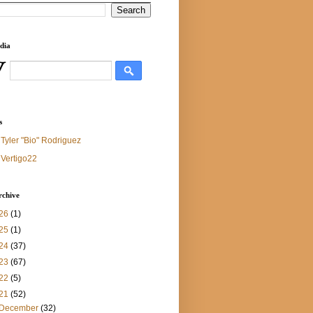
dia
s
Tyler "Bio" Rodriguez
Vertigo22
rchive
26
(1)
25
(1)
24
(37)
23
(67)
22
(5)
21
(52)
December
(32)