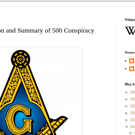
Wikipe
ion and Summary of 500 Conspiracy
Writer
Blog A
►
20
►
20
►
20
►
20
►
20
▼
20
►