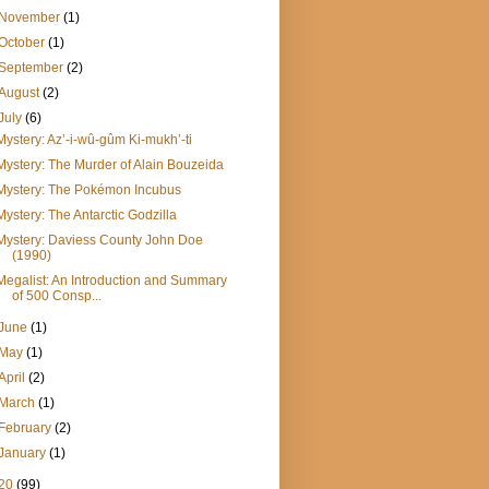
November
(1)
October
(1)
September
(2)
August
(2)
July
(6)
Mystery: Az’-i-wû-gûm Ki-mukh’-ti
Mystery: The Murder of Alain Bouzeida
Mystery: The Pokémon Incubus
Mystery: The Antarctic Godzilla
Mystery: Daviess County John Doe
(1990)
Megalist: An Introduction and Summary
of 500 Consp...
June
(1)
May
(1)
April
(2)
March
(1)
February
(2)
January
(1)
20
(99)