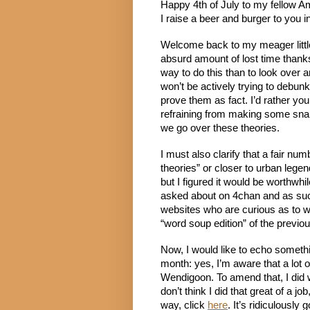
Happy 4th of July to my fellow Am
I raise a beer and burger to you i
Welcome back to my meager little b
absurd amount of lost time thanks 
way to do this than to look over an
won’t be actively trying to debunk 
prove them as fact. I’d rather you
refraining from making some snark
we go over these theories.
I must also clarify that a fair n
theories” or closer to urban legen
but I figured it would be worthwhi
asked about on 4chan and as such,
websites who are curious as to wh
“word soup edition” of the previ
Now, I would like to echo somethin
month: yes, I’m aware that a lot 
Wendigoon. To amend that, I did w
don’t think I did that great of a job
way, click 
here
. It’s ridiculously 