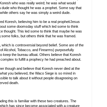
Koresh who was really weird; he was what would 
h a dude who thought he was a prophet. Some say that 
, while others say he was simply a weird dude.
ed Koresh, believing him to be a real prophet/Jesus 
bout some doomsday stuff which led some to think 
ce thought. This led some to think that maybe he was 
 some folks, but others think that he was framed.
 which is controversial beyond belief. Some are of the 
of Alcohol, Tobacco, and Firearms) purposefully 
o keep the bureau afloat. Others believe that Koresh 
t complex to fulfill a prophecy he had preached about.
her though and believe that Koresh never died at the 
r what you believed, the Waco Siege is so mired in 
sible to talk about it without people disagreeing on 
erved death.
ing this is familiar with these two creatures. The 
hich has since become associated with a creature 