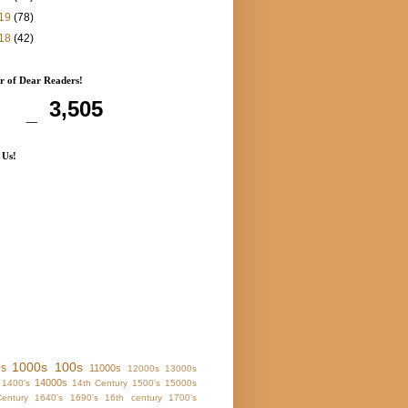
19
(78)
18
(42)
 of Dear Readers!
3,505
 Us!
1000s
100s
0s
11000s
12000s
13000s
14000s
1400's
14th Century
1500's
15000s
entury
1640's
1690's
16th century
1700's