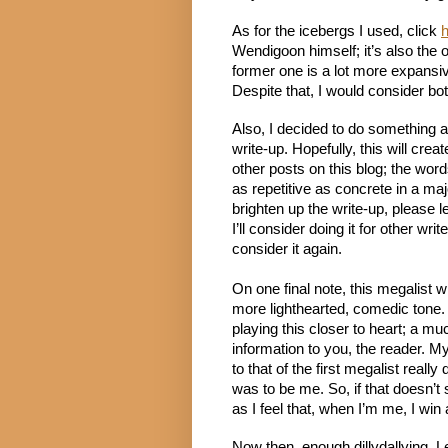
As for the icebergs I used, click 
Wendigoon himself; it’s also the 
former one is a lot more expansiv
Despite that, I would consider bo
Also, I decided to do something a
write-up. Hopefully, this will creat
other posts on this blog; the words
as repetitive as concrete in a majo
brighten up the write-up, please
I’ll consider doing it for other writ
consider it again.
On one final note, this megalist will
more lighthearted, comedic tone. 
playing this closer to heart; a mu
information to you, the reader. My
to that of the first megalist really
was to be me. So, if that doesn’t 
as I feel that, when I’m me, I win at
Now then, enough dillydallying. Let’