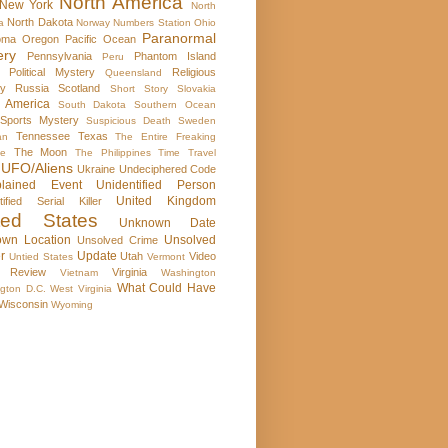
North America
New York
North
North Dakota
a
Norway
Numbers Station
Ohio
Paranormal
oma
Oregon
Pacific Ocean
ery
Pennsylvania
Phantom Island
Peru
Political Mystery
Religious
Queensland
ry
Russia
Scotland
Short Story
Slovakia
 America
South Dakota
Southern Ocean
Sports Mystery
Suspicious Death
Sweden
Tennessee
Texas
an
The Entire Freaking
The Moon
se
The Philippines
Time Travel
UFO/Aliens
Ukraine
Undeciphered Code
plained Event
Unidentified Person
United Kingdom
tified Serial Killer
ted States
Unknown Date
wn Location
Unsolved
Unsolved Crime
r
Update
Utah
Video
Untied States
Vermont
 Review
Virginia
Vietnam
Washington
What Could Have
gton D.C.
West Virginia
Wisconsin
Wyoming