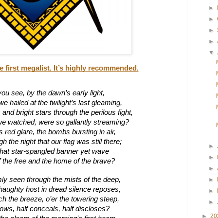
►
►
►
►
▼
e first megalist. It’s highly recommended.
ou see, by the dawn’s early light,
 hailed at the twilight’s last gleaming,
nd bright stars through the perilous fight,
we watched, were so gallantly streaming?
s red glare, the bombs bursting in air,
 the night that our flag was still there;
►
hat star-spangled banner yet wave
►
f the free and the home of the brave?
►
ly seen through the mists of the deep,
►
haughty host in dread silence reposes,
►
ch the breeze, o’er the towering steep,
►
 blows, half conceals, half discloses?
►
20