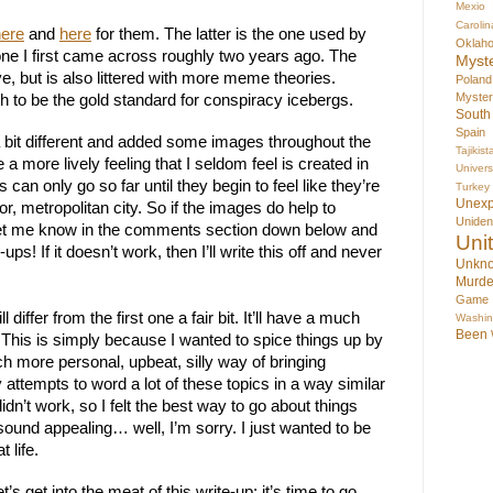
Mexio
Carolin
here
 and 
here
 for them. The latter is the one used by 
Oklah
one I first came across roughly two years ago. The 
Myst
e, but is also littered with more meme theories. 
Poland
Myste
th to be the gold standard for conspiracy icebergs.
South
Spain
 bit different and added some images throughout the 
Tajikist
e a more lively feeling that I seldom feel is created in 
Univer
 can only go so far until they begin to feel like they’re 
Turkey
Unex
r, metropolitan city. So if the images do help to 
Uniden
 let me know in the comments section down below and 
Uni
e-ups! If it doesn’t work, then I’ll write this off and never 
Unkno
Murde
Game
 differ from the first one a fair bit. It’ll have a much 
Washin
Been
This is simply because I wanted to spice things up by 
ch more personal, upbeat, silly way of bringing 
 attempts to word a lot of these topics in a way similar 
 didn’t work, so I felt the best way to go about things 
sound appealing… well, I’m sorry. I just wanted to be 
 life.
s get into the meat of this write-up; it’s time to go 