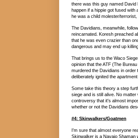
there was this guy named David 
happen if a hippie got fused wit
he was a child molester/terrorist
The Davidians, meanwhile, follow
reincarnated. Koresh preached a
that he was even crazier than on
dangerous and may end up killing
That brings us to the Waco Siege,
opinion that the ATF (The Bureau 
murdered the Davidians in order t
deliberately ignited the apartmen
Some take this theory a step furt
siege and is still alive. No matte
controversy that it’s almost impos
whether or not the Davidians des
#4: Skinwalkers/Goatmen
I’m sure that almost everyone read
Skinwalker is a Navajo Shaman w