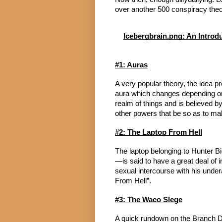
over another 500 conspiracy theor
Icebergbrain.png: An Introd
#1: Auras
A very popular theory, the idea 
aura which changes depending on t
realm of things and is believed b
other powers that be so as to make
#2: The Laptop From Hell
The laptop belonging to Hunter 
—is said to have a great deal of i
sexual intercourse with his unde
From Hell”.
#3: The Waco SIege
A quick rundown on the Branch Dav