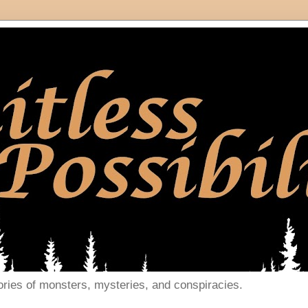
ories of monsters, mysteries, and conspiracies.