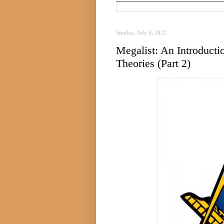
Sunday, July 4, 2021
Megalist: An Introduct
Theories (Part 2)