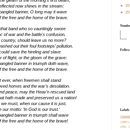
the gleam of the morning’s first beam,
►
20
 reflected now shines in the stream:
spangled banner, O long may it wave
►
20
f the free and the home of the brave.
Number
 that band who so vauntingly swore
c of war and the battle's confusion,
country, should leave us no more?
shed out their foul footsteps’ pollution.
Follow
could save the hireling and slave
 of flight, or the gloom of the grave:
pangled banner in triumph doth wave,
f the free and the home of the brave.
it ever, when freemen shall stand
oved homes and the war’s desolation.
 and peace, may the Heav'n rescued land
hat hath made and preserved us a nation!
we must, when our cause it is just,
 our motto: ‘In God is our trust.’
Labels
pangled banner in triumph shall wave
1000
f the free and the home of the brave!
1390's
15th C