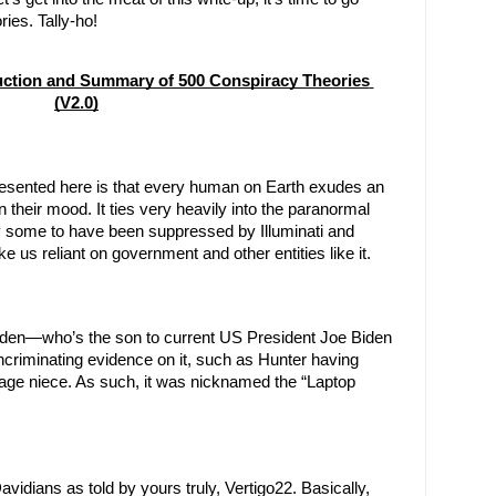
ies. Tally-ho!
uction and Summary of 500 Conspiracy Theories 
(V2.0)
presented here is that every human on Earth exudes an 
heir mood. It ties very heavily into the paranormal 
y some to have been suppressed by Illuminati and 
 us reliant on government and other entities like it.
Biden—who’s the son to current US President Joe Biden
ncriminating evidence on it, such as Hunter having 
rage niece. As such, it was nicknamed the “Laptop 
idians as told by yours truly, Vertigo22. Basically, 