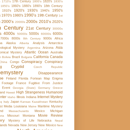
17th Century
1820's
s
1710's
1800's
1830's
1860's
1880's
1890's
18th Century
1850's
1920's
1930's
1950's
1910's
1940's
1990's
s
1970's
1980's
19th Century
1st
2000's
2000s
2010's
2020's
y
20000s
h Century
21st Century
30000s
s
4000s
5000s
6000s
50000s
60000s
7000s
8000s
9000s
Africa
8th Century
ma
Alaska
Analysis
Antarctica
Alberta
Asia
ological Mystery
Arizona
Argentina
Atlantic Ocean
omical Mystery
Australia
California
Canada
Brazil
m
Bolivia
Bulgaria
Conspiracy
Conspiracy
Congo
China
Cryptid
rg
Czech Republic
emystery
Disappearance
pe
Finland
Florida
Fortean Map Enigma
 Footage
France
Fugitive From Justice
e Event
Georgia (State)
Germany
Greece
High Strangeness
Humanoid
and
Hawaii
nter
Internet Mystery
Illinois
Indiana
Idaho
Japan
Kentucky
aq
Italy
Kansas
Kazakhstan
st Media
Louisiana
Maritime Mystery
Maine
nd
Mexico
Michigan
Massachusetts
Movie Review
Missouri
Montana
ota
ery
Mystery of Life
Nebraska
Nepal
lands
Nevada
New Jersey
New Mexico
New