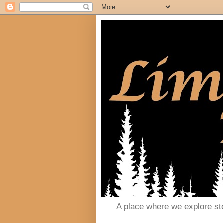
A place where we explore st