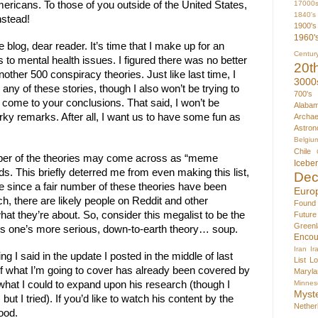
17000
ericans. To those of you outside of the United States, 
1840's
nstead! 
1900's
1960'
log, dear reader. It’s time that I make up for an 
Centur
to mental health issues. I figured there was no better 
20t
other 500 conspiracy theories. Just like last time, I 
3000
any of these stories, though I also won’t be trying to 
700's
 come to your conclusions. That said, I won’t be 
Alaba
y remarks. After all, I want us to have some fun as 
Archae
Astron
Belgiu
Chile
umber of the theories may come across as “meme 
Icebe
ds. This briefly deterred me from even making this list, 
Dec
le since a fair number of these theories have been 
Euro
 there are likely people on Reddit and other 
Found
at they’re about. So, consider this megalist to be the 
Futur
Greenl
ous one’s more serious, down-to-earth theory… soup.
Encou
Iran
Ir
g I said in the update I posted in the middle of last 
List
Lo
of what I’m going to cover has already been covered by 
Maryla
Minnes
hat I could to expand upon his research (though I 
Myst
, but I tried). If you’d like to watch his content by the 
Nether
good.