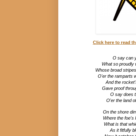
Click here to read th
O say can y
What so proudly we
Whose broad stripes a
O'er the ramparts 
And the rocket'
Gave proof through
O say does t
O'er the land o
On the shore dim
Where the foe's 
What is that whi
As it fitfully