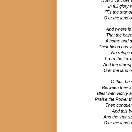
Now it catches 
In full glory
‘Tis the star-
O'er the land o
And where is
That the havo
A home and a 
Their blood has wa
No refuge 
From the terror
And the star-s
O'er the land o
O thus be 
Between their l
Blest with vict'ry
Praise the Power t
Then conquer 
And this be
And the star-s
O'er the land o