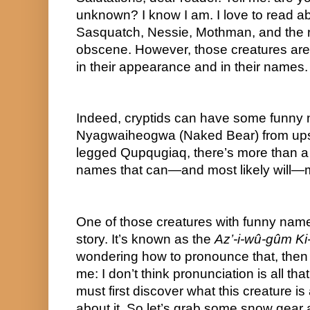
unknown? I know I am. I love to read abou
Sasquatch, Nessie, Mothman, and the re
obscene. However, those creatures are n
in their appearance and in their names.
Indeed, cryptids can have some funny n
Nyagwaiheogwa (Naked Bear) from upst
legged Qupqugiaq, there’s more than a 
names that can—and most likely will—
One of those creatures with funny names
story. It’s known as the 
Az’-i-wû-gûm Ki-
wondering how to pronounce that, then 
me: I don’t think pronunciation is all that 
must first discover what this creature is 
about it. So let’s grab some snow gear