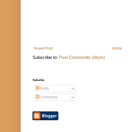
Newer Post
Home
Subscribe to:
Post Comments (Atom)
Subsribe
Posts
Comments