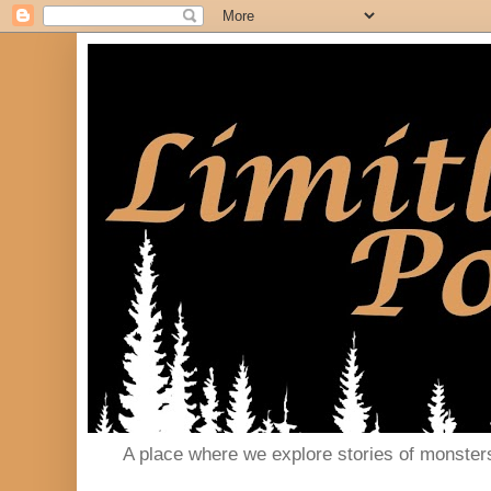
A place where we explore stories of monster