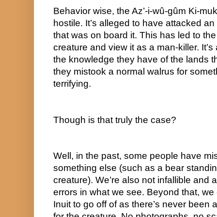
Behavior wise, the Az’-i-wû-gûm Ki-mukh’-
hostile. It’s alleged to have attacked a
that was on board it. This has led to the 
creature and view it as a man-killer. It’s
the knowledge they have of the lands they
they mistook a normal walrus for somet
terrifying.
Though is that truly the case?
Well, in the past, some people have mis
something else (such as a bear standing 
creature). We’re also not infallible and 
errors in what we see. Beyond that, we 
Inuit to go off of as there’s never been 
for the creature. No photographs, no sc