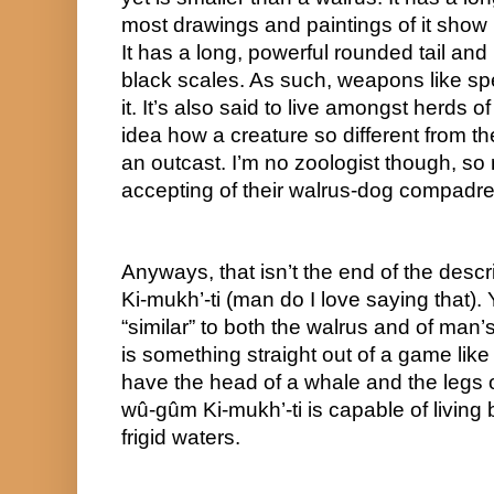
most drawings and paintings of it show it
It has a long, powerful rounded tail and i
black scales. As such, weapons like spea
it. It’s also said to live amongst herds o
idea how a creature so different from the
an outcast. I’m no zoologist though, so
accepting of their walrus-dog compadre
Anyways, that isn’t the end of the descri
Ki-mukh’-ti (man do I love saying that). Yo
“similar” to both the walrus and of man’s 
is something straight out of a game like 
have the head of a whale and the legs of
wû-gûm Ki-mukh’-ti is capable of living 
frigid waters.