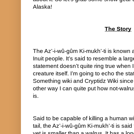
Alaska!
The Story
The Az’-i-wû-gûm Ki-mukh’-ti is known a
Inuit people. It’s said to resemble a larg
statement doesn’t quite ring true when I 
creature itself. I’m going to echo the stat
Something wiki and Cryptidz Wiki since I
other way I can quite put how not-walrus
is.
Said to be capable of killing a human wit
tail, the Az’-i-wû-gûm Ki-mukh’-ti is said 
yet is smaller than a walrus. It has a lo