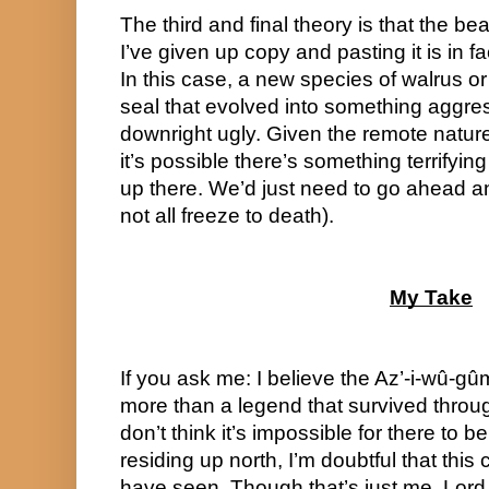
The third and final theory is that the be
I’ve given up copy and pasting it is in fa
In this case, a new species of walrus or 
seal that evolved into something aggress
downright ugly. Given the remote nature
it’s possible there’s something terrifyin
up there. We’d just need to go ahead and
not all freeze to death).
My Take
If you ask me: I believe the Az’-i-wû-gûm
more than a legend that survived throug
don’t think it’s impossible for there to 
residing up north, I’m doubtful that this c
have seen. Though that’s just me. Lord B