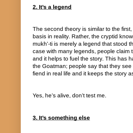
2. It’s a legend
The second theory is similar to the first,
basis in reality. Rather, the cryptid kno
mukh’-ti is merely a legend that stood the
case with many legends, people claim t
and it helps to fuel the story. This has h
the Goatman; people say that they see t
fiend in real life and it keeps the story
Yes, he’s alive, don’t test me.
3. It’s something else