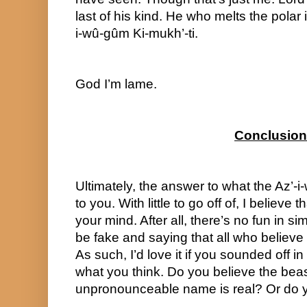
last of his kind. He who melts the polar 
i-wû-gûm Ki-mukh’-ti.
God I’m lame.
Conclusion
Ultimately, the answer to what the Az’-i-
to you. With little to go off of, I believe t
your mind. After all, there’s no fun in 
be fake and saying that all who believe in
As such, I’d love it if you sounded off 
what you think. Do you believe the beast
unpronounceable name is real? Or do you