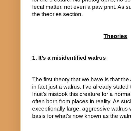
fecal matter, not even a paw print. As s
the theories section.
Theories
1. It’s a misidentified walrus
The first theory that we have is that the 
in fact just a walrus. I’ve already stated t
Inuit’s mistook this creature for a norma
often born from places in reality. As such
exceptionally large, aggressive walrus 
basis for what’s now known as the walr