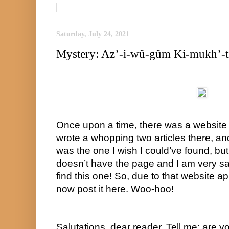
Saturday, July 24, 2021
Mystery: Az’-i-wû-gûm Ki-mukh’-t
Once upon a time, there was a website c
wrote a whopping two articles there, and 
was the one I wish I could’ve found, but 
doesn’t have the page and I am very sad
find this one! So, due to that website app
now post it here. Woo-hoo!
Salutations, dear reader. Tell me: are yo