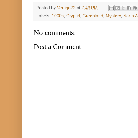
Posted by
Vertigo22
at
7:43 PM
Labels:
1000s
,
Cryptid
,
Greenland
,
Mystery
,
North 
No comments:
Post a Comment