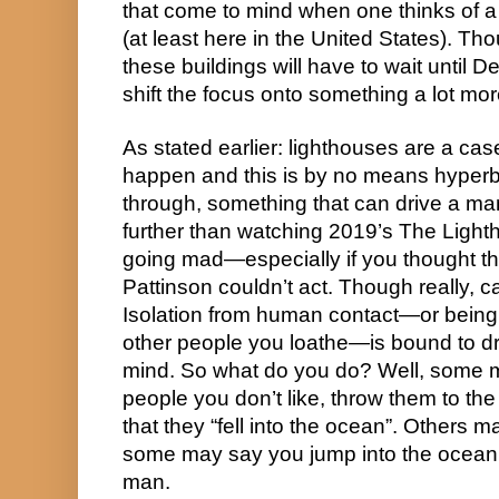
that come to mind when one thinks of a 
(at least here in the United States). Tho
these buildings will have to wait until D
shift the focus onto something a lot mo
As stated earlier: lighthouses are a case
happen and this is by no means hyperbo
through, something that can drive a man
further than watching 2019’s The Lightho
going mad—especially if you thought tha
Pattinson couldn’t act. Though really,
Isolation from human contact—or being s
other people you loathe—is bound to dri
mind. So what do you do? Well, some ma
people you don’t like, throw them to th
that they “fell into the ocean”. Others 
some may say you jump into the ocea
man.