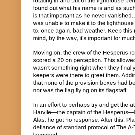
rotating in and out of the lighthouse peri
found out what his name is and as such, 
is that important as he never vanished
was unable to make it to the lighthouse
to, once again, bad weather. Keep this 
mind, by the way, it’s important for much
Moving on, the crew of the Hesperus rolle
scored a 20 on perception. This allowed 
wasn’t something right when they finall
keepers were there to greet them. Adding
that none of the provision boxes had be
nor was the flag flying on its flagstaff.
In an effort to perhaps try and get the at
Harvile—the captain of the Hesperus—bl
Alas, he got no response. After this, Pla
defiance of standard protocol of The A-
launched.