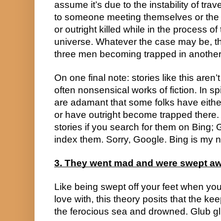
assume it’s due to the instability of tra
to someone meeting themselves or the 
or outright killed while in the process of 
universe. Whatever the case may be, the
three men becoming trapped in another 
On one final note: stories like this aren
often nonsensical works of fiction. In spit
are adamant that some folks have either v
or have outright become trapped there. 
stories if you search for them on Bing; 
index them. Sorry, Google. Bing is my n
3. They went mad and were swept a
Like being swept off your feet when you
love with, this theory posits that the k
the ferocious sea and drowned. Glub gl