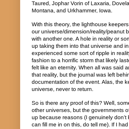
Taured, Jophar Vorin of Laxaria, Dovela
Montana, and Urkhammer, Iowa.
With this theory, the lighthouse keepers 
our universe/dimension/reality/peanut b
with another one. A hole in reality or so
up taking them into that universe and in
experienced some sort of ripple in reality
fashion to a horrific storm that likely la
felt like an eternity. When all was said 
that reality, but the journal was left beh
documentation of the event. Alas, the k
universe, never to return.
So is there any proof of this? Well, some
other universes, but the governments of 
up because reasons (I genuinely don’t 
can fill me in on this, do tell me). If I h