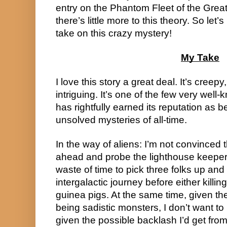
entry on the Phantom Fleet of the Great
there’s little more to this theory. So let
take on this crazy mystery!
My Take
I love this story a great deal. It’s creep
intriguing. It’s one of the few very well-k
has rightfully earned its reputation as b
unsolved mysteries of all-time.
In the way of aliens: I’m not convinced 
ahead and probe the lighthouse keepers. 
waste of time to pick three folks up and
intergalactic journey before either killi
guinea pigs. At the same time, given the
being sadistic monsters, I don’t want to r
given the possible backlash I’d get fr