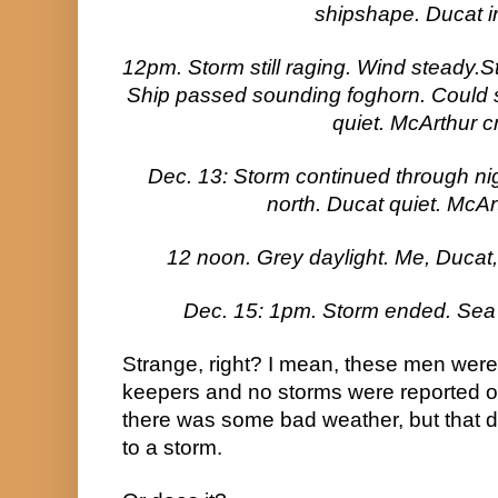
shipshape. Ducat ir
12pm. Storm still raging. Wind steady.
Ship passed sounding foghorn. Could se
quiet. McArthur c
Dec. 13: Storm continued through nig
north. Ducat quiet. McAr
12 noon. Grey daylight. Me, Ducat
Dec. 15: 1pm. Storm ended. Sea 
Strange, right? I mean, these men were
keepers and no storms were reported o
there was some bad weather, but that d
to a storm.