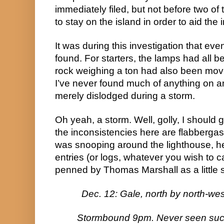
immediately filed, but not before two of 
to stay on the island in order to aid the 
It was during this investigation that ev
found. For starters, the lamps had all be
rock weighing a ton had also been moved,
I’ve never found much of anything on and
merely dislodged during a storm.
Oh yeah, a storm. Well, golly, I should g
the inconsistencies here are flabbergas
was snooping around the lighthouse, he
entries (or logs, whatever you wish to ca
penned by Thomas Marshall as a little s
Dec. 12: Gale, north by north-wes
Stormbound 9pm. Never seen such 