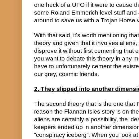
one heck of a UFO if it were to cause th
some Roland Emmerich level stuff and J
around to save us with a Trojan Horse v
With that said, it’s worth mentioning that, 
theory and given that it involves aliens, 
disprove it without first cementing that ext
you want to debate this theory in any me
have to unfortunately cement the exist
our grey, cosmic friends.
2. They slipped into another dimens
The second theory that is the one that I’
reason the Flannan Isles story is on the
aliens are certainly a possibility, the ide
keepers ended up in another dimension
“conspiracy iceberg”. When you look at 