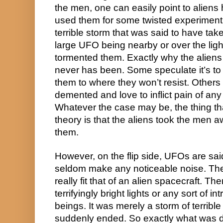
the men, one can easily point to alien
used them for some twisted experiment.
terrible storm that was said to have take
large UFO being nearby or over the ligh
tormented them. Exactly why the aliens w
never has been. Some speculate it’s to
them to where they won’t resist. Others s
demented and love to inflict pain of any s
Whatever the case may be, the thing that
theory is that the aliens took the men 
them.
However, on the flip side, UFOs are said
seldom make any noticeable noise. The 
really fit that of an alien spacecraft. The
terrifyingly bright lights or any sort of in
beings. It was merely a storm of terrible 
suddenly ended. So exactly what was d