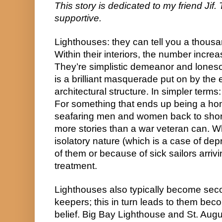
This story is dedicated to my friend Jif.
supportive.
Lighthouses: they can tell you a thousan
Within their interiors, the number incre
They’re simplistic demeanor and lones
is a brilliant masquerade put on by the 
architectural structure. In simpler terms
For something that ends up being a hom
seafaring men and women back to shore,
more stories than a war veteran can. Wh
isolatory nature (which is a case of dep
of them or because of sick sailors arriv
treatment.
Lighthouses also typically become seco
keepers; this in turn leads to them be
belief. Big Bay Lighthouse and St. Augu