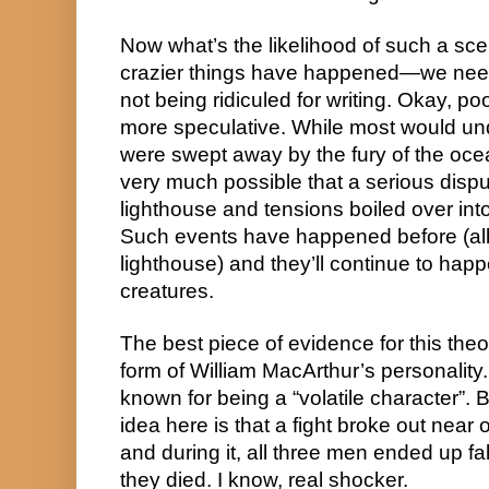
Now what’s the likelihood of such a sce
crazier things have happened—we needn
not being ridiculed for writing. Okay, poo
more speculative. While most would un
were swept away by the fury of the ocean
very much possible that a serious disput
lighthouse and tensions boiled over into
Such events have happened before (albe
lighthouse) and they’ll continue to ha
creatures.
The best piece of evidence for this theo
form of William MacArthur’s personalit
known for being a “volatile character”. B
idea here is that a fight broke out near or
and during it, all three men ended up fal
they died. I know, real shocker.