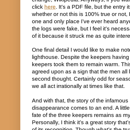
click 
here
. It’s a PDF file, but the entry 
whether or not this is 100% true or not, I
one and only place I’ve ever heard anyo
the logs were fake, but I feel it’s necess
of it because it struck me as quite intere
One final detail I would like to make note 
lighthouse. Despite the keepers having 
keepers took them to remain warm. This
agreed upon as a sign that the men all le
second thought. Certainly odd for seaso
we all act irrationally at times like that.
And with that, the story of the infamous
disappearance comes to an end. A little
fate of the three keepers remains as mys
Personally, I think it’s a great story tha
of its recognition. Though what’s the truth