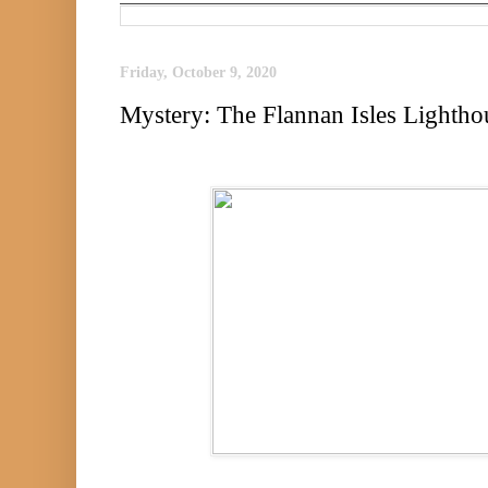
Friday, October 9, 2020
Mystery: The Flannan Isles Lightho