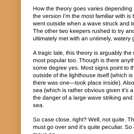
How the theory goes varies depending 
the version I’m the most familiar with is 
went outside when a wave struck and to
The other two keepers rushed to try and
ultimately met with an untimely, watery 
A tragic tale, this theory is arguably the
most popular too. Though is there anythi
some degree yes. Most signs point to t
outside of the lighthouse itself (which is
there was one—took place inside). Also, 
sea (which is rather obvious given it’s a
the danger of a large wave striking and
sea.
So case close, right? Well, not quite. T
must go over and it’s quite peculiar. So e