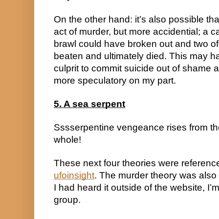
On the other hand: it’s also possible that
act of murder, but more accidential; a c
brawl could have broken out and two o
beaten and ultimately died. This may ha
culprit to commit suicide out of shame a
more speculatory on my part.
5. A sea serpent
Sssserpentine vengeance rises from th
whole!
ufoinsight
. The murder theory was also 
I had heard it outside of the website, I’m
group.