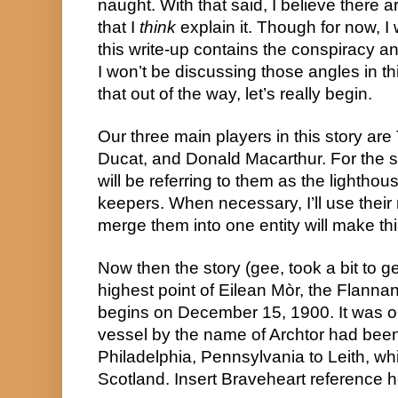
naught. With that said, I believe there ar
that I 
think
 explain it. Though for now, I 
this write-up contains the conspiracy an
I won’t be discussing those angles in th
that out of the way, let’s really begin.
Our three main players in this story ar
Ducat, and Donald Macarthur. For the sak
will be referring to them as the lighthou
keepers. When necessary, I’ll use their r
merge them into one entity will make this
Now then the story (gee, took a bit to ge
highest point of Eilean Mòr, the Flannan
begins on December 15, 1900. It was on
vessel by the name of Archtor had been
Philadelphia, Pennsylvania to Leith, whi
Scotland. Insert Braveheart reference h