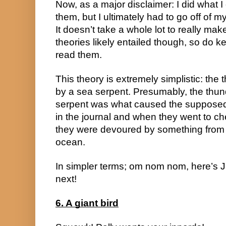
Now, as a major disclaimer: I did what I 
them, but I ultimately had to go off of 
It doesn’t take a whole lot to really make
theories likely entailed though, so do k
read them.
This theory is extremely simplistic: th
by a sea serpent. Presumably, the thun
serpent was what caused the supposed 
in the journal and when they went to c
they were devoured by something from t
ocean.
In simpler terms; om nom nom, here’s Jul
next!
6. A giant bird