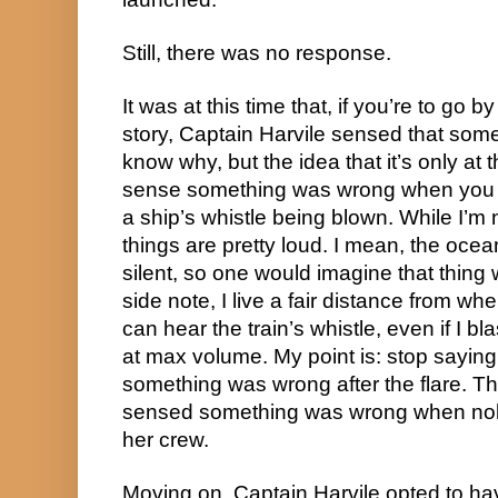
Still, there was no response.
It was at this time that, if you’re to go by
story, Captain Harvile sensed that some
know why, but the idea that it’s only at t
sense something was wrong when you d
a ship’s whistle being blown. While I’m n
things are pretty loud. I mean, the oce
silent, so one would imagine that thing w
side note, I live a fair distance from wher
can hear the train’s whistle, even if I b
at max volume. My point is: stop saying 
something was wrong after the flare. Th
sensed something was wrong when nobo
her crew.
Moving on, Captain Harvile opted to have