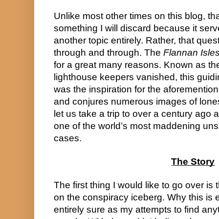
Unlike most other times on this blog, tha
something I will discard because it serv
another topic entirely. Rather, that questi
through and through. The 
Flannan Isle
for a great many reasons. Known as the
lighthouse keepers vanished, this guiding
was the inspiration for the aforementio
and conjures numerous images of lone
let us take a trip to over a century ago a
one of the world’s most maddening uns
cases.
The Story
The first thing I would like to go over is th
on the conspiracy iceberg. Why this is ex
entirely sure as my attempts to find anyt