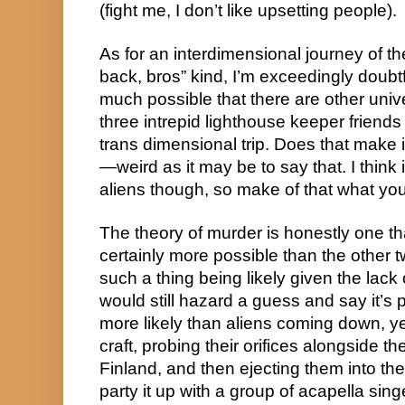
(fight me, I don’t like upsetting people).
As for an interdimensional journey of t
back, bros” kind, I’m exceedingly doubtful
much possible that there are other unive
three intrepid lighthouse keeper friends
trans dimensional trip. Does that make 
—weird as it may be to say that. I think i
aliens though, so make of that what you 
The theory of murder is honestly one tha
certainly more possible than the other tw
such a thing being likely given the lack o
would still hazard a guess and say it’s p
more likely than aliens coming down, ye
craft, probing their orifices alongside th
Finland, and then ejecting them into th
party it up with a group of acapella sing