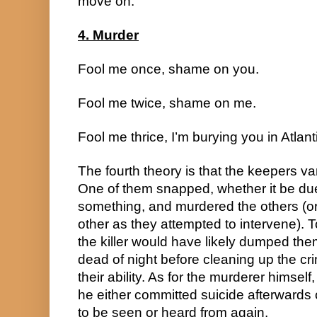
move on.
4. Murder
Fool me once, shame on you.
Fool me twice, shame on me.
Fool me thrice, I’m burying you in Atlant
The fourth theory is that the keepers va
One of them snapped, whether it be due 
something, and murdered the others (o
other as they attempted to intervene). T
the killer would have likely dumped them
dead of night before cleaning up the cri
their ability. As for the murderer himsel
he either committed suicide afterwards or
to be seen or heard from again.