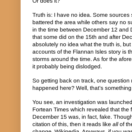
Or does it?
Truth is: I have no idea. Some sources 
battered the area while others say no 
in the time between December 12 and 
that some did on the 15th and after Dec
absolutely no idea what the truth is, bu
accounts of the Flannan Isles story is th
storms around the time. As for the afore
it probably being dislodged.
So getting back on track, one question 
happened here? Well, that’s something I
You see, an investigation was launched
Fortean Times which revealed that the f
December 15 was, in fact, fake. Though 
citation of this, then it reads like 
all
 of t
change, Wikipedia. Anyways, if you want 