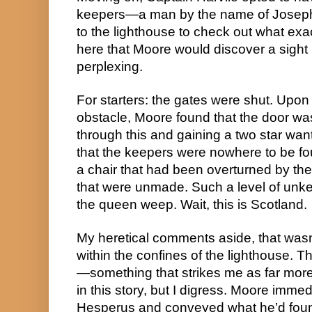
keepers—a man by the name of Joseph
to the lighthouse to check out what exac
here that Moore would discover a sight 
perplexing.
For starters: the gates were shut. Upon 
obstacle, Moore found that the door was 
through this and gaining a two star want
that the keepers were nowhere to be fo
a chair that had been overturned by the
that were unmade. Such a level of un
the queen weep. Wait, this is Scotland.
My heretical comments aside, that wasn’t
within the confines of the lighthouse. 
—something that strikes me as far more 
in this story, but I digress. Moore immed
Hesperus and conveyed what he’d found