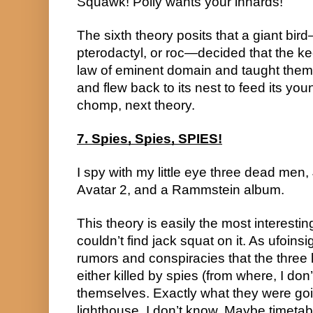
Squawk! Polly wants your innards!
The sixth theory posits that a giant bir
pterodactyl, or roc—decided that the ke
law of eminent domain and taught them 
and flew back to its nest to feed its yo
chomp, next theory.
7. Spies, Spies, SPIES!
I spy with my little eye three dead men
Avatar 2, and a Rammstein album.
This theory is easily the most interesting
couldn’t find jack squat on it. As ufoinsi
rumors and conspiracies that the three 
either killed by spies (from where, I don
themselves. Exactly what they were going
lighthouse, I don’t know. Maybe timetabl