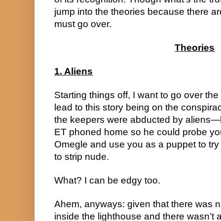
jump into the theories because there are
must go over.
Theories
1. Aliens
Starting things off, I want to go over the 
lead to this story being on the conspiracy
the keepers were abducted by aliens—
ET phoned home so he could probe you
Omegle and use you as a puppet to tr
to strip nude.
What? I can be edgy too.
Ahem, anyways: given that there was nex
inside the lighthouse and there wasn’t a 