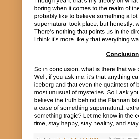
Though yeah, that’s my theory on what 
boring when it comes to the realm of th
probably like to believe something a lot 
supernatural took place, but honestly: w
There’s nothing that points us in the direc
I think it’s more likely that everything 
Conclusion
So in conclusion, what is there that we c
Well, if you ask me, it’s that anything 
iceberg and that even the quaintest of 
most unusual of mysteries. So I ask you
believe the truth behind the Flannan Isl
a case of something supernatural, extrate
something tragic? Let me know in the c
time, stay happy, stay healthy, and stay