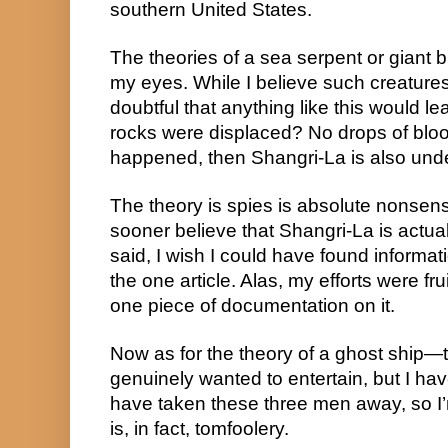
southern United States.
The theories of a sea serpent or giant bi
my eyes. While I believe such creatures 
doubtful that anything like this would le
rocks were displaced? No drops of blood
happened, then Shangri-La is also und
The theory is spies is absolute nonsense.
sooner believe that Shangri-La is actual
said, I wish I could have found informat
the one article. Alas, my efforts were frui
one piece of documentation on it.
Now as for the theory of a ghost ship—th
genuinely wanted to entertain, but I ha
have taken these three men away, so I’m 
is, in fact, tomfoolery.