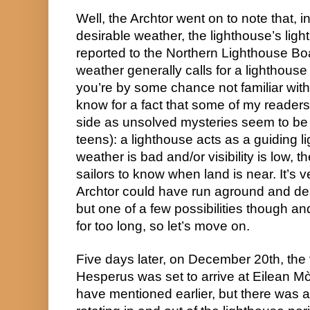
Well, the Archtor went on to note that, i
desirable weather, the lighthouse’s light
reported to the Northern Lighthouse Bo
weather generally calls for a lighthouse to
you’re by some chance not familiar with w
know for a fact that some of my readers
side as unsolved mysteries seem to be 
teens): a lighthouse acts as a guiding li
weather is bad and/or visibility is low, t
sailors to know when land is near. It’s ve
Archtor could have run aground and des
but one of a few possibilities though and 
for too long, so let’s move on.
Five days later, on December 20th, the
Hesperus was set to arrive at Eilean Mòr 
have mentioned earlier, but there was 