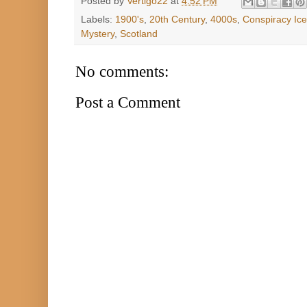
Posted by
Vertigo22
at
4:52 PM
Labels:
1900's
,
20th Century
,
4000s
,
Conspiracy Ic
Mystery
,
Scotland
No comments:
Post a Comment