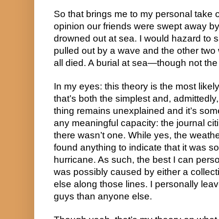
So that brings me to my personal take on 
opinion our friends were swept away by 
drowned out at sea. I would hazard to s
pulled out by a wave and the other two 
all died. A burial at sea—though not th
In my eyes: this theory is the most likel
that’s both the simplest and, admittedly
thing remains unexplained and it’s some
any meaningful capacity: the journal citi
there wasn’t one. While yes, the weathe
found anything to indicate that it was so
hurricane. As such, the best I can person
was possibly caused by either a collect
else along those lines. I personally lea
guys than anyone else.