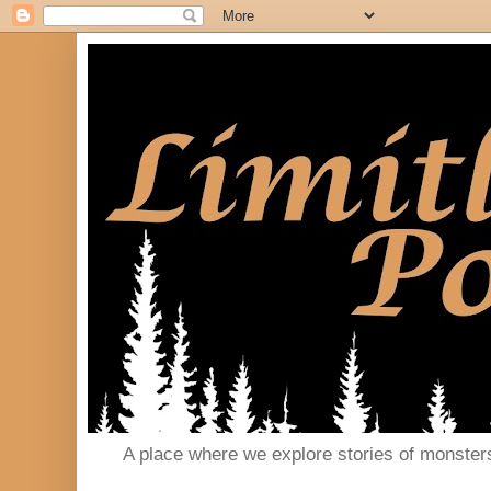
A place where we explore stories of monster