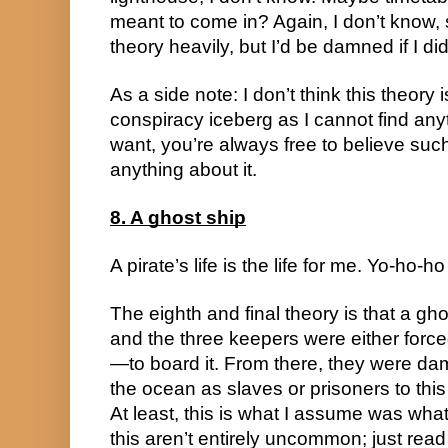
meant to come in? Again, I don’t know, so
theory heavily, but I’d be damned if I did
As a side note: I don’t think this theory i
conspiracy iceberg as I cannot find anyt
want, you’re always free to believe such 
anything about it.
8. A ghost ship
A pirate’s life is the life for me. Yo-ho-h
The eighth and final theory is that a ghos
and the three keepers were either for
—to board it. From there, they were damn
the ocean as slaves or prisoners to this 
At least, this is what I assume was what
this aren’t entirely uncommon; just read