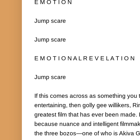
E M O T I O N

Jump scare

Jump scare

E M O T I O N A L R E V E L A T I O N

Jump scare

If this comes across as something you t
entertaining, then golly gee willikers, R
greatest film that has ever been made. I
because nuance and intelligent filmmaki
the three bozos—one of who is Akiva