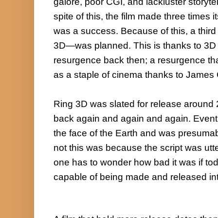
galore, poor CGI, and lackluster storytell
spite of this, the film made three times i
was a success. Because of this, a third f
3D—was planned. This is thanks to 3D 
resurgence back then; a resurgence tha
as a staple of cinema thanks to James
Ring 3D was slated for release around 
back again and again and again. Eventua
the face of the Earth and was presumab
not this was because the script was utt
one has to wonder how bad it was if toda