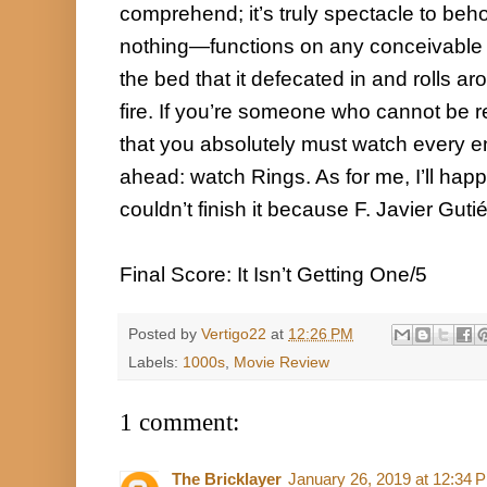
comprehend; it’s truly spectacle to beh
nothing—functions on any conceivable lev
the bed that it defecated in and rolls arou
fire. If you’re someone who cannot be r
that you absolutely must watch every ent
ahead: watch Rings. As for me, I’ll happily
couldn’t finish it because F. Javier Gutié
Final Score: It Isn’t Getting One/5
Posted by
Vertigo22
at
12:26 PM
Labels:
1000s
,
Movie Review
1 comment:
The Bricklayer
January 26, 2019 at 12:34 