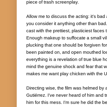
piece of trash screenplay.

Allow me to discuss the acting: it’s bad 
you consider it anything other than bad. 
cast with the prettiest, plasticiest faces
Enough makeup to suffocate a small vi
plucking that one should be forgiven for
been painted on, and open mouthed lo
everything is a revelation of true blue ho
mind the genuine shock and fear that was
makes me want play chicken with the Uni
Directing wise, the film was helmed by 
Gutiérrez. I’ve never heard of him and tr
him for this mess. I’m sure he did the be