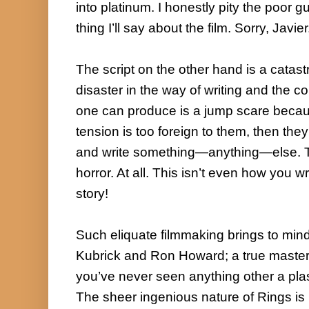
into platinum. I honestly pity the poor gu
thing I’ll say about the film. Sorry, Javier.
The script on the other hand is a catast
disaster in the way of writing and the con
one can produce is a jump scare becaus
tension is too foreign to them, then they
and write something—anything—else. Thi
horror. At all. This isn’t even how you wr
story!

Such eliquate filmmaking brings to mind 
Kubrick and Ron Howard; a true masterpi
you’ve never seen anything other a plaste
The sheer ingenious nature of Rings is 