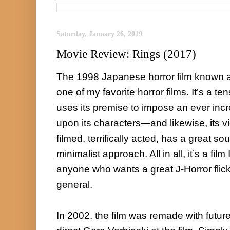
Saturday, January 26, 2019
Movie Review: Rings (2017)
The 1998 Japanese horror film known as
one of my favorite horror films. It’s a ten
uses its premise to impose an ever inc
upon its characters—and likewise, its vie
filmed, terrifically acted, has a great s
minimalist approach. All in all, it’s a fil
anyone who wants a great J-Horror flick, o
general.

In 2002, the film was remade with future