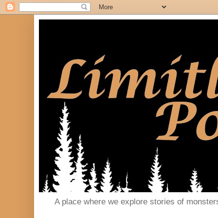
A place where we explore stories of monster