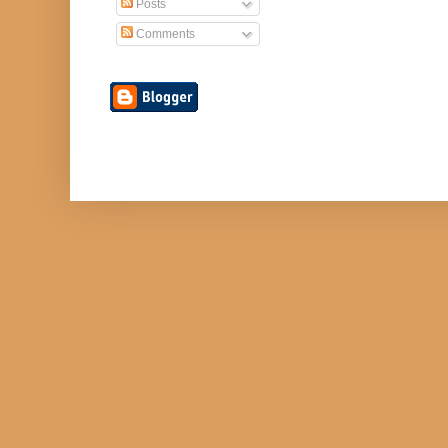
Posts
Comments