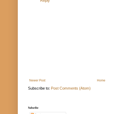
Reply
Newer Post
Home
Subscribe to:
Post Comments (Atom)
Subsribe