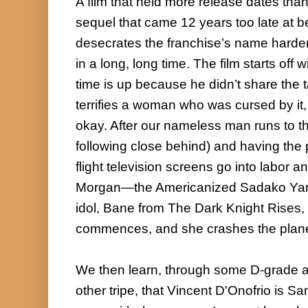
A film that held more release dates than I
sequel that came 12 years too late at be
desecrates the franchise’s name harder
in a long, long time. The film starts off
time is up because he didn’t share the 
terrifies a woman who was cursed by it, 
okay. After our nameless man runs to the
following close behind) and having the p
flight television screens go into labor a
Morgan—the Americanized Sadako Yama
idol, Bane from The Dark Knight Rises, 
commences, and she crashes the plane
We then learn, through some D-grade ac
other tripe, that Vincent D'Onofrio is Sa