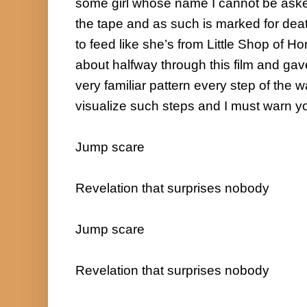
some girl whose name I cannot be ask
the tape and as such is marked for de
to feed like she’s from Little Shop of Horro
about halfway through this film and gav
very familiar pattern every step of the wa
visualize such steps and I must warn y
Jump scare

Revelation that surprises nobody

Jump scare

Revelation that surprises nobody
