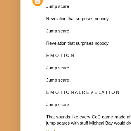
Jump scare
Revelation that surprises nobody
Jump scare
Revelation that surprises nobody
E M O T I O N
Jump scare
Jump scare
E M O T I O N A L R E V E L A T I O N
Jump scare
That sounds like every CoD game made aft
jump scares with stuff Micheal Bay would dro