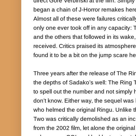
direct Gore Verbinski at the film. Simply t
began a chain of J-Horror remakes here 
Almost all of these were failures critica
only one ever took off in any capacity: T
and the others that followed in its wake
received. Critics praised its atmospher
found it to be a bit on the jump scare he
Three years after the release of The Ri
the depths of Sadako’s well: The Ring 
to spell out the number and not simply 
don’t know. Either way, the sequel was
who helmed the original Ringu. Unlike t
Two was critically demolished as an inc
from the 2002 film, let alone the origin