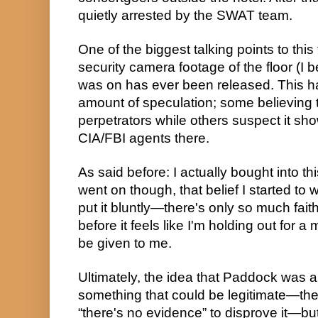
quietly arrested by the SWAT team.
One of the biggest talking points to this t
security camera footage of the floor (I 
was on has ever been released. This has
amount of speculation; some believing th
perpetrators while others suspect it sh
CIA/FBI agents there.
As said before: I actually bought into thi
went on though, that belief I started t
put it bluntly—there's only so much faith
before it feels like I'm holding out for a 
be given to me.
Ultimately, the idea that Paddock was a
something that could be legitimate—the
“there's no evidence” to disprove it—but