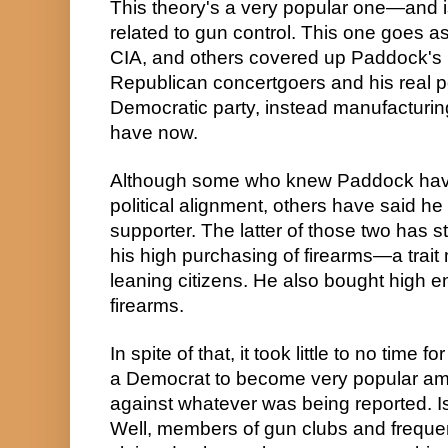
This theory's a very popular one—and is
related to gun control. This one goes as 
CIA, and others covered up Paddock's 
Republican concertgoers and his real pol
Democratic party, instead manufacturing
have now.
Although some who knew Paddock have 
political alignment, others have said h
supporter. The latter of those two has stu
his high purchasing of firearms—a trait
leaning citizens. He also bought high en
firearms.
In spite of that, it took little to no time 
a Democrat to become very popular am
against whatever was being reported. Is 
Well, members of gun clubs and frequen