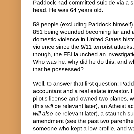
Paddock had committed suicide via a self
head. He was 64 years old.
58 people (excluding Paddock himself) d
851 being wounded becoming far and aw
domestic violence in United States histor
violence since the 9/11 terrorist attacks
though, the FBI launched an investigat
Who was he, why did he do this, and whe
that he possessed?
Well, to answer that first question: Pad
accountant and a real estate investor. 
pilot's license and owned two planes, w
(this 
will
will also
 be relevant later), a staunch s
amendment (see the past two parenthet
someone who kept a low profile, and wa