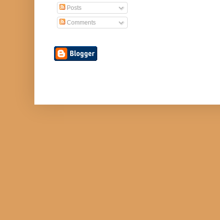
Posts
Comments