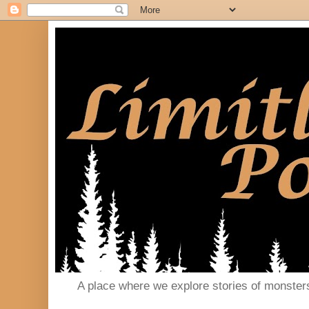
A place where we explore stories of monster