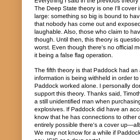
Everything I said in the previous theory g
The Deep State theory is one I'll cover i
large: something so big is bound to have
that nobody has come out and exposed a
laughable. Also, those who claim to have
though. Until then, this theory is questio
worst. Even though there's no official mot
it being a false flag operation.
The fifth theory is that Paddock had an
information is being withheld in order to f
Paddock worked alone. I personally don
support this theory. Thanks said, Timo
a still unidentified man when purchasing
explosives. If Paddock did have an acc
know that he has connections to other org
entirely possible there's a cover up—albe
We may not know for a while if Paddock'