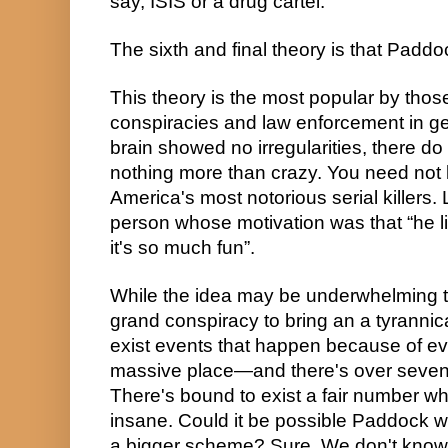
say, ISIS or a drug cartel.
The sixth and final theory is that Padd
This theory is the most popular by those
conspiracies and law enforcement in g
brain showed no irregularities, there do
nothing more than crazy. You need not l
America's most notorious serial killers. L
person whose motivation was that “he li
it's so much fun”.
While the idea may be underwhelming to
grand conspiracy to bring an a tyrannic
exist events that happen because of evil
massive place—and there's over seven 
There's bound to exist a fair number who a
insane. Could it be possible Paddock wa
a bigger scheme? Sure. We don't know.