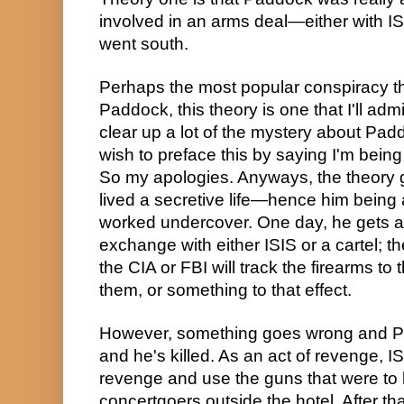
involved in an arms deal—either with IS
went south.
Perhaps the most popular conspiracy th
Paddock, this theory is one that I'll admit
clear up a lot of the mystery about Paddo
wish to preface this by saying I'm being 
So my apologies. Anyways, the theory 
lived a secretive life—hence him being
worked undercover. One day, he gets a 
exchange with either ISIS or a cartel; t
the CIA or FBI will track the firearms to 
them, or something to that effect.
However, something goes wrong and Pa
and he's killed. As an act of revenge, ISI
revenge and use the guns that were to be
concertgoers outside the hotel. After that