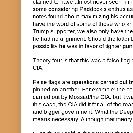
claimed to have almost never seen him—
some considering Paddock's enthusias
notes found about maximizing his accur
have the word of some of those who kn
Trump supporter, we also only have the 
he had no alignment. Should the latter b
possibility he was in favor of tighter gun
Theory four is that this was a false flag
CIA.
False flags are operations carried out b
pinned on another. For example: the co
carried out by Mossad/the CIA, but it w
this case, the CIA did it for all of the r
and bigger government. What the Deep S
means necessary. Although that theory is 