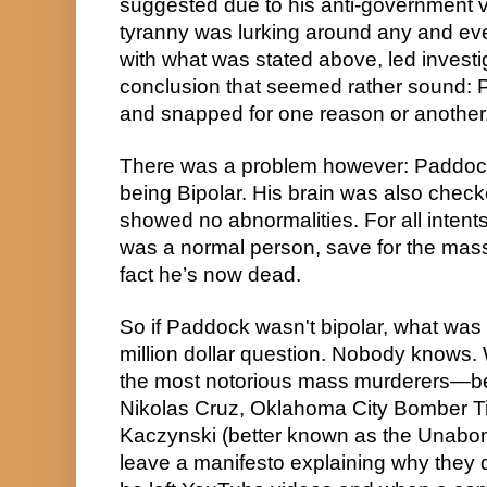
suggested due to his anti-government vi
tyranny was lurking around any and ever
with what was stated above, led investig
conclusion that seemed rather sound: P
and snapped for one reason or another
There was a problem however: Paddoc
being Bipolar. His brain was also chec
showed no abnormalities. For all inten
was a normal person, save for the massa
fact he’s now dead.
So if Paddock wasn't bipolar, what was h
million dollar question. Nobody knows.
the most notorious mass murderers—be 
Nikolas Cruz, Oklahoma City Bomber Ti
Kaczynski (better known as the Unabo
leave a manifesto explaining why they did