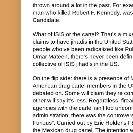
thrown around a lot in the past. For exa
man who killed Robert F. Kennedy, was 
Candidate.
What of ISIS or the cartel? That's a mix
claims to have jihadis in the United Sta
people who've been radicalized like Pul
Omar Mateen, there's never been definiti
collective of ISIS jihadis in the US.
On the flip side: there is a presence of
American drug cartel members in the US
debated on. Some will claim they're com
other will say it's less. Regardless, fi
agencies with the cartel isn't too unc
administration, there was the controvers
Furious”. Carried out by Eric Holder's F
the Mexican drug cartel. The intention w