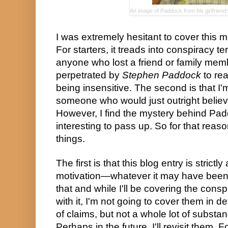
An image of Paddock from his girlfrie
I was extremely hesitant to cover this m
For starters, it treads into conspiracy terr
anyone who lost a friend or family membe
perpetrated by 
Stephen Paddock
 to re
being insensitive. The second is that I'm
someone who would just outright believe
However, I find the mystery behind Padd
interesting to pass up. So for that reason
things.
The first is that this blog entry is strict
motivation—whatever it may have been. I'
that and while I'll be covering the consp
with it, I'm not going to cover them in det
of claims, but not a whole lot of substan
Perhaps in the future, I'll revisit them. F