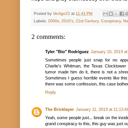
Posted by
Vertigo22
at
11:41 PM
Labels:
2000s
,
2010's
,
21st Century
,
Conspiracy
,
Ne
2 comments:
Tyler "Bio" Rodriguez
January 10, 2019 a
Sometimes people just snap for no appa
Charlie's Whitman, the Texas Clocktower 
tumor made him do it, there is not a shred
Sometimes I guess horrible events like this 
there was some confession, this case bothe
Reply
The Bricklayer
January 11, 2019 at 11:13 
Yeah, some people just... break on the insid
grand conspiracy to this, this guy was just o