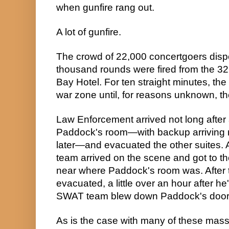
when gunfire rang out.
A lot of gunfire.
The crowd of 22,000 concertgoers disp
thousand rounds were fired from the 32n
Bay Hotel. For ten straight minutes, th
war zone until, for reasons unknown, t
Law Enforcement arrived not long after 
Paddock's room—with backup arriving ro
later—and evacuated the other suites. A
team arrived on the scene and got to the 
near where Paddock's room was. After 
evacuated, a little over an hour after he
SWAT team blew down Paddock's door 
As is the case with many of these mass