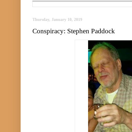
Thursday, January 10, 2019
Conspiracy: Stephen Paddock