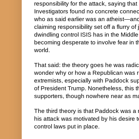
responsibility for the attack, saying tha
Investigators found no concrete conn
who as said earlier was an atheist—and 
claiming responsibility set off a flurry of
dwindling control ISIS has in the Middle
becoming desperate to involve fear in th
world.
That said: the theory goes he was radic
wonder why or how a Republican was rad
extremists, especially with Paddock su
of President Trump. Nonetheless, this 
supporters, though nowhere near as m
The third theory is that Paddock was a 
his attack was motivated by his desire 
control laws put in place.