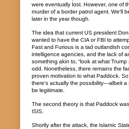
were eventually lost. However, one of t
murder of a border patrol agent. We'll 
later in the year though.
The idea that current US president Do
wanted to have the CIA or FBI to attempt
Fast and Furious is a tad outlandish con
intelligence agencies, and the lack of a
something akin to, “look at what Trump a
odd. Nonetheless, there remains the fact
proven motivation to what Paddock. So, 
there's actually the possibility—albeit a
be legitimate.
The second theory is that Paddock was a
ISIS.
Shortly after the attack, the Islamic Stat