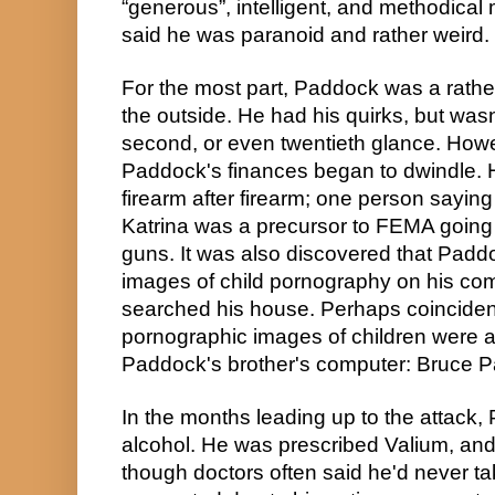
“generous”, intelligent, and methodical
said he was paranoid and rather weird.
For the most part, Paddock was a rathe
the outside. He had his quirks, but wasn't 
second, or even twentieth glance. Howev
Paddock's finances began to dwindle. H
firearm after firearm; one person saying
Katrina was a precursor to FEMA going d
guns. It was also discovered that Padd
images of child pornography on his com
searched his house. Perhaps coincident
pornographic images of children were a
Paddock's brother's computer: Bruce 
In the months leading up to the attack,
alcohol. He was prescribed Valium, an
though doctors often said he'd never ta