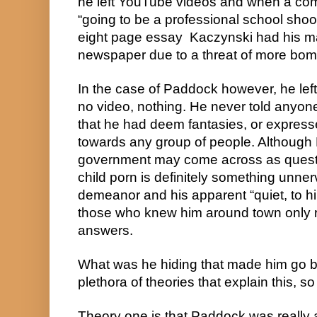
he left YouTube videos and when a co
“going to be a professional school shoo
eight page essay  Kaczynski had his ma
newspaper due to a threat of more bom
In the case of Paddock however, he left
no video, nothing. He never told anyone
that he had deem fantasies, or expresse
towards any group of people. Although 
government may come across as questi
child porn is definitely something unne
demeanor and his apparent “quiet, to him
those who knew him around town only r
answers.
What was he hiding that made him go ball
plethora of theories that explain this, so
Theory one is that Paddock was really 