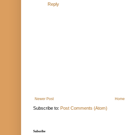
Reply
Newer Post
Home
Subscribe to:
Post Comments (Atom)
Subsribe