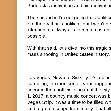
Paddock's motivation and his motivatio
is
 a theory that is political, but I won't b
intention, as always, is to remain as u
possible.
With that said, let's dive into this tragic
mass shooting in United States history.
Las Vegas, Nevada. Sin City. It's a plac
gambling; the moniker of “what happens
become the unofficial slogan of the city
1, 2017, a country music concert was be
Vegas Strip. It was a time to be filled w
and a great escape from reality. That al