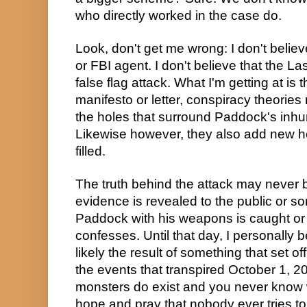
who directly worked in the case do.
Look, don't get me wrong: I don't belie
or FBI agent. I don't believe that the L
false flag attack. What I'm getting at is t
manifesto or letter, conspiracy theories r
the holes that surround Paddock's inhum
Likewise however, they also add new hol
filled.
The truth behind the attack may never
evidence is revealed to the public or 
Paddock with his weapons is caught or
confesses. Until that day, I personally b
likely the result of something that set o
the events that transpired October 1, 2
monsters do exist and you never know w
hope and pray that nobody ever tries t