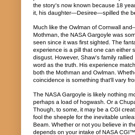
the story's now known because 18 years
it, his daughter—Desiree—spilled the b
Much like the Owlman of Cornwall and—
Mothman, the NASA Gargoyle was somet
seen since it was first sighted. The fant
experience is a pill that one can either sw
disgust. However, Shaw's family rallied
word as the truth. His experience matche
both the Mothman and Owlman. Whether o
coincidence is something that'll vary f
The NASA Gargoyle is likely nothing mo
perhaps a load of hogwash. Or a Chupa
Though, to some, it may be a CGI creatio
fool the sheeple for the inevitable unlea
Beam. Whether or not you believe in the 
depends on your intake of NASA CGI™. St