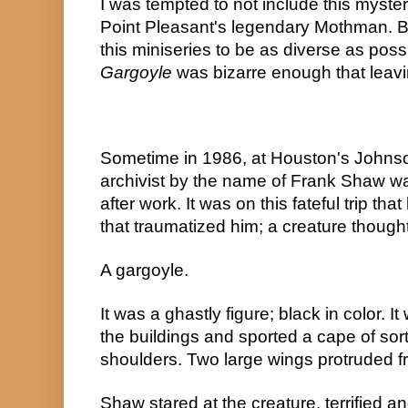
I was tempted to not include this mystery 
Point Pleasant's legendary Mothman. But
this miniseries to be as diverse as poss
Gargoyle
 was bizarre enough that leaving
Sometime in 1986, at Houston's Johns
archivist by the name of Frank Shaw wa
after work. It was on this fateful trip t
that traumatized him; a creature thought
A gargoyle.
It was a ghastly figure; black in color. I
the buildings and sported a cape of sort
shoulders. Two large wings protruded f
Shaw stared at the creature, terrified a