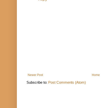
Newer Post
Home
Subscribe to:
Post Comments (Atom)