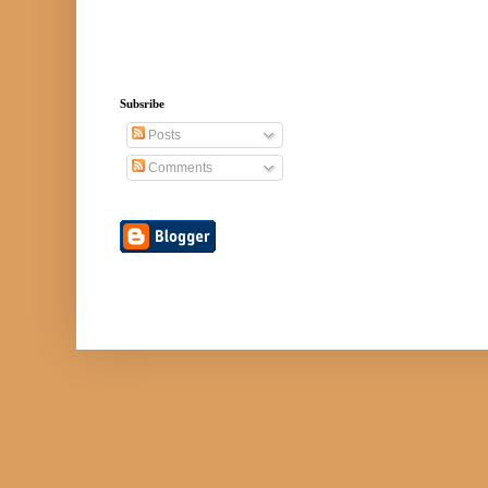
Subsribe
Posts
Comments