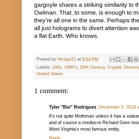
gargoyle shares a striking similarity to
Owlman. That, to some, is enough to ma
they're all one in the same. Perhaps the
all just holograms to divert attention a
a flat Earth. Who knows.
Posted by
Vertigo22
at
9:54 PM
Labels:
100s
,
1980's
,
20th Century
,
Cryptid
,
Decemy
United States
1 comment:
Tyler "Bio" Rodriguez
December 5, 2018 a
It's not quite Mothman unless it has a statue
and of course a mediocre Richard Gere movie
West Virginia's most famous entity.
Reply