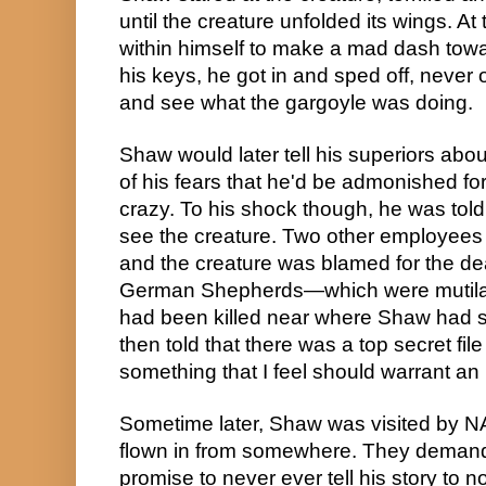
until the creature unfolded its wings. At
within himself to make a mad dash toward
his keys, he got in and sped off, never 
and see what the gargoyle was doing.
Shaw would later tell his superiors abo
of his fears that he'd be admonished fo
crazy. To his shock though, he was told h
see the creature. Two other employees 
and the creature was blamed for the dea
German Shepherds—which were mutilate
had been killed near where Shaw had s
then told that there was a top secret fi
something that I feel should warrant an 
Sometime later, Shaw was visited by N
flown in from somewhere. They demand
promise to never ever tell his story to n