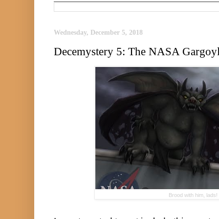
Wednesday, December 5, 2018
Decemystery 5: The NASA Gargoy
Brood with him, lads!