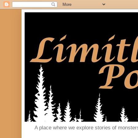
A place where we explore stories of monster