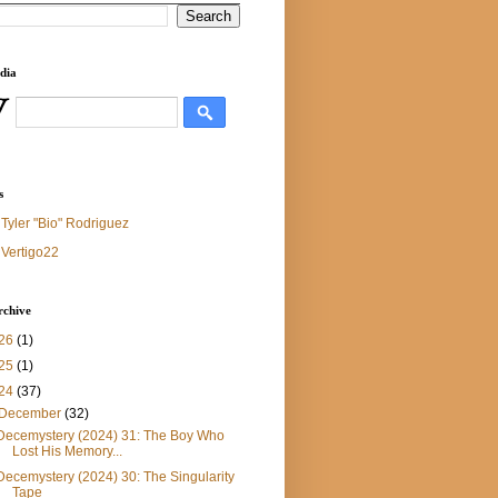
dia
s
Tyler "Bio" Rodriguez
Vertigo22
rchive
26
(1)
25
(1)
24
(37)
December
(32)
Decemystery (2024) 31: The Boy Who
Lost His Memory...
Decemystery (2024) 30: The Singularity
Tape