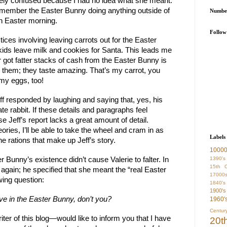
imately confused because I had no idea what she meant.
emember the Easter Bunny doing anything outside of
Number
on Easter morning.
Follow
ctices involving leaving carrots out for the Easter
 kids leave milk and cookies for Santa. This leads me
r got fatter stacks of cash from the Easter Bunny is
ve them; they taste amazing. That’s my carrot, you
y eggs, too!
Jeff responded by laughing and saying that, yes, his
e rabbit. If these details and paragraphs feel
e Jeff’s report lacks a great amount of detail.
ories, I’ll be able to take the wheel and cram in as
Labels
he rations that make up Jeff’s story.
1000
1390's
r Bunny’s existence didn’t cause Valerie to falter. In
15th C
on again; he specified that she meant the “real Easter
17000
wing question:
1840's
1900's
ve in the Easter Bunny, don’t you?
1960'
Centur
iter of this blog—would like to inform you that I have
20t