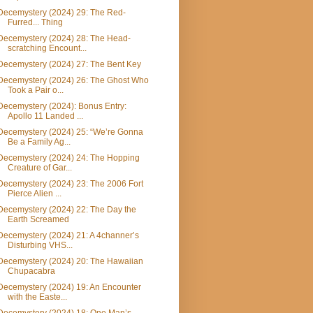
Decemystery (2024) 29: The Red-
Furred... Thing
Decemystery (2024) 28: The Head-
scratching Encount...
Decemystery (2024) 27: The Bent Key
Decemystery (2024) 26: The Ghost Who
Took a Pair o...
Decemystery (2024): Bonus Entry:
Apollo 11 Landed ...
Decemystery (2024) 25: “We’re Gonna
Be a Family Ag...
Decemystery (2024) 24: The Hopping
Creature of Gar...
Decemystery (2024) 23: The 2006 Fort
Pierce Alien ...
Decemystery (2024) 22: The Day the
Earth Screamed
Decemystery (2024) 21: A 4channer’s
Disturbing VHS...
Decemystery (2024) 20: The Hawaiian
Chupacabra
Decemystery (2024) 19: An Encounter
with the Easte...