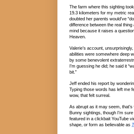
The farm where this sighting took
19.3 kilometers for my metric read
doubted her parents would’ve “done
difference between the real thin
mind because it raises a question
Heaven.
Valerie’s account, unsurprisingly, l
abilities were somewhere deep wi
by some benevolent extraterrestri
I’m guessing he did; he said it “w
bit.”
Jeff ended his report by wondering
Typing those words has left me f
wow, that felt surreal.
As abrupt as it may seem, that’s 
Bunny sightings, though I’m sure
featured in a clickbait YouTube vi
shape, or form as believable as
T