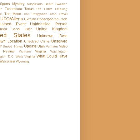
Sports Mystery
Suspicious Death
Sweden
Tennessee
Texas
an
The Entire Freaking
The Moon
se
The Philippines
Time Travel
UFO/Aliens
Ukraine
Undeciphered Code
plained Event
Unidentified Person
United Kingdom
tified Serial Killer
ted States
Unknown Date
wn Location
Unsolved
Unsolved Crime
r
Update
Utah
Video
Untied States
Vermont
 Review
Virginia
Vietnam
Washington
What Could Have
gton D.C.
West Virginia
Wisconsin
Wyoming