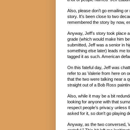
Also, please don’t go emailing or
story. It’s been close to two decad
remembered the story by now, esp
Anyway, Jeff’s story took place a 
grade (which would make him bet
submitted, Jeff was a senior in h
something else later) leads me to
tagged it as such. American defa
On this fateful day, Jeff was chat
refer to as Valerie from here on o
that the two were talking near a q
straight out of a Bob Ross paintin
Also, while it may be a bit redund
looking for anyone with that sur
respect people’s privacy unless th
asked for it, so don’t go playing d
Anyway, as the two conversed, Va