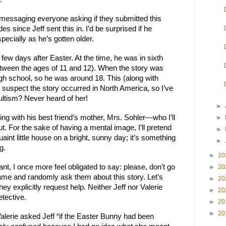
 messaging everyone asking if they submitted this
es since Jeff sent this in. I’d be surprised if he
ecially as he’s gotten older.
few days after Easter. At the time, he was in sixth
ween the ages of 11 and 12). When the story was
igh school, so he was around 18. This (along with
 suspect the story occurred in North America, so I’ve
ultism? Never heard of her!
►
ting with his best friend’s mother, Mrs. Sohler—who I’ll
►
ut. For the sake of having a mental image, I’ll pretend
►
uaint little house on a bright, sunny day; it’s something
►
g.
►
20
ant, I once more feel obligated to say: please, don’t go
►
20
name and randomly ask them about this story. Let’s
►
20
ey explicitly request help. Neither Jeff nor Valerie
►
20
etective.
►
20
►
20
lerie asked Jeff “if the Easter Bunny had been