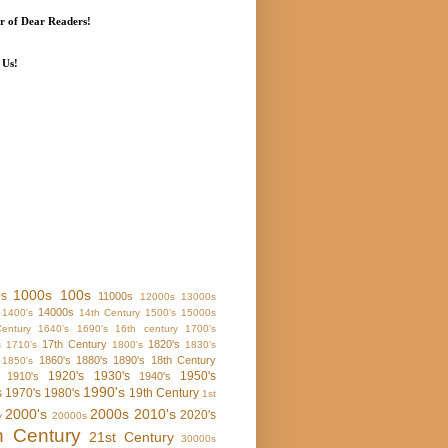
 of Dear Readers!
 Us!
1000s
100s
0s
11000s
12000s
13000s
14000s
1400's
14th Century
1500's
15000s
entury
1640's
1690's
16th century
1700's
17th Century
1820's
s
1710's
1800's
1830's
1860's
1880's
1890's
18th Century
1850's
1920's
1930's
1950's
1910's
1940's
1990's
s
1970's
1980's
19th Century
1st
2000's
2000s
2010's
2020's
y
20000s
h Century
21st Century
30000s