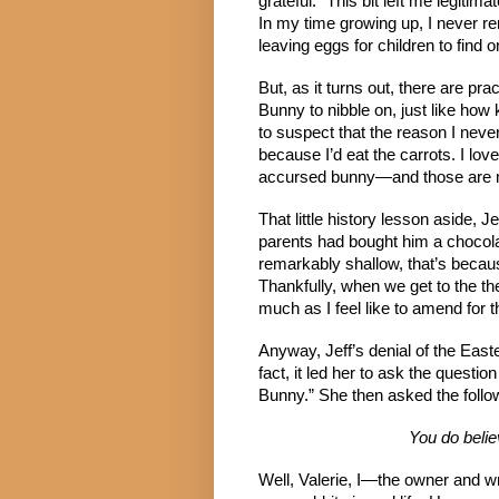
grateful.” This bit left me legit
In my time growing up, I never r
leaving eggs for children to find 
But, as it turns out, there are pra
Bunny to nibble on, just like how
to suspect that the reason I neve
because I’d eat the carrots. I lo
accursed bunny—and those are m
That little history lesson aside, 
parents had bought him a chocolat
remarkably shallow, that’s becaus
Thankfully, when we get to the the
much as I feel like to amend for t
Anyway, Jeff’s denial of the Easte
fact, it led her to ask the questi
Bunny.” She then asked the follo
You do belie
Well, Valerie, I—the owner and wr