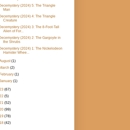
Decemystery (2024) 5: The Triangle
Man
Decemystery (2024) 4: The Triangle
Creature
Decemystery (2024) 3: The 8-Foot-Tall
Alien of For...
Decemystery (2024) 2: The Gargoyle in
the Shrubs
Decemystery (2024) 1: The Nickelodeon
Hamster Whee...
August
(1)
March
(2)
February
(1)
January
(1)
23
(67)
22
(5)
21
(52)
20
(99)
19
(78)
18
(42)