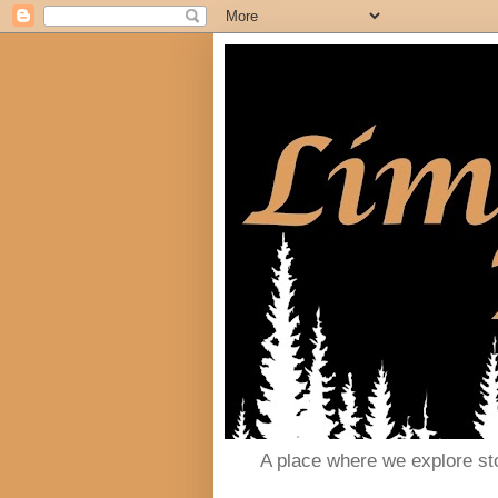
A place where we explore st