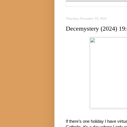
Thursday, December 19, 2024
Decemystery (2024) 19:
If there’s one holiday I have virt