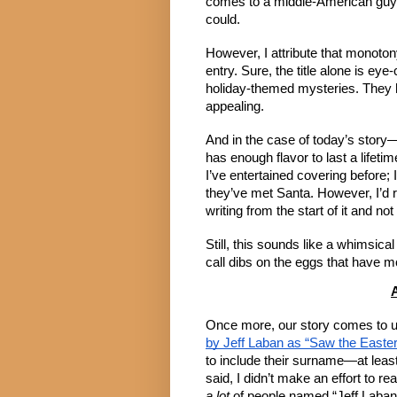
comes to a middle-American guy wh
could.
However, I attribute that monoto
entry. Sure, the title alone is eye
holiday-themed mysteries. They ha
appealing.
And in the case of today’s story
has enough flavor to last a lifet
I’ve entertained covering before
they’ve met Santa. However, I’d r
writing from the start of it and n
Still, this sounds like a whimsica
call dibs on the eggs that have 
A
Once more, our story comes to 
by Jeff Laban as “Saw the Easte
to include their surname—at least
said, I didn’t make an effort to r
a lot
of people named “Jeff Laban