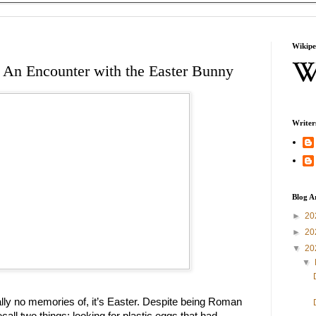
Wikipe
 An Encounter with the Easter Bunny
Writer
Blog A
►
20
►
20
▼
20
▼
ually no memories of, it’s Easter. Despite being Roman