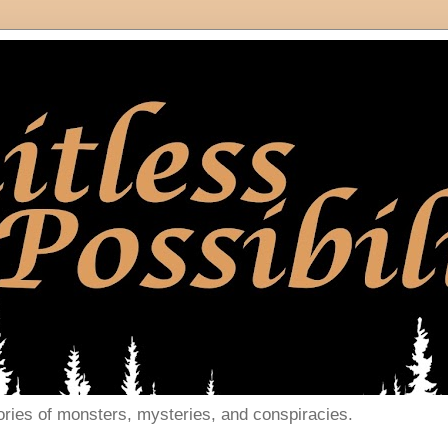
ories of monsters, mysteries, and conspiracies.