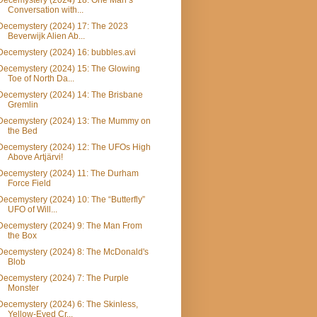
Decemystery (2024) 18: One Man’s
Conversation with...
Decemystery (2024) 17: The 2023
Beverwijk Alien Ab...
Decemystery (2024) 16: bubbles.avi
Decemystery (2024) 15: The Glowing
Toe of North Da...
Decemystery (2024) 14: The Brisbane
Gremlin
Decemystery (2024) 13: The Mummy on
the Bed
Decemystery (2024) 12: The UFOs High
Above Artjärvi!
Decemystery (2024) 11: The Durham
Force Field
Decemystery (2024) 10: The “Butterfly”
UFO of Will...
Decemystery (2024) 9: The Man From
the Box
Decemystery (2024) 8: The McDonald's
Blob
Decemystery (2024) 7: The Purple
Monster
Decemystery (2024) 6: The Skinless,
Yellow-Eyed Cr...