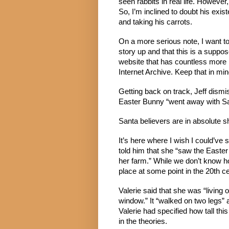
seen rabbits in real life. Howev
So, I’m inclined to doubt his exist
and taking his carrots.
On a more serious note, I want to
story up and that this is a suppo
website that has countless more m
Internet Archive. Keep that in min
Getting back on track, Jeff dismis
Easter Bunny “went away with Sa
Santa believers are in absolute sh
It’s here where I wish I could’ve 
told him that she “saw the Easte
her farm.” While we don’t know ho
place at some point in the 20th ce
Valerie said that she was “living
window.” It “walked on two legs” 
Valerie had specified how tall this
in the theories.