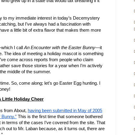
o grew up in a state that would tax breathing if it
ny to my immediate interest in today’s Decemystery
-catching, but I’ve always had a fascination with
ve a little bit of extra flavor that makes them more
—which I call
An Encounter with the Easter Bunny
—it
ime. The idea of meeting a holiday mascot is something
; I’ve come across reports from people who claim
ather save those stories for a year when I’m actively
ot the middle of the summer.
l time. So, come along; let’s go Easter Egg hunting. I
money!
 Little Holiday Cheer
us from About,
having been submitted in May of 2005
r Bunny.”
This is the first time that someone bothered
 in terms of the cases I’ve covered from the site. That
each out to Mr. Laban because, as it turns out, there are
.”