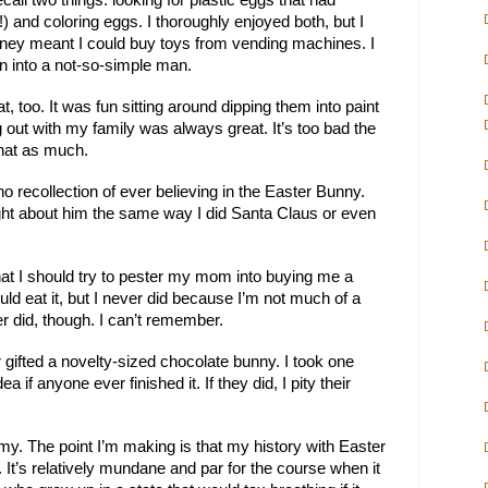
ecall two things: looking for plastic eggs that had
 and coloring eggs. I thoroughly enjoyed both, but I
ney meant I could buy toys from vending machines. I
n into a not-so-simple man.
t, too. It was fun sitting around dipping them into paint
out with my family was always great. It’s too bad the
hat as much.
 recollection of ever believing in the Easter Bunny.
ught about him the same way I did Santa Claus or even
hat I should try to pester my mom into buying me a
uld eat it, but I never did because I’m not much of a
er did, though. I can’t remember.
r gifted a novelty-sized chocolate bunny. I took one
dea if anyone ever finished it. If they did, I pity their
. The point I’m making is that my history with Easter
l. It’s relatively mundane and par for the course when it