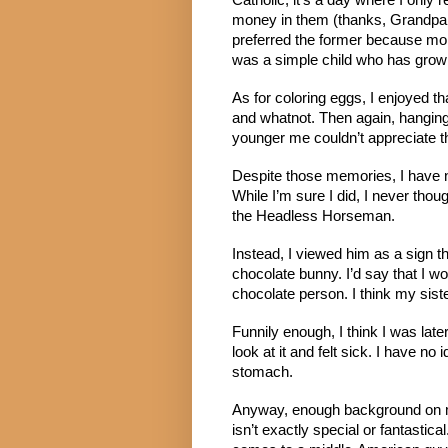
Catholic, it’s a day where I only r
money in them (thanks, Grandpa!)
preferred the former because mo
was a simple child who has grow
As for coloring eggs, I enjoyed tha
and whatnot. Then again, hanging 
younger me couldn’t appreciate t
Despite those memories, I have no
While I’m sure I did, I never tho
the Headless Horseman.
Instead, I viewed him as a sign t
chocolate bunny. I’d say that I wo
chocolate person. I think my sist
Funnily enough, I think I was late
look at it and felt sick. I have no i
stomach.
Anyway, enough background on my
isn’t exactly special or fantastica