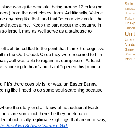
Spain
 place was quite desolate, being around 12 miles (or
Tajikist
ers) from the next closest farm. Additionally, Valerie
Univer
 anything like that” and that “even a kid can tell the
Turkey
Unex
g and a costume.” Keep the part about the costume in
Uniden
 so large it may as well serve as a staircase to
Uni
Unkno
Murde
eft Jeff befuddled to the point that I think his cognitive
Game
thin the Oort Cloud. Once they were returned to him
Washin
Been
als, Jeff was able to regain his composure. At least,
as shocking to hear” and that it “opened [his] mind a
 if it’s there possibly is, or was, an Easter Bunny.
eeling like I need to do some soul-searching because,
where the story ends. I know of no additional Easter
 there are some out there, be they on 4chan or
deo about totally legitimate sightings that are in no way,
he Brooklyn Subway Vampire Girl
.