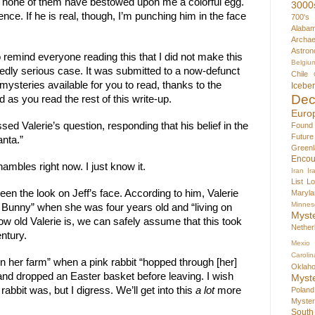
er, none of them have bestowed upon me a colorful egg.
3000
ence. If he is real, though, I’m punching him in the face
700's
Alaba
Archae
Astron
 remind everyone reading this that I did not make this
Belgiu
sedly serious case. It was submitted to a now-defunct
Chile
ysteries available for you to read, thanks to the
Icebe
Dec
d as you read the rest of this write-up.
Euro
sed Valerie’s question, responding that his belief in the
Found
Futur
nta.”
Greenl
Encou
ambles right now. I just know it.
Iran
Ir
List
Lo
seen the look on Jeff’s face. According to him, Valerie
Maryla
Minnes
r Bunny” when she was four years old and “living on
Myst
w old Valerie is, we can safely assume that this took
Nether
ntury.
Mexio
Carolin
 on her farm” when a pink rabbit “hopped through [her]
Oklah
and dropped an Easter basket before leaving. I wish
Myst
 rabbit was, but I digress. We’ll get into this
a lot
more
Poland
Myste
South