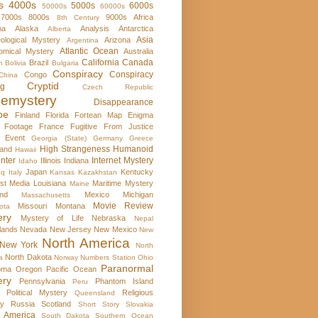
s
4000s
5000s
6000s
50000s
60000s
7000s
8000s
9000s
Africa
8th Century
ma
Alaska
Analysis
Antarctica
Alberta
Asia
ological Mystery
Arizona
Argentina
Atlantic Ocean
omical Mystery
Australia
California
Canada
Brazil
m
Bolivia
Bulgaria
Conspiracy
Conspiracy
Congo
China
Cryptid
rg
Czech Republic
emystery
Disappearance
pe
Finland
Florida
Fortean Map Enigma
 Footage
France
Fugitive From Justice
e Event
Georgia (State)
Germany
Greece
High Strangeness
Humanoid
and
Hawaii
nter
Internet Mystery
Illinois
Indiana
Idaho
Japan
Kentucky
aq
Italy
Kansas
Kazakhstan
st Media
Louisiana
Maritime Mystery
Maine
nd
Mexico
Michigan
Massachusetts
Movie Review
Missouri
Montana
ota
ery
Mystery of Life
Nebraska
Nepal
lands
Nevada
New Jersey
New Mexico
New
North America
New York
North
North Dakota
a
Norway
Numbers Station
Ohio
Paranormal
oma
Oregon
Pacific Ocean
ery
Pennsylvania
Phantom Island
Peru
Political Mystery
Religious
Queensland
ry
Russia
Scotland
Short Story
Slovakia
 America
South Dakota
Southern Ocean