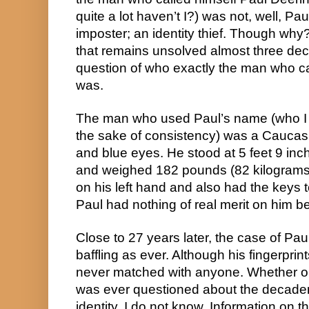
quite a lot haven’t I?) was not, well, Pa
imposter; an identity thief. Though why? 
that remains unsolved almost three de
question of who exactly the man who ca
was.
The man who used Paul’s name (who I will 
the sake of consistency) was a Caucasi
and blue eyes. He stood at 5 feet 9 inch
and weighed 182 pounds (82 kilograms)
on his left hand and also had the keys 
Paul had nothing of real merit on him b
Close to 27 years later, the case of Pau
baffling as ever. Although his fingerprin
never matched with anyone. Whether or 
was ever questioned about the decaden
identity, I do not know. Information on th