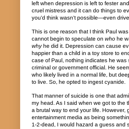
left when depression is left to fester and 
cruel mistress and it can do things to ev
you’d think wasn’t possible—even drive
This is one reason that I think Paul was 
cannot begin to speculate on 
who
why
 he did it. Depression can cause ev
happier than a child in a toy store to end
case of Paul, nothing indicates he was s
criminal or government official. He see
who likely lived in a normal life, but dee
to live. So, he opted to ingest cyanide.
That manner of suicide is one that adm
my head. As I said when we got to the th
a brutal way to end your life. However, gi
entertainment media as being something
1-2-dead, I would hazard a guess and sa