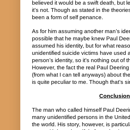
believed it would be a swift death, but l
it’s not. Though as stated in the theories
been a form of self penance.
As for him assuming another man’s identi
possible that he maybe knew Paul Deeri
assumed his identity, but for what reaso
unidentified suicide victims have used 
person’s identity, so it’s nothing out of t
However, the fact the real Paul Deering 
(from what I can tell anyways) about the
is quite peculiar to me. Though that’s s
Conclusion
The man who called himself Paul Deerin
many unidentified persons in the United 
the world. His story, however, is particula