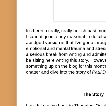
It’s been a really, really hellish past mo
I cannot go into any reasonable detail w
abridged version is that I’ve gone throu
emotional and mental trauma and stress
a serious break from writing and admitte
be sitting here writing this story. Howev
something up on the blog for this month. 
chatter and dive into the story of 
Paul D
The Story
Let’s take a trip back to Thursday, Octo