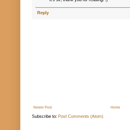
Reply
Newer Post
Home
Subscribe to:
Post Comments (Atom)