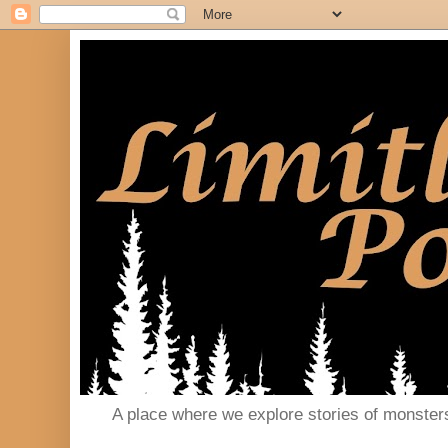
A place where we explore stories of monster