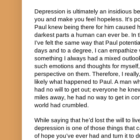
Depression is ultimately an insidious be
you and make you feel hopeless. It’s p
Paul knew being there for him caused h
darkest parts a human can ever be. In t
I’ve felt the same way that Paul potential
days and to a degree, I can empathize w
something I always had a mixed outlook 
such emotions and thoughts for myself, i
perspective on them. Therefore, I really, r
likely what happened to Paul. A man who
had no will to get out; everyone he kne
miles away, he had no way to get in con
world had crumbled.
While saying that he’d lost the will to li
depression is one of those things that c
of hope you’ve ever had and turn it to dus