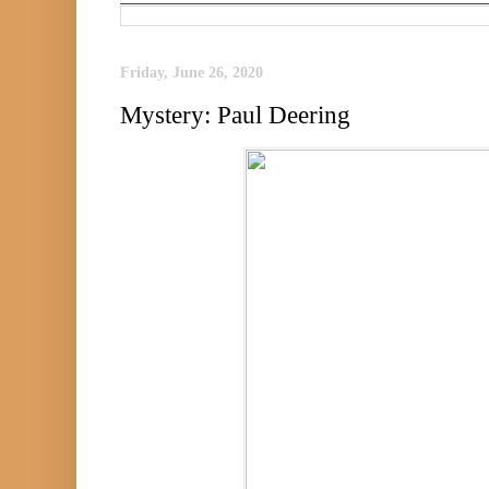
Friday, June 26, 2020
Mystery: Paul Deering