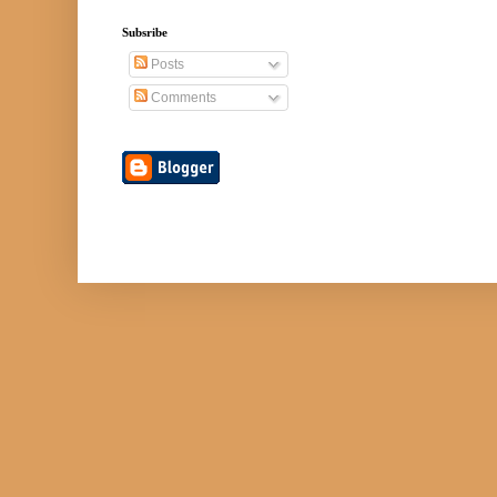
Subsribe
Posts
Comments