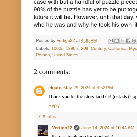
case with but a handful of puzzle pieces
90% of the puzzle has yet to be put toge
future it will be. However, until that day
who he was and why he took his own lif
Posted by
Vertigo22
at
4:30 PM
Labels:
1000s
,
1990's
,
20th Century
,
California
,
Mys
Person
,
United States
2 comments:
elgato
May 29, 2024 at 4:52 PM
Thank you for the story kind sir! (or lady) I 
Reply
Replies
Vertigo22
June 14, 2024 at 10:44 AM
It's sir; thank you for reading! :)