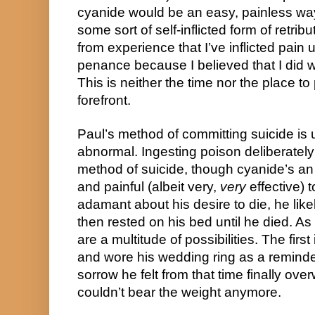
cyanide would be an easy, painless way 
some sort of self-inflicted form of retrib
from experience that I’ve inflicted pain 
penance because I believed that I did war
This is neither the time nor the place to 
forefront.
Paul’s method of committing suicide is ul
abnormal. Ingesting poison deliberately
method of suicide, though cyanide’s an
and painful (albeit very, 
very
 effective) 
adamant about his desire to die, he lik
then rested on his bed until he died. As f
are a multitude of possibilities. The first
and wore his wedding ring as a reminder 
sorrow he felt from that time finally ove
couldn’t bear the weight anymore.