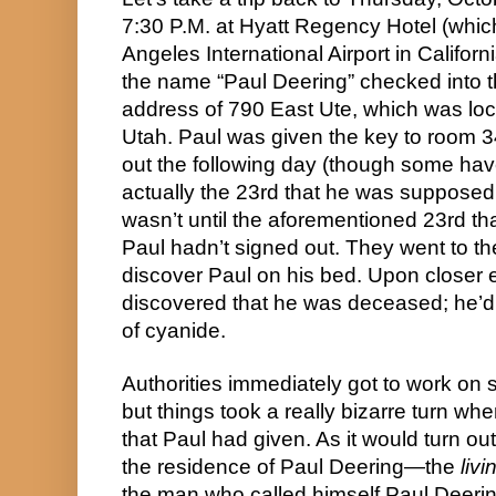
7:30 P.M. at Hyatt Regency Hotel (which
Angeles International Airport in Californ
the name “Paul Deering” checked into th
address of 790 East Ute, which was loca
Utah. Paul was given the key to room 3
out the following day (though some have
actually the 23rd that he was supposed to
wasn’t until the aforementioned 23rd that 
Paul hadn’t signed out. They went to th
discover Paul on his bed. Upon closer e
discovered that he was deceased; he’d 
of cyanide.
Authorities immediately got to work on se
but things took a really bizarre turn wh
that Paul had given. As it would turn out
the residence of Paul Deering—the 
livi
the man who called himself Paul Deering