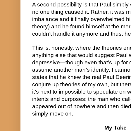
A second possibility is that Paul simply
no one thing caused it. Rather, it was 
imbalance and it finally overwhelmed him 
theory) and he found himself at the mer
couldn’t handle it anymore and thus, he 
This is, honestly, where the theories end
anything else that would suggest Paul w
depressive—though even that’s up for 
assume another man’s identity, I cannot f
states that he knew the real Paul Deerin
conjure up theories of my own, but there’s 
it’s next to impossible to speculate on 
intents and purposes: the man who call
appeared out of nowhere and then died a
simply move on.
My Take