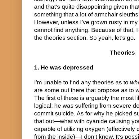
and that’s quite disappointing given that 
something that a lot of armchair sleuths 
However, unless I’ve grown rusty in my a
cannot find anything. Because of that, I
the theories section. So yeah, let’s go.
Theories
1. He was depressed
I’m unable to find any theories as to 
wh
are some out there that propose as to w
The first of these is arguably the most li
logical: he was suffering from severe d
commit suicide. As for why he picked su
that out—what with cyanide causing your
capable of utilizing oxygen (effectively 
from the inside)—I don’t know. It’s possi