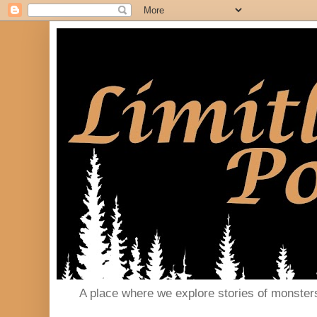
A place where we explore stories of monster