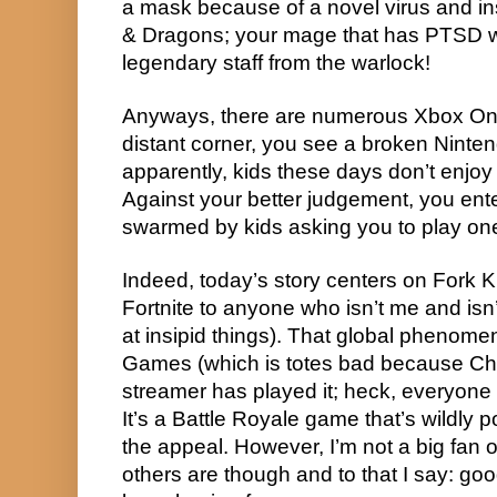
a mask because of a novel virus and in
& Dragons; your mage that has PTSD wi
legendary staff from the warlock!
Anyways, there are numerous Xbox One
distant corner, you see a broken Ninte
apparently, kids these days don’t enjoy
Against your better judgement, you ente
swarmed by kids asking you to play one
Indeed, today’s story centers on Fork K
Fortnite to anyone who isn’t me and isn’t 
at insipid things). That global phenom
Games (which is totes bad because Chi
streamer has played it; heck, everyone w
It’s a Battle Royale game that’s wildly po
the appeal. However, I’m not a big fan o
others are though and to that I say: goo