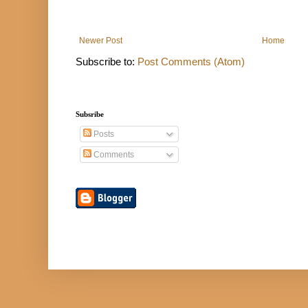
Newer Post
Home
Subscribe to:
Post Comments (Atom)
Subsribe
Posts
Comments