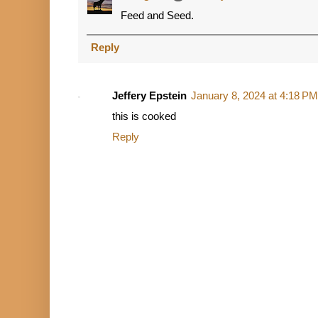
Feed and Seed.
Reply
Jeffery Epstein
January 8, 2024 at 4:18 PM
this is cooked
Reply