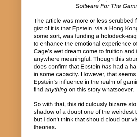
Software For The Gami
The article was more or less scrubbed f
gist of it is that Epstein, via a Hong Kong
some sort, was funding a holodeck-esqu
to enhance the emotional experience of 
Cage’s wet dream come to fruition and i
anywhere meaningful. Though this struck
does confirm that Epstein 
has
 had a ha
in some capacity. However, that seems t
Epstein’s influence in the realm of gami
find 
anything
 on this story whatsoever.
So with that, this ridiculously bizarre sto
shadow of a doubt one of the weirdest th
but I don't think that should cloud our vis
theories.