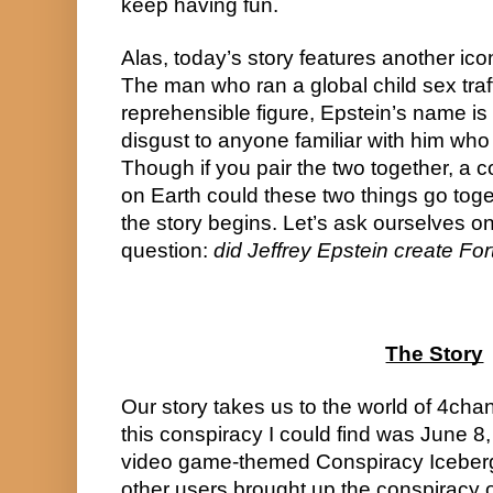
keep having fun.
Alas, today’s story features another ico
The man who ran a global child sex traffic
reprehensible figure, Epstein’s name is o
disgust to anyone familiar with him who h
Though if you pair the two together, a
on Earth could these two things go toget
the story begins. Let’s ask ourselves on
question: 
did Jeffrey Epstein create For
The Story
Our story takes us to the world of 4chan
this conspiracy I could find was June 8,
video game-themed Conspiracy Iceberg 
other users brought up the conspiracy o