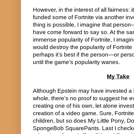
However, in the interest of all fairness: i
funded some of Fortnite via another inve
thing is possible, I imagine that pers
have come forward to say so. At the sam
immense popularity of Fortnite, I imagine
would destroy the popularity of Fortnite
perhaps it’s best if the person—or pers
until the game’s popularity wanes.
My Take
Although Epstein may have invested a b
whole, there’s no proof to suggest he eve
creating one of his own, let alone investi
creation of a video game. Sure, Fortnite 
children, but so does My Little Pony, Do
SpongeBob SquarePants. Last I checke