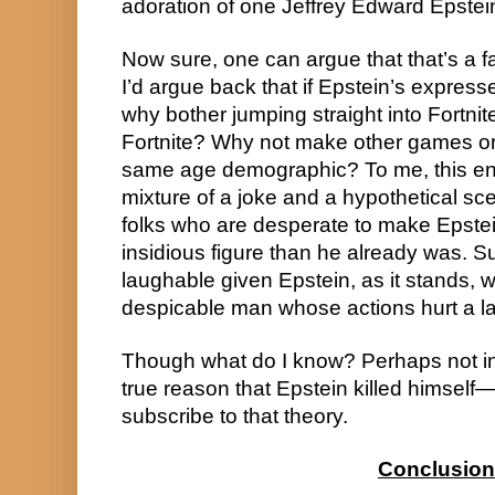
adoration of one Jeffrey Edward Epstei
Now sure, one can argue that that’s a f
I’d argue back that if Epstein’s expresse
why bother jumping straight into Fortni
Fortnite? Why not make other games or o
same age demographic? To me, this enti
mixture of a joke and a hypothetical s
folks who are desperate to make Epstei
insidious figure than he already was. Su
laughable given Epstein, as it stands, was
despicable man whose actions hurt a la
Though what do I know? Perhaps not inve
true reason that Epstein killed himself—
subscribe to that theory.
Conclusion