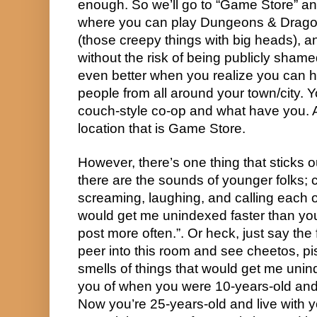
enough. So we’ll go to “Game Store” and 
where you can play Dungeons & Dragon
(those creepy things with big heads), 
without the risk of being publicly shamed. 
even better when you realize you can ha
people from all around your town/city. Y
couch-style co-op and what have you. Al
location that is Game Store.
However, there’s one thing that sticks o
there are the sounds of younger folks; c
screaming, laughing, and calling each o
would get me unindexed faster than you 
post more often.”. Or heck, just say the 
peer into this room and see cheetos, piss 
smells of things that would get me unind
you of when you were 10-years-old and l
Now you’re 25-years-old and live with y