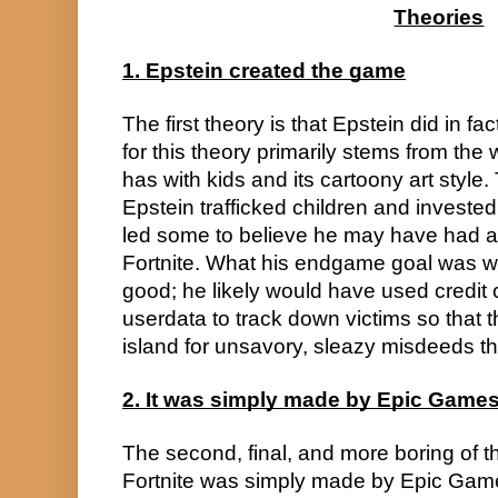
Theories
1. Epstein created the game
The first theory is that Epstein did in fa
for this theory primarily stems from the 
has with kids and its cartoony art style.
Epstein trafficked children and investe
led some to believe he may have had a h
Fortnite. What his endgame goal was wit
good; he likely would have used credit 
userdata to track down victims so that t
island for unsavory, sleazy misdeeds t
2. It was simply made by Epic Game
The second, final, and more boring of the
Fortnite was simply made by Epic Gam