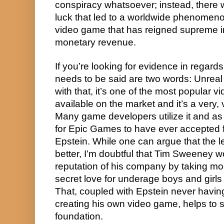
conspiracy whatsoever; instead, there w
luck that led to a worldwide phenomeno
video game that has reigned supreme in
monetary revenue.
If you’re looking for evidence in regards to
needs to be said are two words: Unreal E
with that, it’s one of the most popular 
available on the market and it’s a very, 
Many game developers utilize it and as s
for Epic Games to have ever accepted f
Epstein. While one can argue that the l
better, I’m doubtful that Tim Sweeney wo
reputation of his company by taking m
secret love for underage boys and girls 
That, coupled with Epstein never having
creating his own video game, helps to su
foundation.