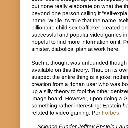
but none really elaborate on what the th
beyond one person calling it “self-expla
name. While it’s true that the name itself
billionaire child sex trafficker created on
successful and popular video games in 
hopeful to find more information on it. 
sinister, diabolical plan at work here.
Such a thought was unfounded though f
available on this theory. That, on its ow
suspect the entire thing is a joke; nothi
creation from a 4chan user who was bor
up a silly theory to fool the other denize
image board. However, upon doing a Goo
something rather interesting: Epstein 
h
related to video gaming. Per 
Forbes
:
Science Funder Jeffrey Epstein Laun