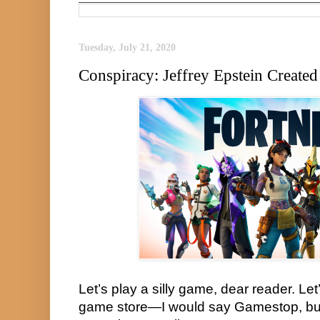
Tuesday, July 21, 2020
Conspiracy: Jeffrey Epstein Created
Let’s play a silly game, dear reader. Let’
game store—I would say Gamestop, but t