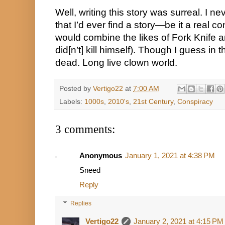
Well, writing this story was surreal. I ne
that I’d ever find a story—be it a real c
would combine the likes of Fork Knife a
did[n’t] kill himself). Though I guess in t
dead. Long live clown world.
Posted by
Vertigo22
at
7:00 AM
Labels:
1000s
,
2010's
,
21st Century
,
Conspiracy
3 comments:
Anonymous
January 1, 2021 at 4:38 PM
Sneed
Reply
Replies
Vertigo22
January 2, 2021 at 4:15 PM